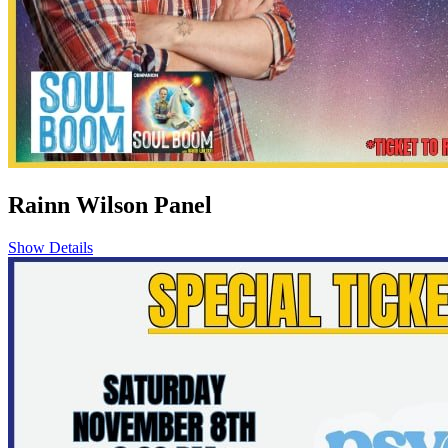
Rainn Wilson Panel
Show Details