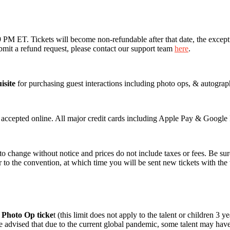
M ET. Tickets will become non-refundable after that date, the exception
mit a refund request, please contact our support team
here
.
isite
for purchasing guest interactions including photo ops, & autograp
e accepted online. All major credit cards including Apple Pay & Google 
 to change without notice and prices do not include taxes or fees. Be sur
r to the convention, at which time you will be sent new tickets with the
r Photo Op ticke
t (this limit does not apply to the talent or children 3
 advised that due to the current global pandemic, some talent may have 