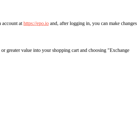
n account at
https://epo.io
and, after logging in, you can make changes
 or greater value into your shopping cart and choosing "Exchange