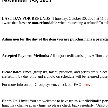
November 7-9, 2025
LAST DAY FOR REFUNDS:
Thursday, October 30, 2025 at 11:59 P
aware that
fees are non-refundable
when requesting a refund! To sub
Admission for the day of the item you are purchasing is a prerequ
Accepted Payment Methods:
All major credit cards, plus Affirm ar
Please note:
Times, group #'s, talent, products, and prices are subject
are selling by day only and a photo op schedule will be released close
For more info on our Group system, check our FAQ
here
.
Photo Op Limit:
You are welcome to have
up to 4 individuals* pe
limit may change at any time, so please check back regularly. *Also be