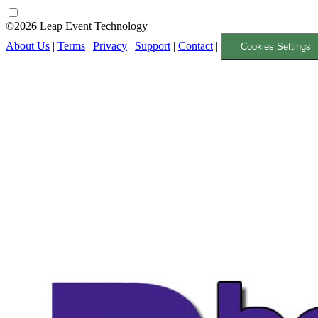
©2026 Leap Event Technology
About Us
|
Terms
|
Privacy
|
Support
|
Contact
|
Cookies Settings