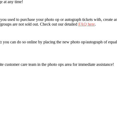
ge at any time!
 you used to purchase your photo op or autograph tickets with, create a
s/groups are not sold out. Check out our detailed
FAQ here
.
t:
you can do so online by placing the new photo op/autograph of equal
ite customer care team in the photo ops area for immediate assistance!