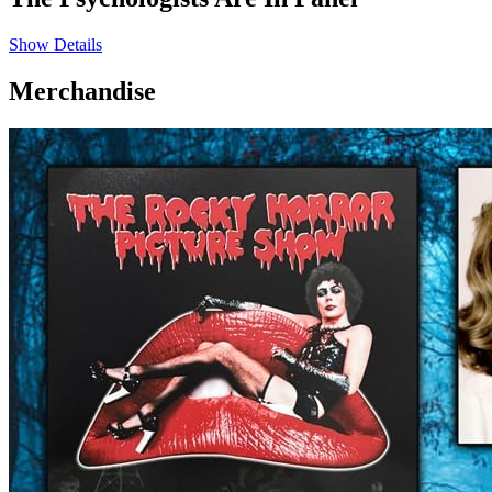
Show Details
Merchandise