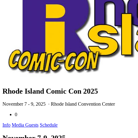
Rhode Island Comic Con 2025
November 7 - 9, 2025
· Rhode Island Convention Center
0
Info
Media Guests
Schedule