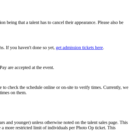
 being that a talent has to cancel their appearance. Please also be
hs. If you haven't done so yet,
get admission tickets here
.
Pay are accepted at the event.
e to check the schedule online or on-site to verify times. Currently, we
 times on them.
 years and younger) unless otherwise noted on the talent sales page. This
a more restricted limit of individuals per Photo Op ticket. This