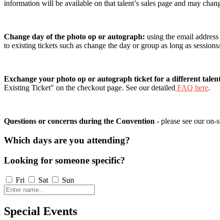
information will be available on that talent’s sales page and may chan
Change day of the photo op or autograph:
using the email address
to existing tickets such as change the day or group as long as session
Exchange your photo op or autograph ticket for a different talen
Existing Ticket" on the checkout page. See our detailed
FAQ here
.
Questions or concerns during the Convention
- please see our on-s
Which days are you attending?
Looking for someone specific?
Fri
Sat
Sun
Special Events