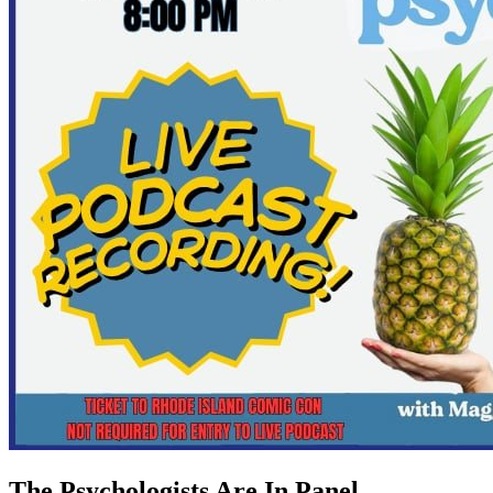
The Psychologists Are In Panel