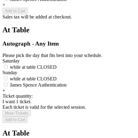
+
Add to Cart
Sales tax will be added at checkout.
At Table
Autograph - Any Item
Please pick the day that fits best into your schedule.
Saturday
while at table
CLOSED
Sunday
while at table
CLOSED
James Spence Authentication
+
Ticket quantity:
I want 1 ticket.
Each ticket is valid for the selected session.
More Tickets
Add to Cart
At Table