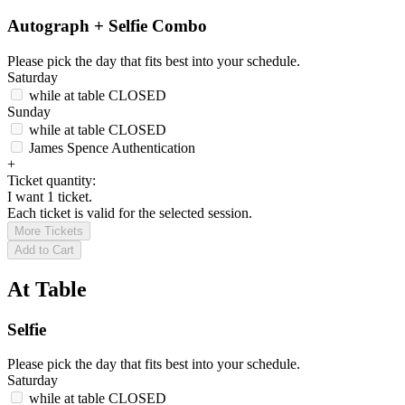
Autograph + Selfie Combo
Please pick the day that fits best into your schedule.
Saturday
while at table
CLOSED
Sunday
while at table
CLOSED
James Spence Authentication
+
Ticket quantity:
I want 1 ticket.
Each ticket is valid for the selected session.
More Tickets
Add to Cart
At Table
Selfie
Please pick the day that fits best into your schedule.
Saturday
while at table
CLOSED