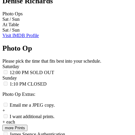
Denise Richards
Photo Ops
Sat / Sun
At Table
Sat / Sun
Visit IMDB Profile
Photo Op
Please pick the time that fits best into your schedule.
Saturday
12:00 PM
SOLD OUT
Sunday
1:10 PM
CLOSED
Photo Op Extras:
Email me a JPEG copy.
+
I want additional prints.
+
each
more Prints
James Spence Authentication