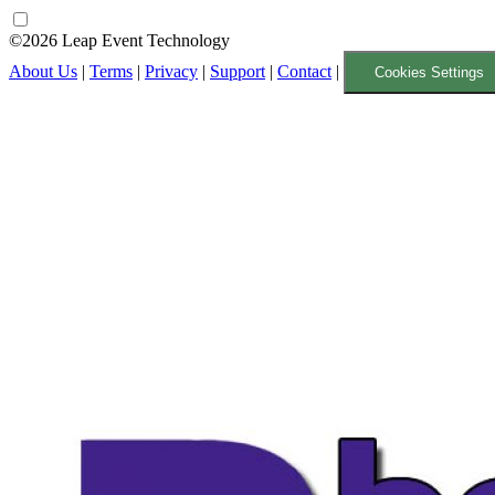
©2026 Leap Event Technology
About Us
|
Terms
|
Privacy
|
Support
|
Contact
|
Cookies Settings