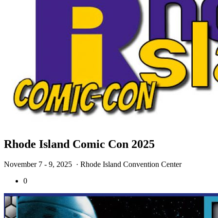
Rhode Island Comic Con 2025
November 7 - 9, 2025
· Rhode Island Convention Center
0