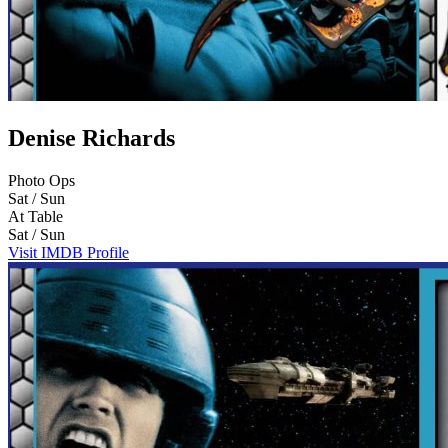
Denise Richards
Photo Ops
Sat / Sun
At Table
Sat / Sun
Visit IMDB Profile