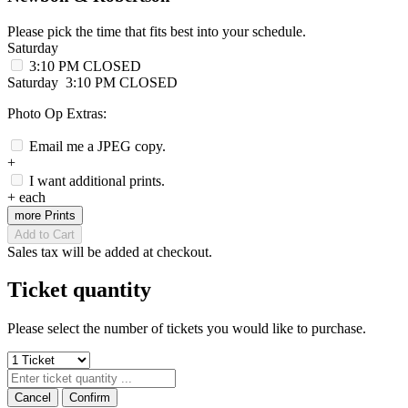
Please pick the time that fits best into your schedule.
Saturday
3:10 PM
CLOSED
Saturday
3:10 PM
CLOSED
Photo Op Extras:
Email me a JPEG copy.
+
I want additional prints.
+
each
more Prints
Add to Cart
Sales tax will be added at checkout.
Ticket quantity
Please select the number of tickets you would like to purchase.
Cancel
Confirm