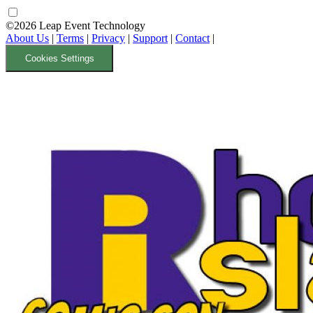
©2026 Leap Event Technology
About Us
|
Terms
|
Privacy
|
Support
|
Contact
|
Cookies Settings