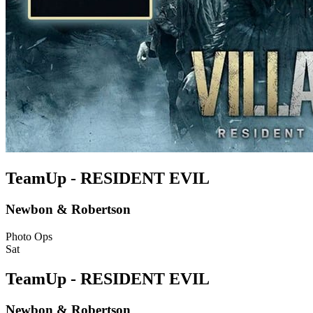
TeamUp - RESIDENT EVIL
Newbon & Robertson
Photo Ops
Sat
TeamUp - RESIDENT EVIL
Newbon & Robertson