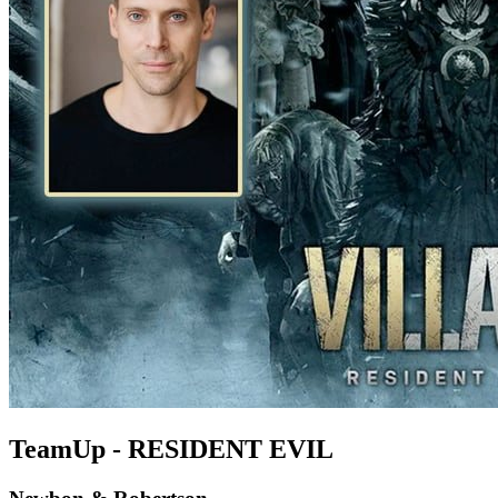
TeamUp - RESIDENT EVIL