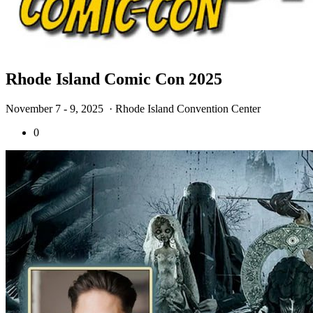
Rhode Island Comic Con 2025
November 7 - 9, 2025
· Rhode Island Convention Center
0