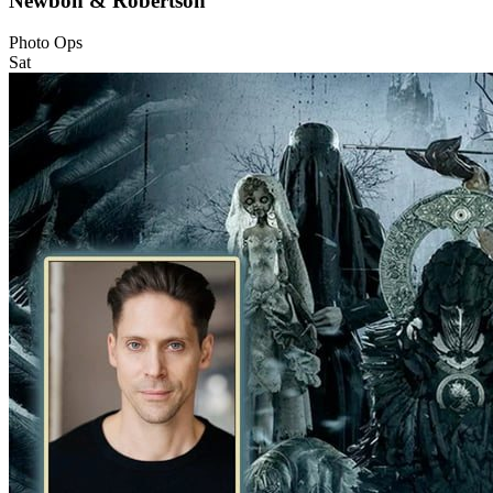
Newbon & Robertson
Photo Ops
Sat