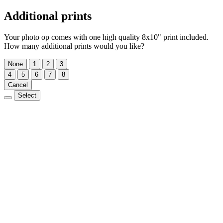
Additional prints
Your photo op comes with one high quality 8x10" print included.
How many additional prints would you like?
None
1
2
3
4
5
6
7
8
Cancel
Select