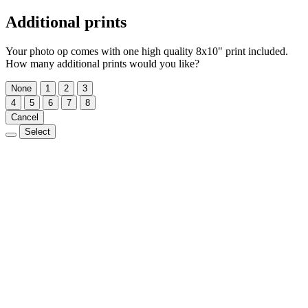
Additional prints
Your photo op comes with one high quality 8x10" print included.
How many additional prints would you like?
None
1
2
3
4
5
6
7
8
Cancel
Select