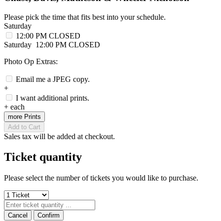
Please pick the time that fits best into your schedule.
Saturday
12:00 PM
CLOSED
Saturday
12:00 PM
CLOSED
Photo Op Extras:
Email me a JPEG copy.
+
I want additional prints.
+
each
more Prints
Add to Cart
Sales tax will be added at checkout.
Ticket quantity
Please select the number of tickets you would like to purchase.
Cancel
Confirm