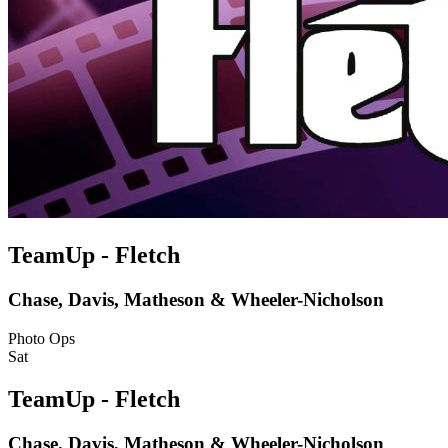
TeamUp - Fletch
Chase, Davis, Matheson & Wheeler-Nicholson
Photo Ops
Sat
TeamUp - Fletch
Chase, Davis, Matheson & Wheeler-Nicholson