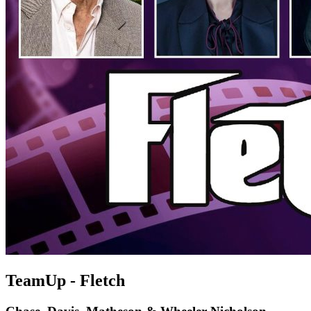
TeamUp - Fletch