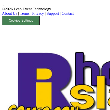
©2026 Leap Event Technology
About Us
|
Terms
|
Privacy
|
Support
|
Contact
|
Cookies Settings