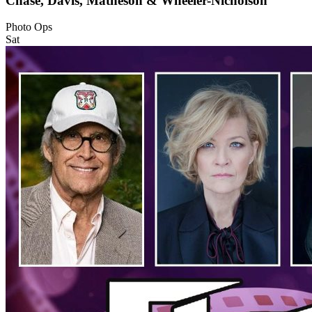
Chase, Davis, Matheson & Wheeler-Nicholson
Photo Ops
Sat