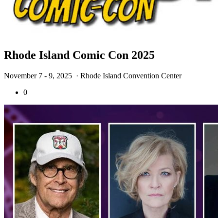
Rhode Island Comic Con 2025
November 7 - 9, 2025
· Rhode Island Convention Center
0