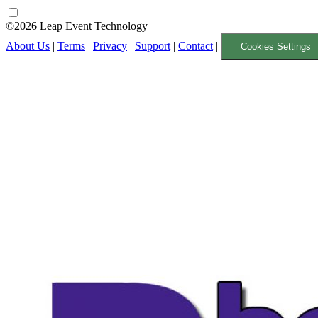
©2026 Leap Event Technology
About Us
|
Terms
|
Privacy
|
Support
|
Contact
|
Cookies Settings