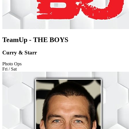
TeamUp - THE BOYS
Curry & Starr
Photo Ops
Fri / Sat