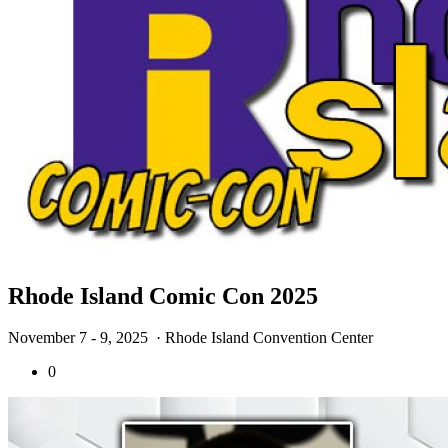
Rhode Island Comic Con 2025
November 7 - 9, 2025
· Rhode Island Convention Center
0