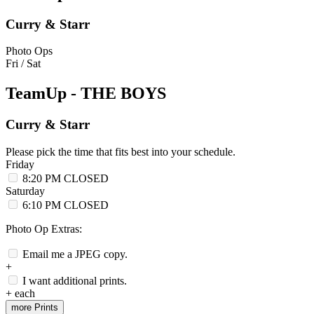
Curry & Starr
Photo Ops
Fri / Sat
TeamUp - THE BOYS
Curry & Starr
Please pick the time that fits best into your schedule.
Friday
8:20 PM
CLOSED
Saturday
6:10 PM
CLOSED
Photo Op Extras:
Email me a JPEG copy.
+
I want additional prints.
+
each
more Prints