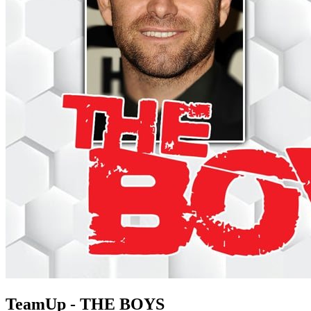
TeamUp - THE BOYS