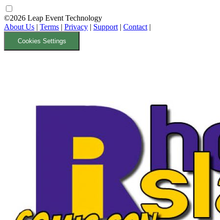
©2026 Leap Event Technology
About Us
|
Terms
|
Privacy
|
Support
|
Contact
|
Cookies Settings