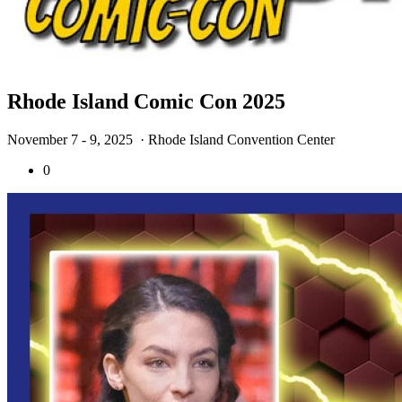
Rhode Island Comic Con 2025
November 7 - 9, 2025
· Rhode Island Convention Center
0