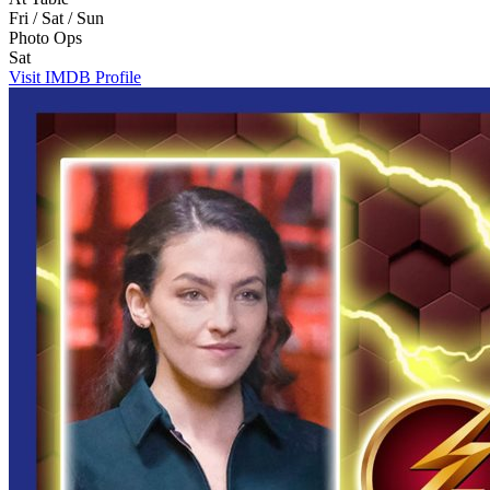
Fri / Sat / Sun
Photo Ops
Sat
Visit IMDB Profile