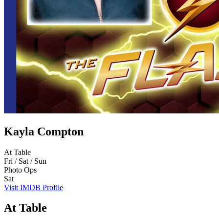
Kayla Compton
At Table
Fri / Sat / Sun
Photo Ops
Sat
Visit IMDB Profile
At Table