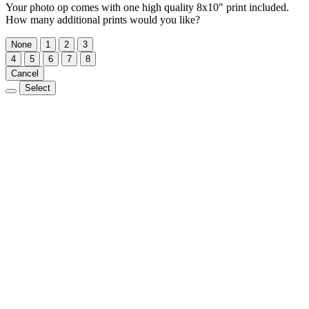
Your photo op comes with one high quality 8x10" print included.
How many additional prints would you like?
None
1
2
3
4
5
6
7
8
Cancel
Select