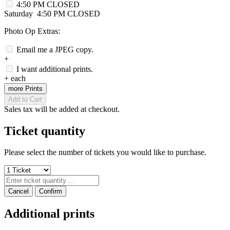
4:50 PM
CLOSED
Saturday
4:50 PM
CLOSED
Photo Op Extras:
Email me a JPEG copy.
+
I want additional prints.
+
each
more Prints
Add to Cart
Sales tax will be added at checkout.
Ticket quantity
Please select the number of tickets you would like to purchase.
Cancel
Confirm
Additional prints