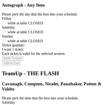
Autograph - Any Item
Please pick the day that fits best into your schedule.
Friday
while at table
CLOSED
Saturday
while at table
CLOSED
Sunday
while at table
CLOSED
Ticket quantity:
I want 1 ticket.
Each ticket is valid for the selected session.
More Tickets
Add to Cart
TeamUp - THE FLASH
Cavanagh, Compton, Nicolet, Panabaker, Patton &
Valdes
Please pick the time that fits best into your schedule.
Saturday