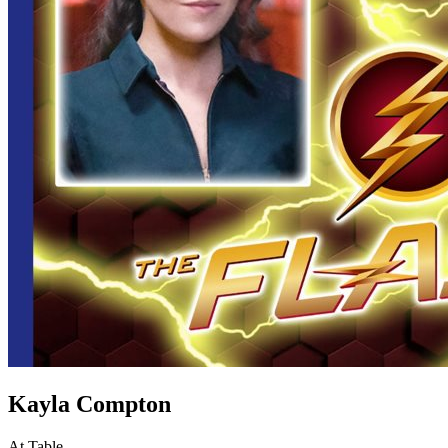
Kayla Compton
At Table