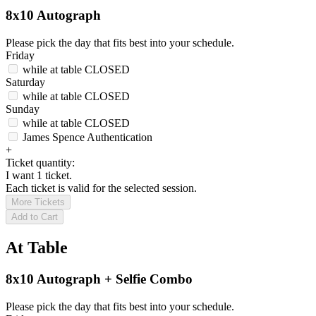
8x10 Autograph
Please pick the day that fits best into your schedule.
Friday
while at table
CLOSED
Saturday
while at table
CLOSED
Sunday
while at table
CLOSED
James Spence Authentication
+
Ticket quantity:
I want 1 ticket.
Each ticket is valid for the selected session.
More Tickets
Add to Cart
At Table
8x10 Autograph + Selfie Combo
Please pick the day that fits best into your schedule.