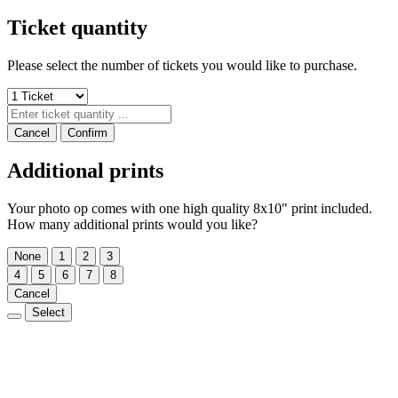
Ticket quantity
Please select the number of tickets you would like to purchase.
Cancel
Confirm
Additional prints
Your photo op comes with one high quality 8x10" print included.
How many additional prints would you like?
None
1
2
3
4
5
6
7
8
Cancel
Select