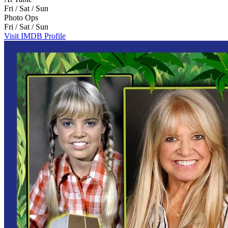
Fri / Sat / Sun
Photo Ops
Fri / Sat / Sun
Visit IMDB Profile