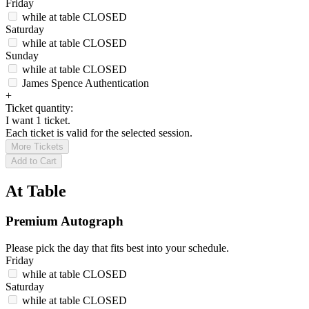
Friday
while at table
CLOSED
Saturday
while at table
CLOSED
Sunday
while at table
CLOSED
James Spence Authentication
+
Ticket quantity:
I want 1 ticket.
Each ticket is valid for the selected session.
More Tickets
Add to Cart
At Table
Premium Autograph
Please pick the day that fits best into your schedule.
Friday
while at table
CLOSED
Saturday
while at table
CLOSED