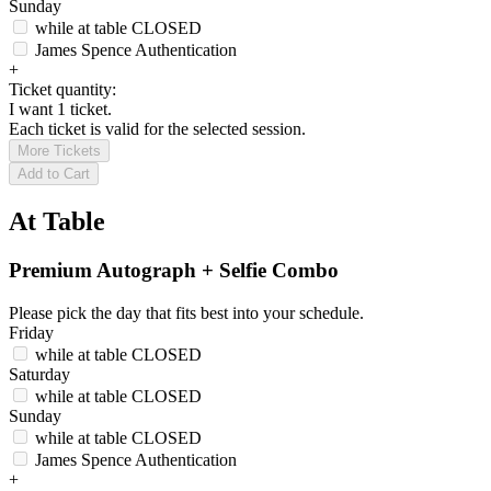
Sunday
while at table
CLOSED
James Spence Authentication
+
Ticket quantity:
I want 1 ticket.
Each ticket is valid for the selected session.
More Tickets
Add to Cart
At Table
Premium Autograph + Selfie Combo
Please pick the day that fits best into your schedule.
Friday
while at table
CLOSED
Saturday
while at table
CLOSED
Sunday
while at table
CLOSED
James Spence Authentication
+