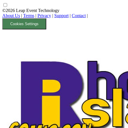
©2026 Leap Event Technology
About Us
|
Terms
|
Privacy
|
Support
|
Contact
|
Cookies Settings