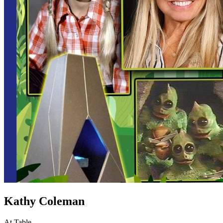
Kathy Coleman
At Table