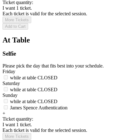
Ticket quantity:
I want 1 ticket.
Each ticket is valid for the selected session.
More Tickets
Add to Cart
At Table
Selfie
Please pick the day that fits best into your schedule.
Friday
while at table
CLOSED
Saturday
while at table
CLOSED
Sunday
while at table
CLOSED
James Spence Authentication
+
Ticket quantity:
I want 1 ticket.
Each ticket is valid for the selected session.
More Tickets