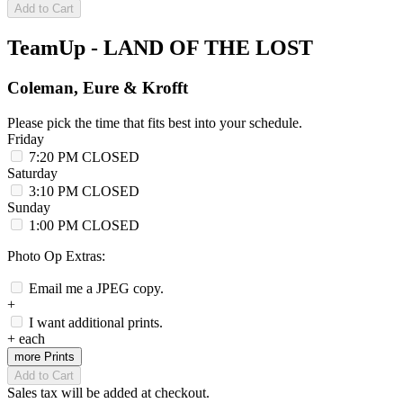
Add to Cart
TeamUp - LAND OF THE LOST
Coleman, Eure & Krofft
Please pick the time that fits best into your schedule.
Friday
7:20 PM
CLOSED
Saturday
3:10 PM
CLOSED
Sunday
1:00 PM
CLOSED
Photo Op Extras:
Email me a JPEG copy.
+
I want additional prints.
+
each
more Prints
Add to Cart
Sales tax will be added at checkout.