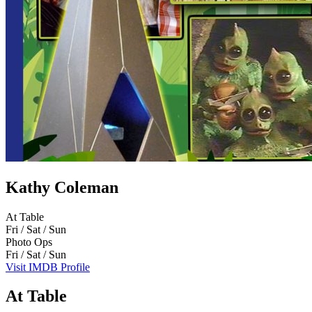
Kathy Coleman
At Table
Fri / Sat / Sun
Photo Ops
Fri / Sat / Sun
Visit IMDB Profile
At Table