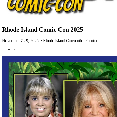
Rhode Island Comic Con 2025
November 7 - 9, 2025
· Rhode Island Convention Center
0