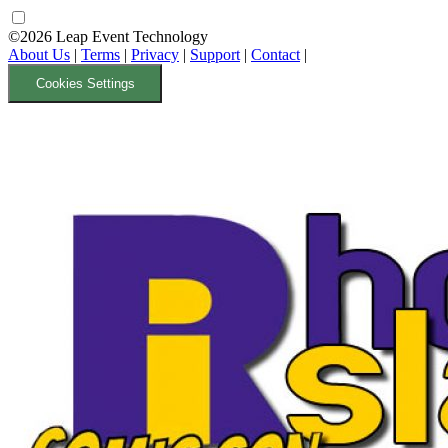
©2026 Leap Event Technology
About Us
|
Terms
|
Privacy
|
Support
|
Contact
|
Cookies Settings