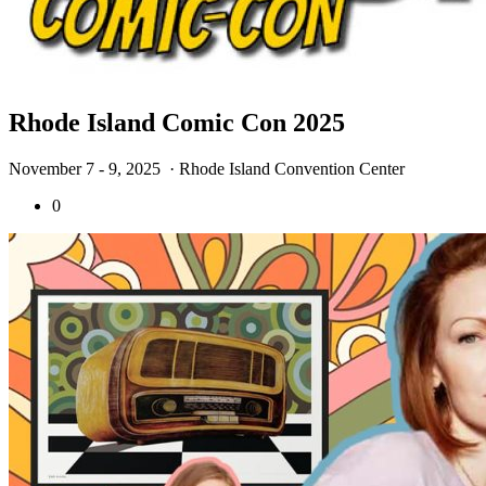
Rhode Island Comic Con 2025
November 7 - 9, 2025
· Rhode Island Convention Center
0