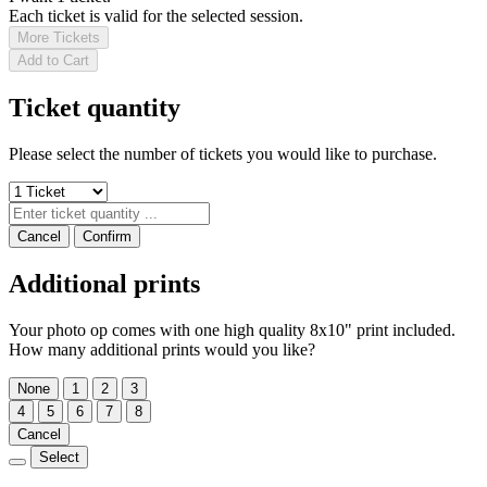
Each ticket is valid for the selected session.
More Tickets
Add to Cart
Ticket quantity
Please select the number of tickets you would like to purchase.
Cancel
Confirm
Additional prints
Your photo op comes with one high quality 8x10" print included.
How many additional prints would you like?
None
1
2
3
4
5
6
7
8
Cancel
Select