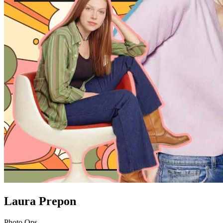
Laura Prepon
Photo Ops