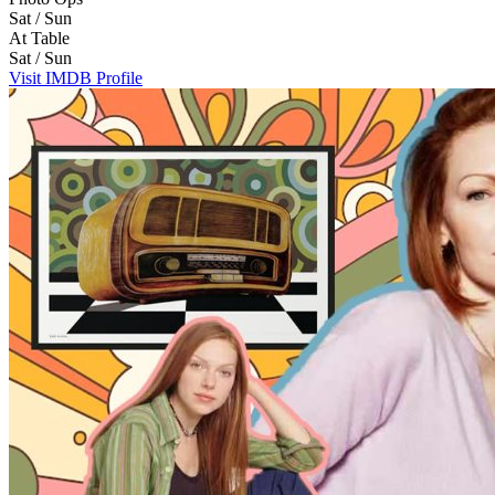
Sat / Sun
At Table
Sat / Sun
Visit IMDB Profile