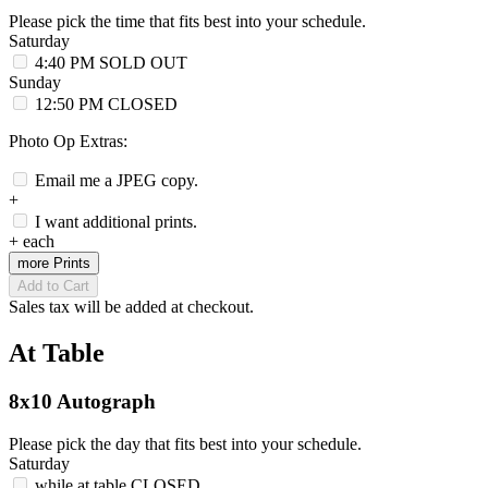
Please pick the time that fits best into your schedule.
Saturday
4:40 PM
SOLD OUT
Sunday
12:50 PM
CLOSED
Photo Op Extras:
Email me a JPEG copy.
+
I want additional prints.
+
each
more Prints
Add to Cart
Sales tax will be added at checkout.
At Table
8x10 Autograph
Please pick the day that fits best into your schedule.
Saturday
while at table
CLOSED