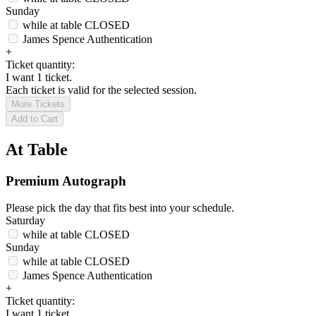
Sunday
while at table
CLOSED
James Spence Authentication
+
Ticket quantity:
I want 1 ticket.
Each ticket is valid for the selected session.
More Tickets
Add to Cart
At Table
Premium Autograph
Please pick the day that fits best into your schedule.
Saturday
while at table
CLOSED
Sunday
while at table
CLOSED
James Spence Authentication
+
Ticket quantity:
I want 1 ticket.