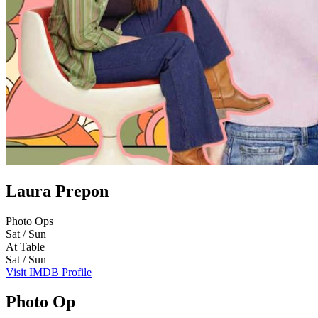
Laura Prepon
Photo Ops
Sat / Sun
At Table
Sat / Sun
Visit IMDB Profile
Photo Op