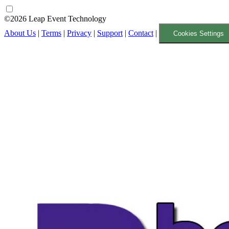
©2026 Leap Event Technology
About Us
|
Terms
|
Privacy
|
Support
|
Contact
|
Cookies Settings