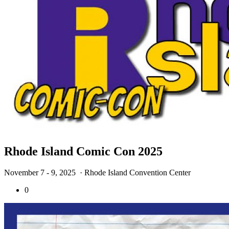
Rhode Island Comic Con 2025
November 7 - 9, 2025
· Rhode Island Convention Center
0