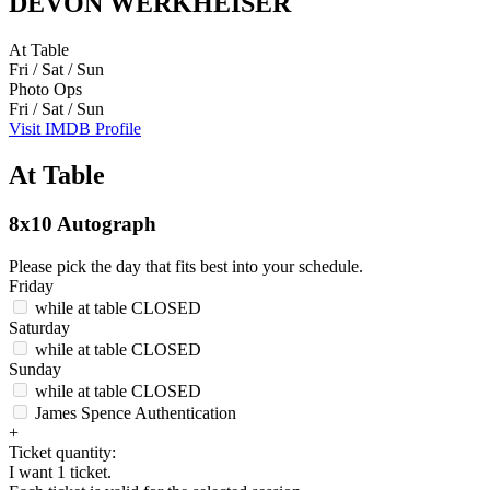
DEVON WERKHEISER
At Table
Fri / Sat / Sun
Photo Ops
Fri / Sat / Sun
Visit IMDB Profile
At Table
8x10 Autograph
Please pick the day that fits best into your schedule.
Friday
while at table
CLOSED
Saturday
while at table
CLOSED
Sunday
while at table
CLOSED
James Spence Authentication
+
Ticket quantity:
I want 1 ticket.