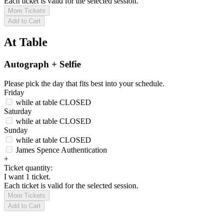
Each ticket is valid for the selected session.
More Tickets
Add to Cart
At Table
Autograph + Selfie
Please pick the day that fits best into your schedule.
Friday
while at table
CLOSED
Saturday
while at table
CLOSED
Sunday
while at table
CLOSED
James Spence Authentication
+
Ticket quantity:
I want 1 ticket.
Each ticket is valid for the selected session.
More Tickets
Add to Cart