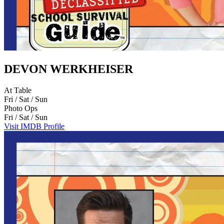
DEVON WERKHEISER
At Table
Fri / Sat / Sun
Photo Ops
Fri / Sat / Sun
Visit IMDB Profile