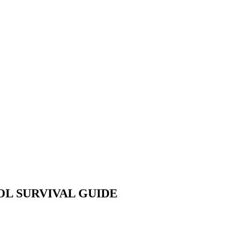
OOL SURVIVAL GUIDE