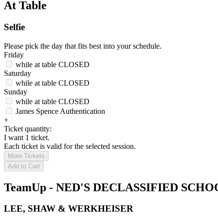
At Table
Selfie
Please pick the day that fits best into your schedule.
Friday
while at table
CLOSED
Saturday
while at table
CLOSED
Sunday
while at table
CLOSED
James Spence Authentication
+
Ticket quantity:
I want 1 ticket.
Each ticket is valid for the selected session.
More Tickets
Add to Cart
TeamUp - NED'S DECLASSIFIED SCH
LEE, SHAW & WERKHEISER