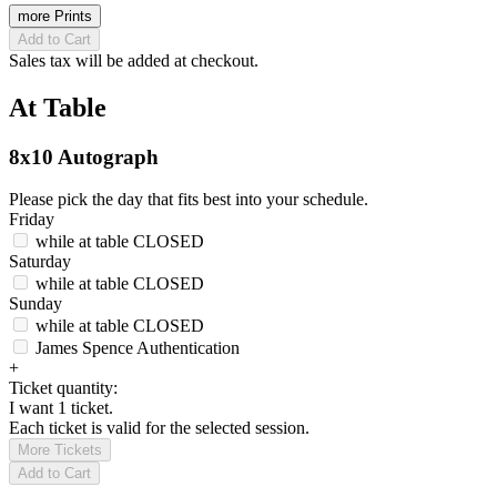
more Prints
Add to Cart
Sales tax will be added at checkout.
At Table
8x10 Autograph
Please pick the day that fits best into your schedule.
Friday
while at table
CLOSED
Saturday
while at table
CLOSED
Sunday
while at table
CLOSED
James Spence Authentication
+
Ticket quantity:
I want 1 ticket.
Each ticket is valid for the selected session.
More Tickets
Add to Cart