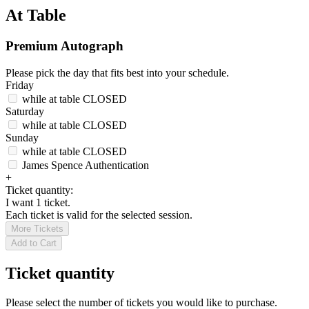
At Table
Premium Autograph
Please pick the day that fits best into your schedule.
Friday
while at table
CLOSED
Saturday
while at table
CLOSED
Sunday
while at table
CLOSED
James Spence Authentication
+
Ticket quantity:
I want 1 ticket.
Each ticket is valid for the selected session.
More Tickets
Add to Cart
Ticket quantity
Please select the number of tickets you would like to purchase.