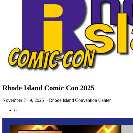
Rhode Island Comic Con 2025
November 7 - 9, 2025
· Rhode Island Convention Center
0