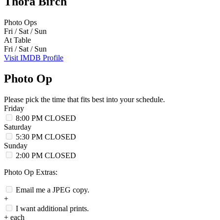
Thora Birch
Photo Ops
Fri / Sat / Sun
At Table
Fri / Sat / Sun
Visit IMDB Profile
Photo Op
Please pick the time that fits best into your schedule.
Friday
8:00 PM
CLOSED
Saturday
5:30 PM
CLOSED
Sunday
2:00 PM
CLOSED
Photo Op Extras:
Email me a JPEG copy.
+
I want additional prints.
+
each