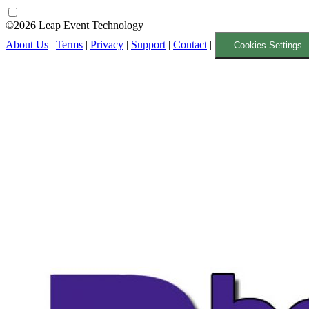
©2026 Leap Event Technology
About Us
|
Terms
|
Privacy
|
Support
|
Contact
|
Cookies Settings