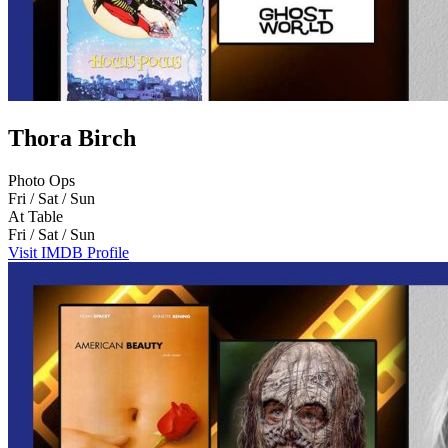
Thora Birch
Photo Ops
Fri / Sat / Sun
At Table
Fri / Sat / Sun
Visit IMDB Profile