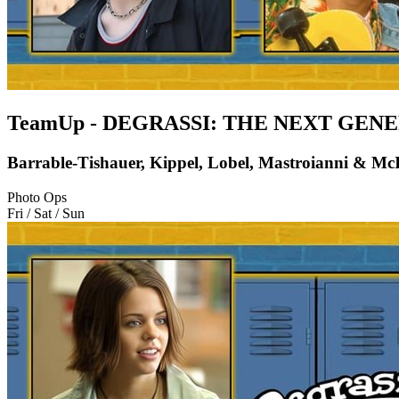
TeamUp - DEGRASSI: THE NEXT GEN
Barrable-Tishauer, Kippel, Lobel, Mastroianni & Mc
Photo Ops
Fri / Sat / Sun