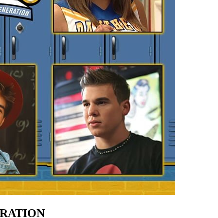
ERATION