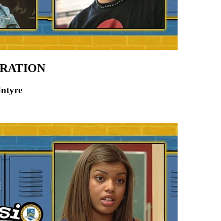
ERATION
Intyre