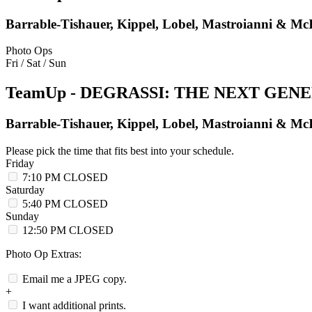
Barrable-Tishauer, Kippel, Lobel, Mastroianni & Mc
Photo Ops
Fri / Sat / Sun
TeamUp - DEGRASSI: THE NEXT GEN
Barrable-Tishauer, Kippel, Lobel, Mastroianni & Mc
Please pick the time that fits best into your schedule.
Friday
7:10 PM
CLOSED
Saturday
5:40 PM
CLOSED
Sunday
12:50 PM
CLOSED
Photo Op Extras:
Email me a JPEG copy.
+
I want additional prints.