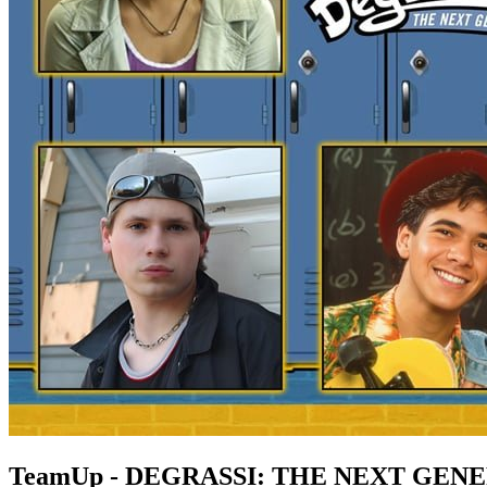
TeamUp - DEGRASSI: THE NEXT GEN