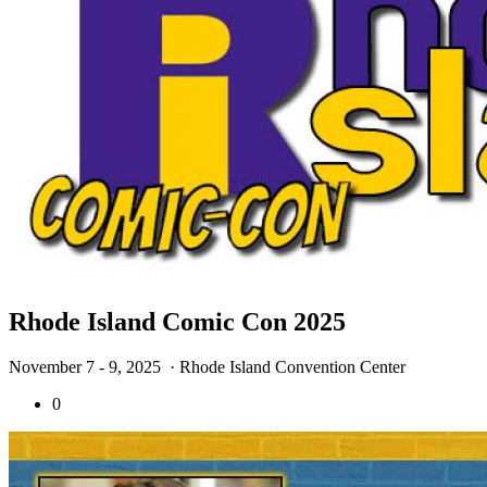
Rhode Island Comic Con 2025
November 7 - 9, 2025
· Rhode Island Convention Center
0