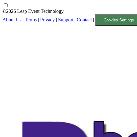
©2026 Leap Event Technology
About Us
|
Terms
|
Privacy
|
Support
|
Contact
|
Cookies Settings