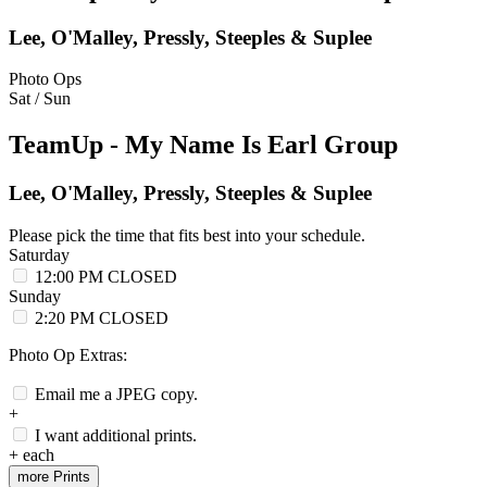
Lee, O'Malley, Pressly, Steeples & Suplee
Photo Ops
Sat / Sun
TeamUp - My Name Is Earl Group
Lee, O'Malley, Pressly, Steeples & Suplee
Please pick the time that fits best into your schedule.
Saturday
12:00 PM
CLOSED
Sunday
2:20 PM
CLOSED
Photo Op Extras:
Email me a JPEG copy.
+
I want additional prints.
+
each
more Prints