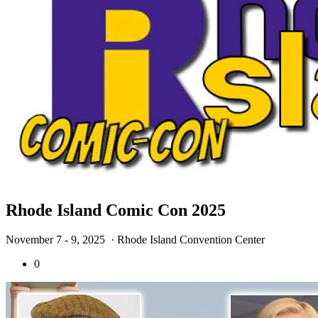
Rhode Island Comic Con 2025
November 7 - 9, 2025
· Rhode Island Convention Center
0