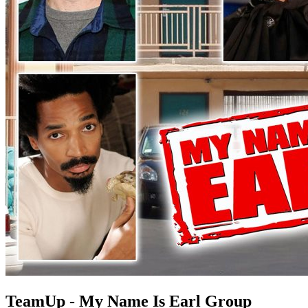
TeamUp - My Name Is Earl Group