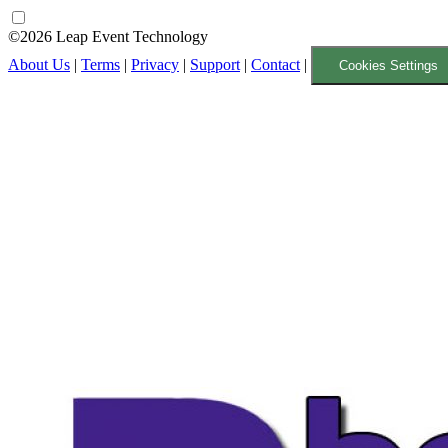
©2026 Leap Event Technology
About Us
|
Terms
|
Privacy
|
Support
|
Contact
|
Cookies Settings