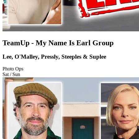
TeamUp - My Name Is Earl Group
Lee, O'Malley, Pressly, Steeples & Suplee
Photo Ops
Sat / Sun