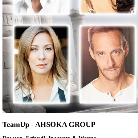
TeamUp - AHSOKA GROUP