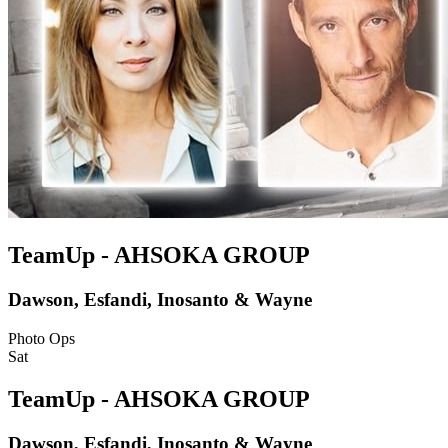
TeamUp - AHSOKA GROUP
Dawson, Esfandi, Inosanto & Wayne
Photo Ops
Sat
TeamUp - AHSOKA GROUP
Dawson, Esfandi, Inosanto & Wayne