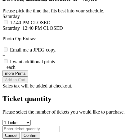
Please pick the time that fits best into your schedule.
Saturday
12:40 PM
CLOSED
Saturday
12:40 PM
CLOSED
Photo Op Extras:
Email me a JPEG copy.
+
I want additional prints.
+
each
more Prints
Add to Cart
Sales tax will be added at checkout.
Ticket quantity
Please select the number of tickets you would like to purchase.
Cancel
Confirm