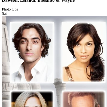
Dawson, Esfandi, Inosanto & Wayne
Photo Ops
Sat