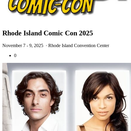
Rhode Island Comic Con 2025
November 7 - 9, 2025
· Rhode Island Convention Center
0