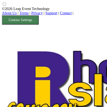
©2026 Leap Event Technology
About Us
|
Terms
|
Privacy
|
Support
|
Contact
|
Cookies Settings