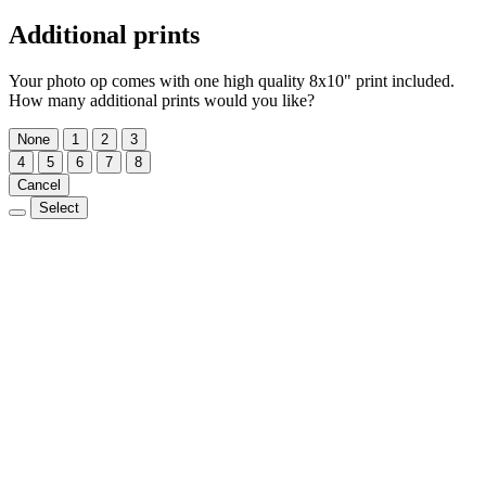
Additional prints
Your photo op comes with one high quality 8x10" print included.
How many additional prints would you like?
None
1
2
3
4
5
6
7
8
Cancel
Select