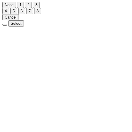
None
1
2
3
4
5
6
7
8
Cancel
Select