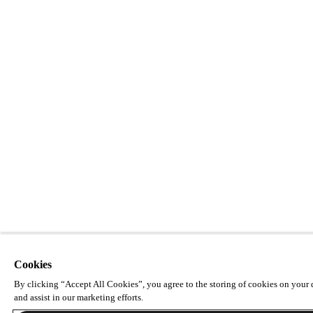
Cookies
By clicking “Accept All Cookies”, you agree to the storing of cookies on your d
and assist in our marketing efforts.