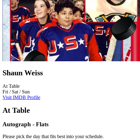
Shaun Weiss
At Table
Fri / Sat / Sun
Visit IMDB Profile
At Table
Autograph - Flats
Please pick the day that fits best into your schedule.