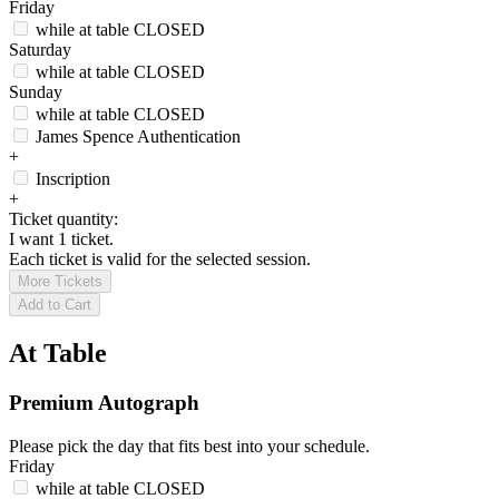
Friday
while at table
CLOSED
Saturday
while at table
CLOSED
Sunday
while at table
CLOSED
James Spence Authentication
+
Inscription
+
Ticket quantity:
I want 1 ticket.
Each ticket is valid for the selected session.
More Tickets
Add to Cart
At Table
Premium Autograph
Please pick the day that fits best into your schedule.
Friday
while at table
CLOSED