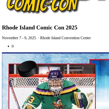
Rhode Island Comic Con 2025
November 7 - 9, 2025
· Rhode Island Convention Center
0