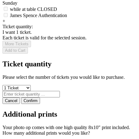
Sunday
while at table
CLOSED
James Spence Authentication
+
Ticket quantity:
I want 1 ticket.
Each ticket is valid for the selected session.
More Tickets
Add to Cart
Ticket quantity
Please select the number of tickets you would like to purchase.
Cancel
Confirm
Additional prints
Your photo op comes with one high quality 8x10" print included.
How many additional prints would you like?