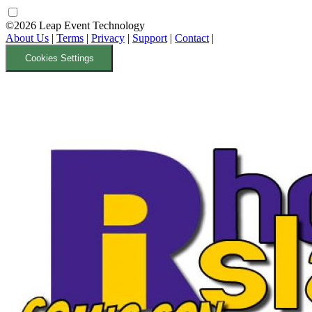
©2026 Leap Event Technology
About Us
|
Terms
|
Privacy
|
Support
|
Contact
|
Cookies Settings