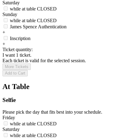
Saturday
while at table
CLOSED
Sunday
while at table
CLOSED
James Spence Authentication
+
Inscription
+
Ticket quantity:
I want 1 ticket.
Each ticket is valid for the selected session.
More Tickets
Add to Cart
At Table
Selfie
Please pick the day that fits best into your schedule.
Friday
while at table
CLOSED
Saturday
while at table
CLOSED