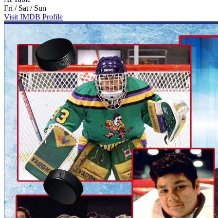
Fri / Sat / Sun
Visit IMDB Profile