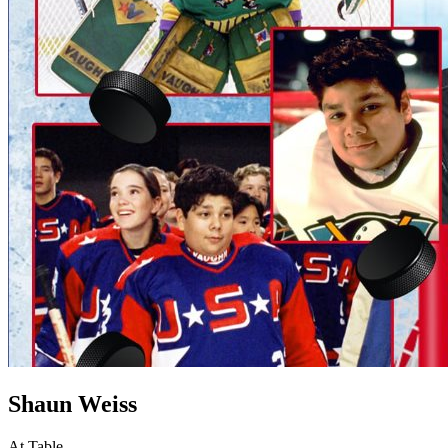
Shaun Weiss
At Table