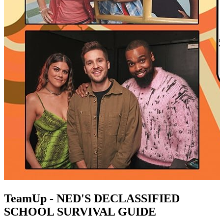
TeamUp - NED'S DECLASSIFIED
SCHOOL SURVIVAL GUIDE