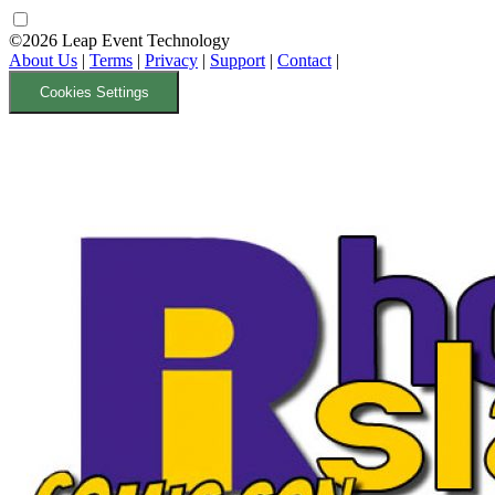
©2026 Leap Event Technology
About Us
|
Terms
|
Privacy
|
Support
|
Contact
|
Cookies Settings