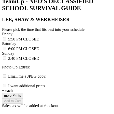
TeamUp - NED'S DECLASSIFIED
SCHOOL SURVIVAL GUIDE
LEE, SHAW & WERKHEISER
Please pick the time that fits best into your schedule.
Friday
5:50 PM
CLOSED
Saturday
6:00 PM
CLOSED
Sunday
2:40 PM
CLOSED
Photo Op Extras:
Email me a JPEG copy.
+
I want additional prints.
+
each
more Prints
Add to Cart
Sales tax will be added at checkout.