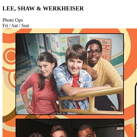
LEE, SHAW & WERKHEISER
Photo Ops
Fri / Sat / Sun