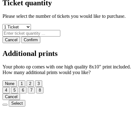
Ticket quantity
Please select the number of tickets you would like to purchase.
Cancel
Confirm
Additional prints
Your photo op comes with one high quality 8x10" print included.
How many additional prints would you like?
None
1
2
3
4
5
6
7
8
Cancel
Select