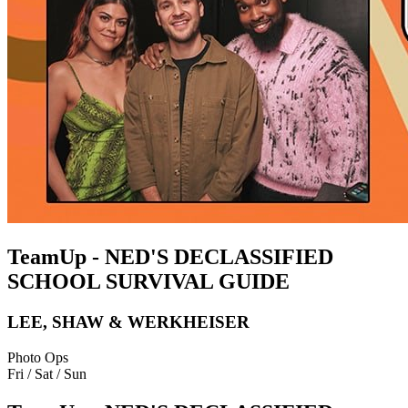
TeamUp - NED'S DECLASSIFIED
SCHOOL SURVIVAL GUIDE
LEE, SHAW & WERKHEISER
Photo Ops
Fri / Sat / Sun