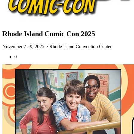
Rhode Island Comic Con 2025
November 7 - 9, 2025
· Rhode Island Convention Center
0