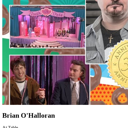
Brian O'Halloran
At Table