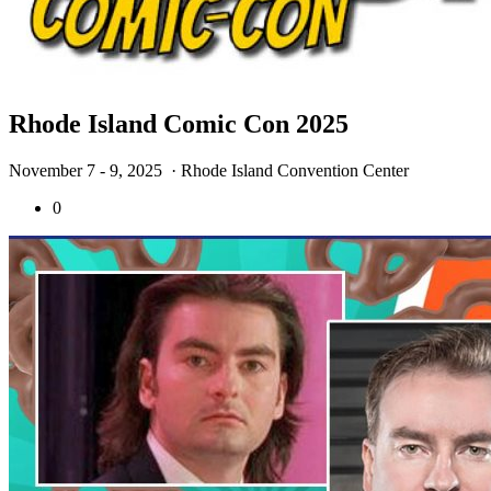
Rhode Island Comic Con 2025
November 7 - 9, 2025
· Rhode Island Convention Center
0