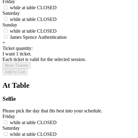
Friday
while at table
CLOSED
Saturday
while at table
CLOSED
Sunday
while at table
CLOSED
James Spence Authentication
+
Ticket quantity:
I want 1 ticket.
Each ticket is valid for the selected session.
More Tickets
Add to Cart
At Table
Selfie
Please pick the day that fits best into your schedule.
Friday
while at table
CLOSED
Saturday
while at table
CLOSED