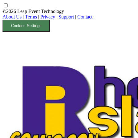
©2026 Leap Event Technology
About Us
|
Terms
|
Privacy
|
Support
|
Contact
|
Cookies Settings