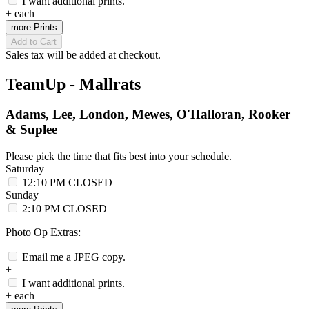
I want additional prints.
+
each
more Prints
Add to Cart
Sales tax will be added at checkout.
TeamUp - Mallrats
Adams, Lee, London, Mewes, O'Halloran, Rooker
& Suplee
Please pick the time that fits best into your schedule.
Saturday
12:10 PM
CLOSED
Sunday
2:10 PM
CLOSED
Photo Op Extras:
Email me a JPEG copy.
+
I want additional prints.
+
each