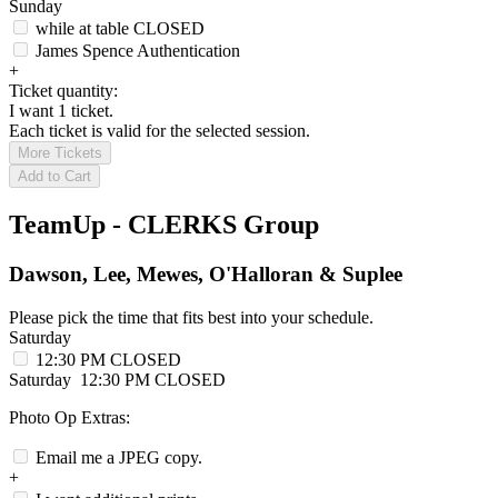
Sunday
while at table
CLOSED
James Spence Authentication
+
Ticket quantity:
I want 1 ticket.
Each ticket is valid for the selected session.
More Tickets
Add to Cart
TeamUp - CLERKS Group
Dawson, Lee, Mewes, O'Halloran & Suplee
Please pick the time that fits best into your schedule.
Saturday
12:30 PM
CLOSED
Saturday
12:30 PM
CLOSED
Photo Op Extras:
Email me a JPEG copy.
+