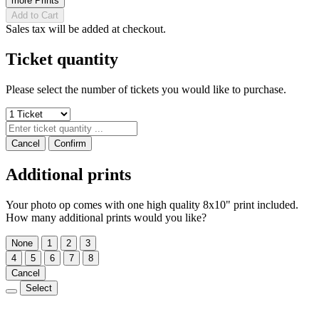
more Prints
Add to Cart
Sales tax will be added at checkout.
Ticket quantity
Please select the number of tickets you would like to purchase.
Cancel
Confirm
Additional prints
Your photo op comes with one high quality 8x10" print included.
How many additional prints would you like?
None
1
2
3
4
5
6
7
8
Cancel
Select