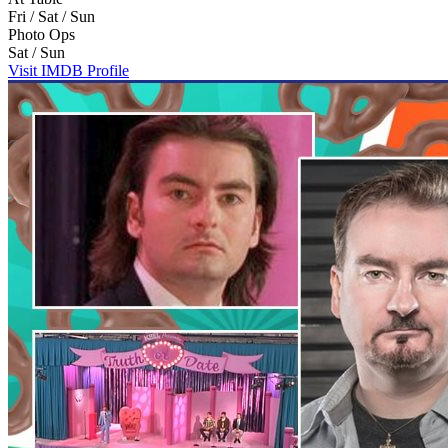
Fri / Sat / Sun
Photo Ops
Sat / Sun
Visit IMDB Profile