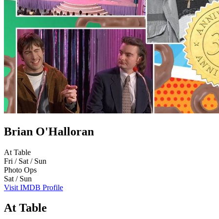
Brian O'Halloran
At Table
Fri / Sat / Sun
Photo Ops
Sat / Sun
Visit IMDB Profile
At Table