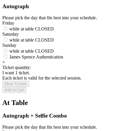
Autograph
Please pick the day that fits best into your schedule.
Friday
while at table
CLOSED
Saturday
while at table
CLOSED
Sunday
while at table
CLOSED
James Spence Authentication
+
Ticket quantity:
I want 1 ticket.
Each ticket is valid for the selected session.
More Tickets
Add to Cart
At Table
Autograph + Selfie Combo
Please pick the day that fits best into your schedule.