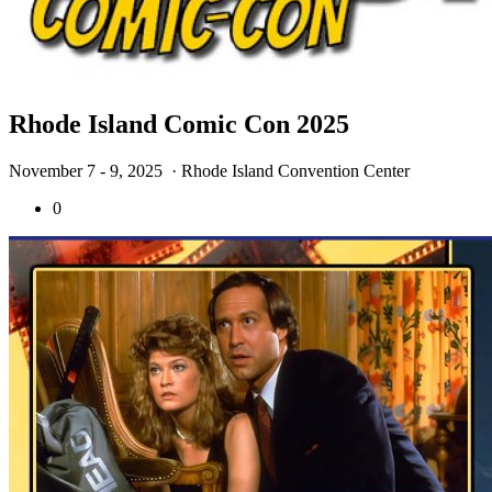
Rhode Island Comic Con 2025
November 7 - 9, 2025
· Rhode Island Convention Center
0