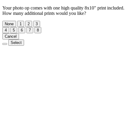
Your photo op comes with one high quality 8x10" print included.
How many additional prints would you like?
None
1
2
3
4
5
6
7
8
Cancel
Select