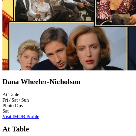
Dana Wheeler-Nicholson
At Table
Fri / Sat / Sun
Photo Ops
Sat
Visit IMDB Profile
At Table