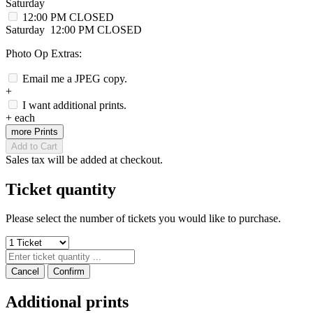
Saturday
12:00 PM
CLOSED
Saturday
12:00 PM
CLOSED
Photo Op Extras:
Email me a JPEG copy.
+
I want additional prints.
+
each
more Prints
Add to Cart
Sales tax will be added at checkout.
Ticket quantity
Please select the number of tickets you would like to purchase.
Cancel
Confirm
Additional prints