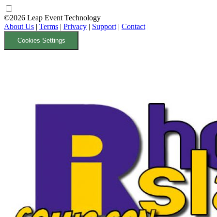
©2026 Leap Event Technology
About Us
|
Terms
|
Privacy
|
Support
|
Contact
|
Cookies Settings