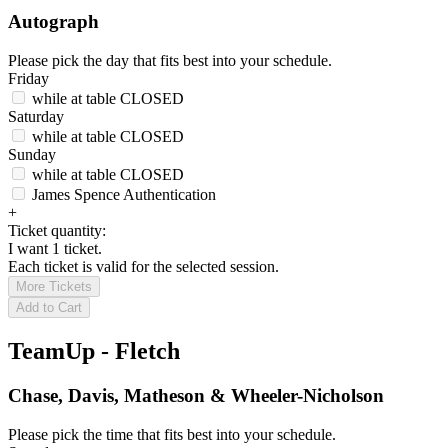
Autograph
Please pick the day that fits best into your schedule.
Friday
while at table
CLOSED
Saturday
while at table
CLOSED
Sunday
while at table
CLOSED
James Spence Authentication
+
Ticket quantity:
I want 1 ticket.
Each ticket is valid for the selected session.
More Tickets
Add to Cart
TeamUp - Fletch
Chase, Davis, Matheson & Wheeler-Nicholson
Please pick the time that fits best into your schedule.