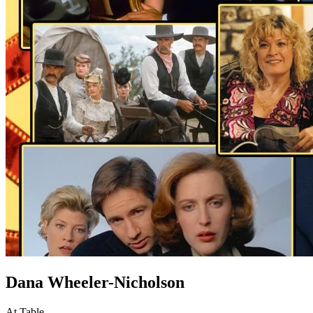
Dana Wheeler-Nicholson
At Table