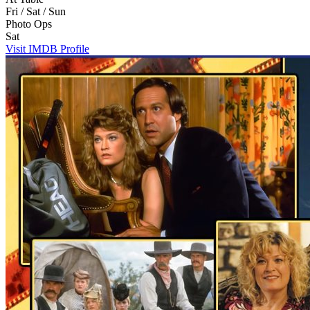
Fri / Sat / Sun
Photo Ops
Sat
Visit IMDB Profile