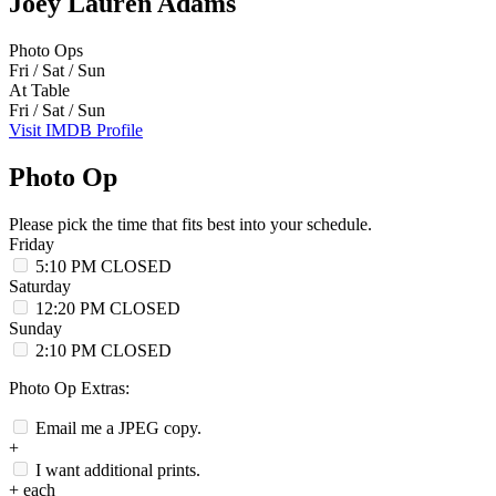
Joey Lauren Adams
Photo Ops
Fri / Sat / Sun
At Table
Fri / Sat / Sun
Visit IMDB Profile
Photo Op
Please pick the time that fits best into your schedule.
Friday
5:10 PM
CLOSED
Saturday
12:20 PM
CLOSED
Sunday
2:10 PM
CLOSED
Photo Op Extras:
Email me a JPEG copy.
+
I want additional prints.
+
each