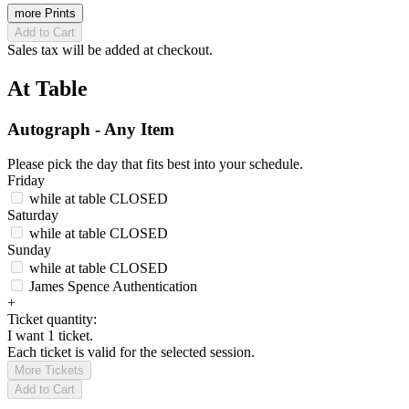
more Prints
Add to Cart
Sales tax will be added at checkout.
At Table
Autograph - Any Item
Please pick the day that fits best into your schedule.
Friday
while at table
CLOSED
Saturday
while at table
CLOSED
Sunday
while at table
CLOSED
James Spence Authentication
+
Ticket quantity:
I want 1 ticket.
Each ticket is valid for the selected session.
More Tickets
Add to Cart