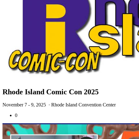
Rhode Island Comic Con 2025
November 7 - 9, 2025
· Rhode Island Convention Center
0