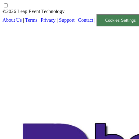
©2026 Leap Event Technology
About Us
|
Terms
|
Privacy
|
Support
|
Contact
|
Cookies Settings