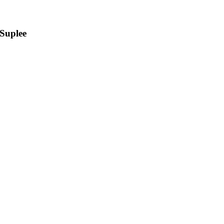
Suplee