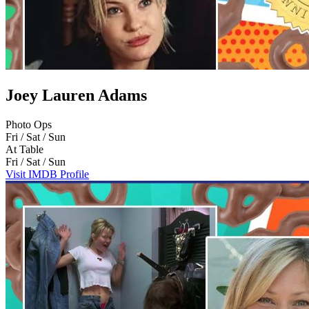
Joey Lauren Adams
Photo Ops
Fri / Sat / Sun
At Table
Fri / Sat / Sun
Visit IMDB Profile