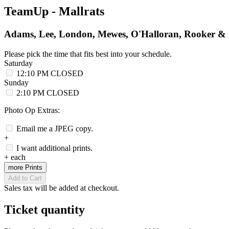
TeamUp - Mallrats
Adams, Lee, London, Mewes, O'Halloran, Rooker & 
Please pick the time that fits best into your schedule.
Saturday
12:10 PM
CLOSED
Sunday
2:10 PM
CLOSED
Photo Op Extras:
Email me a JPEG copy.
+
I want additional prints.
+
each
more Prints
Add to Cart
Sales tax will be added at checkout.
Ticket quantity