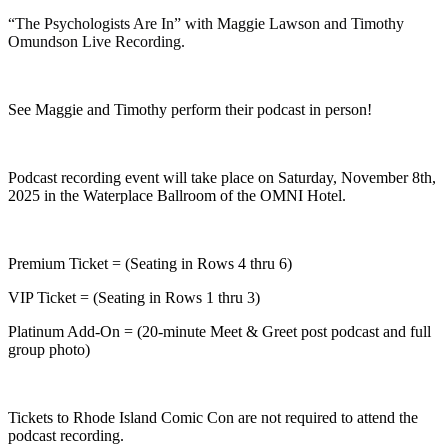
“The Psychologists Are In” with Maggie Lawson and Timothy
Omundson Live Recording.
See Maggie and Timothy perform their podcast in person!
Podcast recording event will take place on Saturday, November 8th,
2025 in the Waterplace Ballroom of the OMNI Hotel.
Premium Ticket = (Seating in Rows 4 thru 6)
VIP Ticket = (Seating in Rows 1 thru 3)
Platinum Add-On = (20-minute Meet & Greet post podcast and full
group photo)
Tickets to Rhode Island Comic Con are not required to attend the
podcast recording.