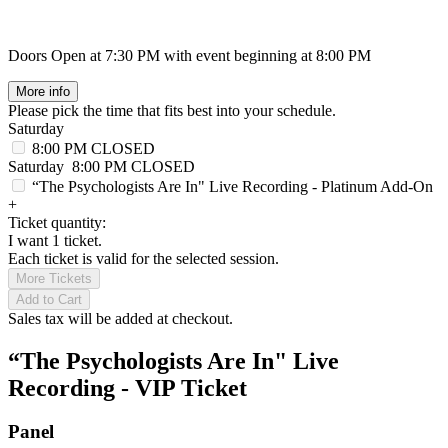
Doors Open at 7:30 PM with event beginning at 8:00 PM
More info
Please pick the time that fits best into your schedule.
Saturday
8:00 PM
CLOSED
Saturday
8:00 PM
CLOSED
“The Psychologists Are In" Live Recording - Platinum Add-On
+
Ticket quantity:
I want 1 ticket.
Each ticket is valid for the selected session.
More Tickets
Add to Cart
Sales tax will be added at checkout.
“The Psychologists Are In" Live
Recording - VIP Ticket
Panel