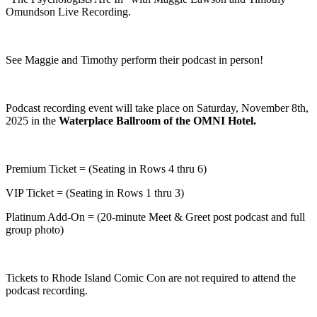
Omundson Live Recording.
See Maggie and Timothy perform their podcast in person!
Podcast recording event will take place on Saturday, November 8th,
2025 in the
Waterplace Ballroom of the OMNI Hotel.
Premium Ticket = (Seating in Rows 4 thru 6)
VIP Ticket = (Seating in Rows 1 thru 3)
Platinum Add-On = (20-minute Meet & Greet post podcast and full
group photo)
Tickets to Rhode Island Comic Con are not required to attend the
podcast recording.