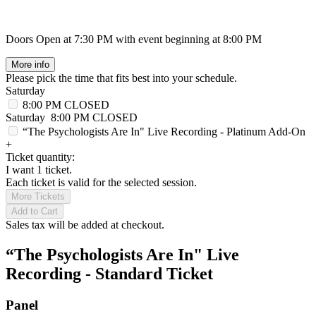
Doors Open at 7:30 PM with event beginning at 8:00 PM
More info
Please pick the time that fits best into your schedule.
Saturday
8:00 PM
CLOSED
Saturday
8:00 PM
CLOSED
“The Psychologists Are In" Live Recording - Platinum Add-On
+
Ticket quantity:
I want 1 ticket.
Each ticket is valid for the selected session.
More Tickets
Add to Cart
Sales tax will be added at checkout.
“The Psychologists Are In" Live
Recording - Standard Ticket
Panel