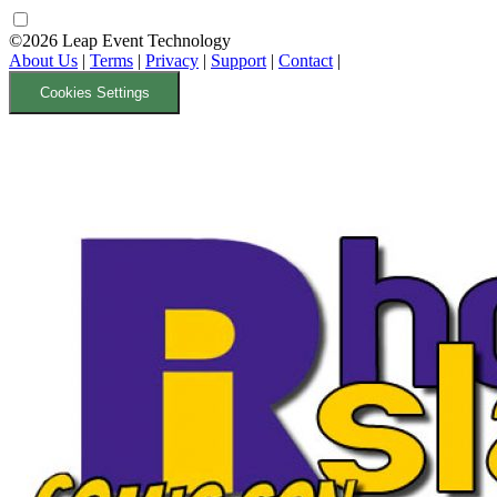
©2026 Leap Event Technology
About Us
|
Terms
|
Privacy
|
Support
|
Contact
|
Cookies Settings