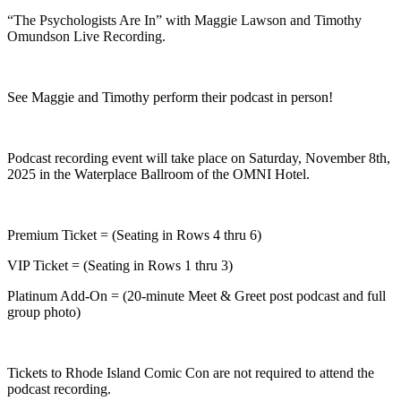
“The Psychologists Are In” with Maggie Lawson and Timothy
Omundson Live Recording.
See Maggie and Timothy perform their podcast in person!
Podcast recording event will take place on Saturday, November 8th,
2025 in the Waterplace Ballroom of the OMNI Hotel.
Premium Ticket = (Seating in Rows 4 thru 6)
VIP Ticket = (Seating in Rows 1 thru 3)
Platinum Add-On = (20-minute Meet & Greet post podcast and full
group photo)
Tickets to Rhode Island Comic Con are not required to attend the
podcast recording.