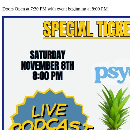
Doors Open at 7:30 PM with event beginning at 8:00 PM