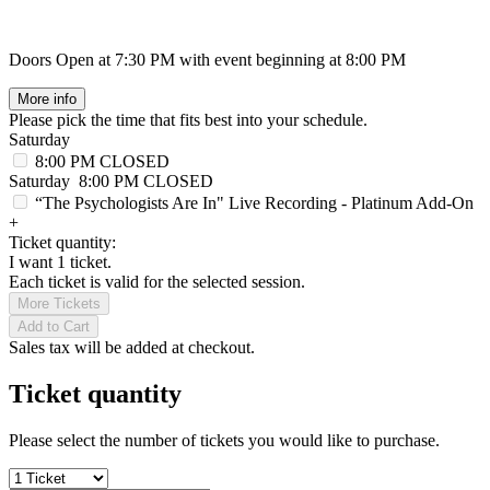
Doors Open at 7:30 PM with event beginning at 8:00 PM
More info
Please pick the time that fits best into your schedule.
Saturday
8:00 PM
CLOSED
Saturday
8:00 PM
CLOSED
“The Psychologists Are In" Live Recording - Platinum Add-On
+
Ticket quantity:
I want 1 ticket.
Each ticket is valid for the selected session.
More Tickets
Add to Cart
Sales tax will be added at checkout.
Ticket quantity
Please select the number of tickets you would like to purchase.