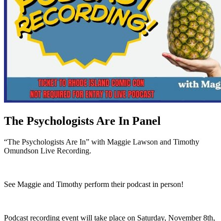
The Psychologists Are In Panel
“The Psychologists Are In” with Maggie Lawson and Timothy
Omundson Live Recording.
See Maggie and Timothy perform their podcast in person!
Podcast recording event will take place on Saturday, November 8th,