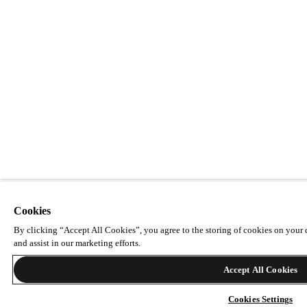
Cookies
By clicking “Accept All Cookies”, you agree to the storing of cookies on your d
and assist in our marketing efforts.
Accept All Cookies
Cookies Settings