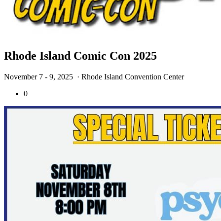
Rhode Island Comic Con 2025
November 7 - 9, 2025
· Rhode Island Convention Center
0