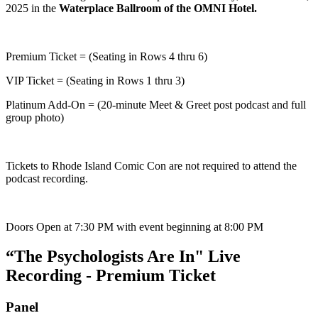
2025 in the
Waterplace Ballroom of the OMNI Hotel.
Premium Ticket = (Seating in Rows 4 thru 6)
VIP Ticket = (Seating in Rows 1 thru 3)
Platinum Add-On = (20-minute Meet & Greet post podcast and full
group photo)
Tickets to Rhode Island Comic Con are not required to attend the
podcast recording.
Doors Open at 7:30 PM with event beginning at 8:00 PM
“The Psychologists Are In" Live
Recording - Premium Ticket
Panel