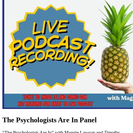
The Psychologists Are In Panel
“The Psychologists Are In” with Maggie Lawson and Timothy