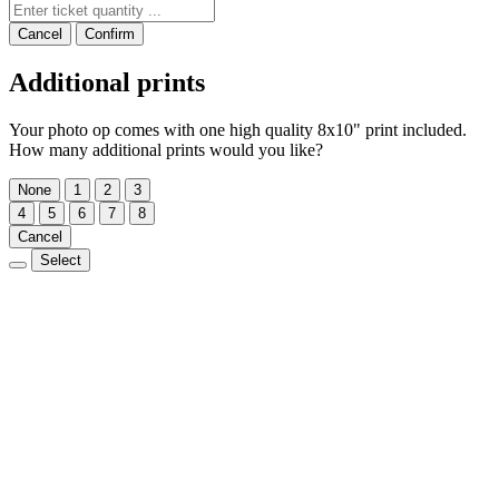
Cancel
Confirm
Additional prints
Your photo op comes with one high quality 8x10" print included.
How many additional prints would you like?
None
1
2
3
4
5
6
7
8
Cancel
Select