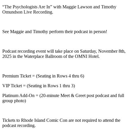
“The Psychologists Are In” with Maggie Lawson and Timothy
Omundson Live Recording.
See Maggie and Timothy perform their podcast in person!
Podcast recording event will take place on Saturday, November 8th,
2025 in the Waterplace Ballroom of the OMNI Hotel.
Premium Ticket = (Seating in Rows 4 thru 6)
VIP Ticket = (Seating in Rows 1 thru 3)
Platinum Add-On = (20-minute Meet & Greet post podcast and full
group photo)
Tickets to Rhode Island Comic Con are not required to attend the
podcast recording.