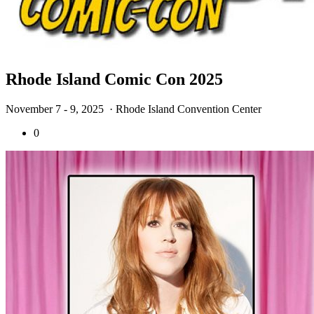
Rhode Island Comic Con 2025
November 7 - 9, 2025
· Rhode Island Convention Center
0