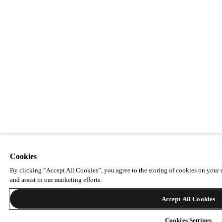
Cookies
By clicking “Accept All Cookies”, you agree to the storing of cookies on your d
and assist in our marketing efforts.
Accept All Cookies
Cookies Settings