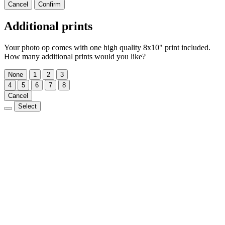
Cancel
Confirm
Additional prints
Your photo op comes with one high quality 8x10" print included.
How many additional prints would you like?
None
1
2
3
4
5
6
7
8
Cancel
Select