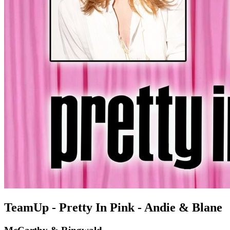
TeamUp - Pretty In Pink - Andie & Blane