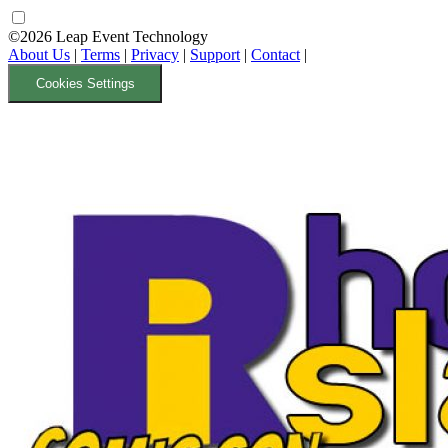
©2026 Leap Event Technology
About Us
|
Terms
|
Privacy
|
Support
|
Contact
|
Cookies Settings