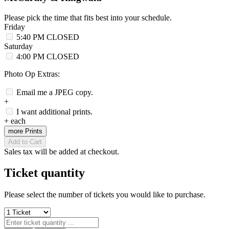
Please pick the time that fits best into your schedule.
Friday
5:40 PM
CLOSED
Saturday
4:00 PM
CLOSED
Photo Op Extras:
Email me a JPEG copy.
+
I want additional prints.
+
each
more Prints
Add to Cart
Sales tax will be added at checkout.
Ticket quantity
Please select the number of tickets you would like to purchase.