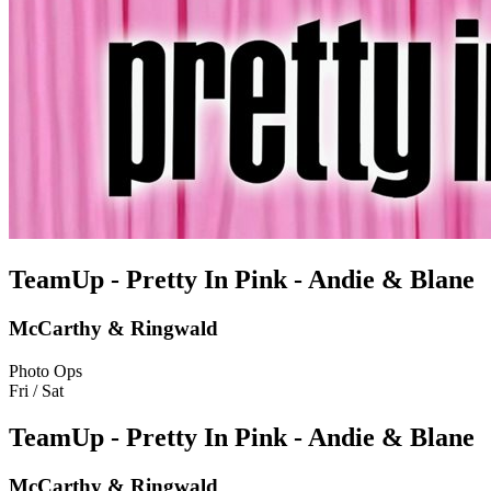
TeamUp - Pretty In Pink - Andie & Blane
McCarthy & Ringwald
Photo Ops
Fri / Sat
TeamUp - Pretty In Pink - Andie & Blane
McCarthy & Ringwald