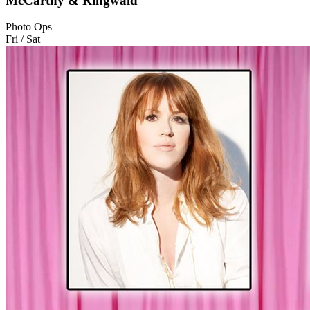
McCarthy & Ringwald
Photo Ops
Fri / Sat