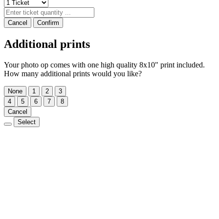
Cancel
Confirm
Additional prints
Your photo op comes with one high quality 8x10" print included.
How many additional prints would you like?
None
1
2
3
4
5
6
7
8
Cancel
Select