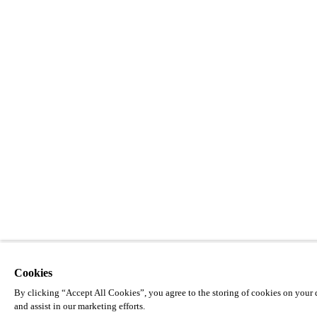
Cookies
By clicking “Accept All Cookies”, you agree to the storing of cookies on your d
and assist in our marketing efforts.