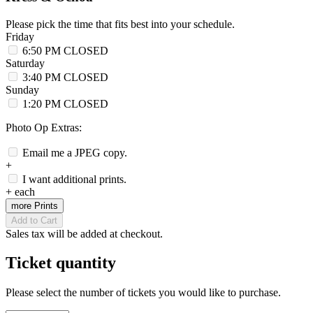
Please pick the time that fits best into your schedule.
Friday
6:50 PM
CLOSED
Saturday
3:40 PM
CLOSED
Sunday
1:20 PM
CLOSED
Photo Op Extras:
Email me a JPEG copy.
+
I want additional prints.
+
each
more Prints
Add to Cart
Sales tax will be added at checkout.
Ticket quantity
Please select the number of tickets you would like to purchase.