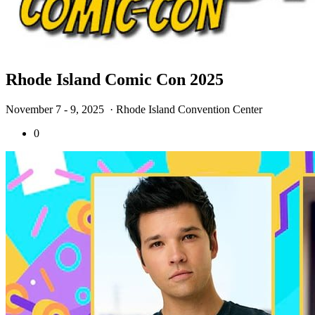
Rhode Island Comic Con 2025
November 7 - 9, 2025
· Rhode Island Convention Center
0