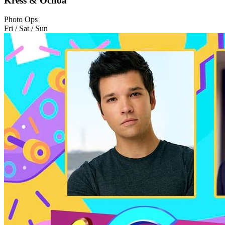
Kress & Ochoa
Photo Ops
Fri / Sat / Sun