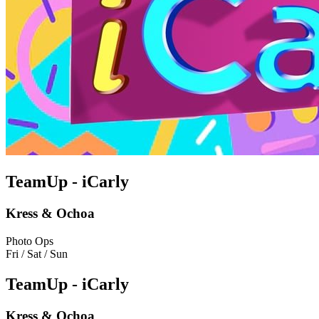
TeamUp - iCarly
Kress & Ochoa
Photo Ops
Fri / Sat / Sun
TeamUp - iCarly
Kress & Ochoa