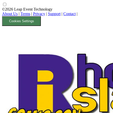
©2026 Leap Event Technology
About Us
|
Terms
|
Privacy
|
Support
|
Contact
|
Cookies Settings