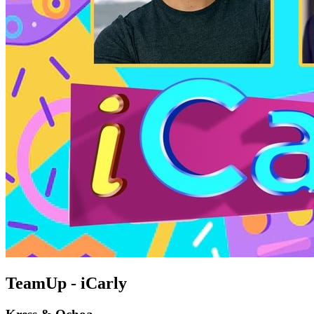
TeamUp - iCarly