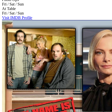
Fri / Sat / Sun
At Table
Fri / Sat / Sun
Visit IMDB Profile