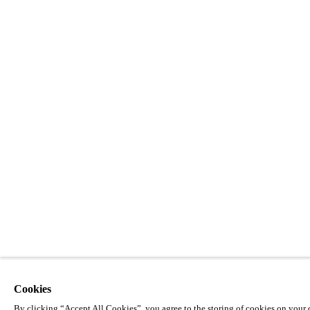
Cookies
By clicking “Accept All Cookies”, you agree to the storing of cookies on your d