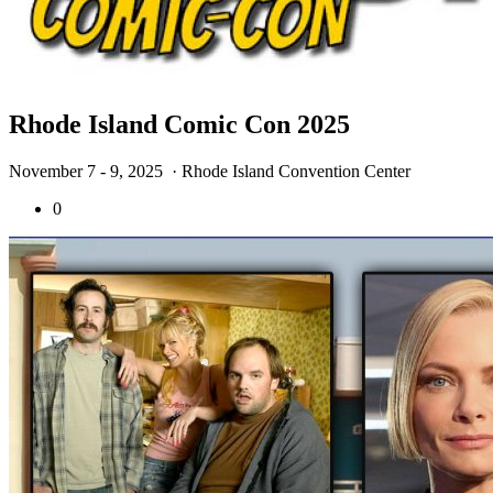
Rhode Island Comic Con 2025
November 7 - 9, 2025
· Rhode Island Convention Center
0