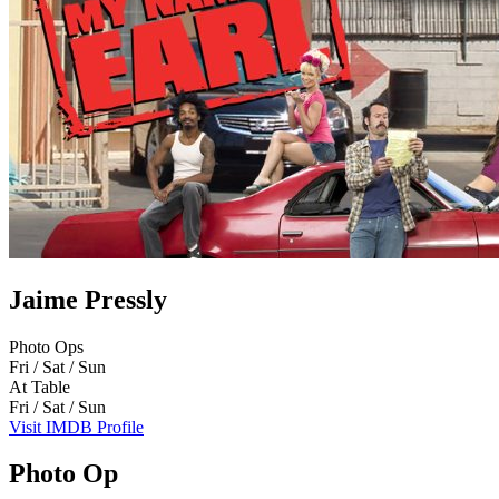
Jaime Pressly
Photo Ops
Fri / Sat / Sun
At Table
Fri / Sat / Sun
Visit IMDB Profile
Photo Op