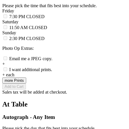
Please pick the time that fits best into your schedule.
Friday
7:30 PM
CLOSED
Saturday
11:50 AM
CLOSED
Sunday
2:30 PM
CLOSED
Photo Op Extras:
Email me a JPEG copy.
+
I want additional prints.
+
each
more Prints
Add to Cart
Sales tax will be added at checkout.
At Table
Autograph - Any Item
Please pick the day that fits best into your schedule.