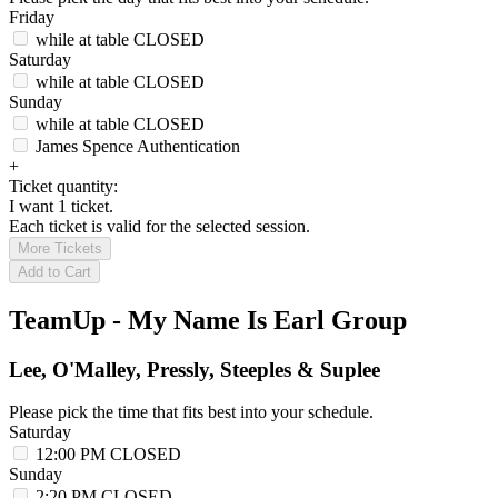
Friday
while at table
CLOSED
Saturday
while at table
CLOSED
Sunday
while at table
CLOSED
James Spence Authentication
+
Ticket quantity:
I want 1 ticket.
Each ticket is valid for the selected session.
More Tickets
Add to Cart
TeamUp - My Name Is Earl Group
Lee, O'Malley, Pressly, Steeples & Suplee
Please pick the time that fits best into your schedule.
Saturday
12:00 PM
CLOSED
Sunday
2:20 PM
CLOSED