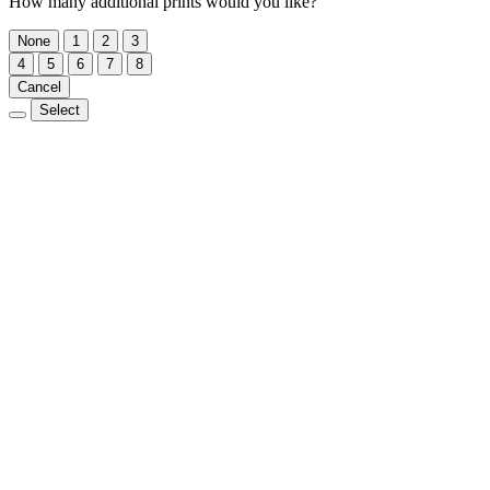
How many additional prints would you like?
None
1
2
3
4
5
6
7
8
Cancel
Select