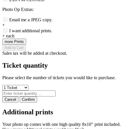
Photo Op Extras:
Email me a JPEG copy.
+
I want additional prints.
+
each
more Prints
Add to Cart
Sales tax will be added at checkout.
Ticket quantity
Please select the number of tickets you would like to purchase.
Cancel
Confirm
Additional prints
Your photo op comes with one high quality 8x10" print included.