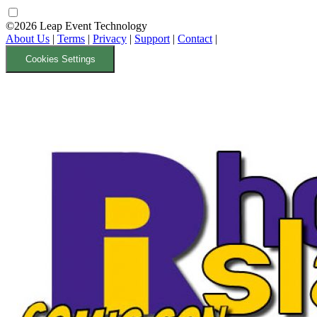
©2026 Leap Event Technology
About Us
|
Terms
|
Privacy
|
Support
|
Contact
|
Cookies Settings