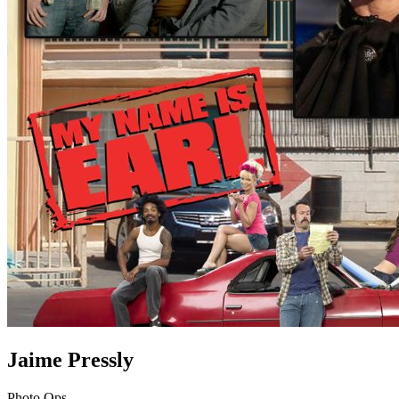
Jaime Pressly
Photo Ops