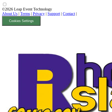
©2026 Leap Event Technology
About Us
|
Terms
|
Privacy
|
Support
|
Contact
|
Cookies Settings