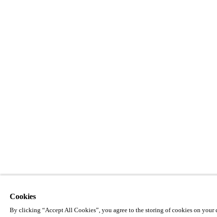
Cookies
By clicking “Accept All Cookies”, you agree to the storing of cookies on your d