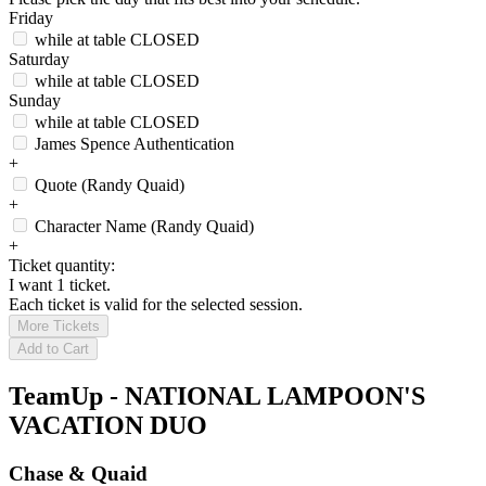
Friday
while at table
CLOSED
Saturday
while at table
CLOSED
Sunday
while at table
CLOSED
James Spence Authentication
+
Quote (Randy Quaid)
+
Character Name (Randy Quaid)
+
Ticket quantity:
I want 1 ticket.
Each ticket is valid for the selected session.
More Tickets
Add to Cart
TeamUp - NATIONAL LAMPOON'S
VACATION DUO
Chase & Quaid