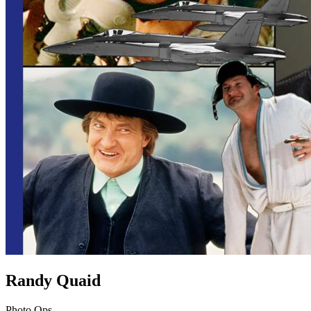
Randy Quaid
Photo Ops