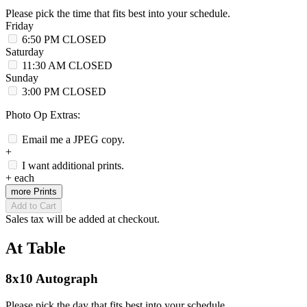
Please pick the time that fits best into your schedule.
Friday
6:50 PM
CLOSED
Saturday
11:30 AM
CLOSED
Sunday
3:00 PM
CLOSED
Photo Op Extras:
Email me a JPEG copy.
+
I want additional prints.
+
each
more Prints
Add to Cart
Sales tax will be added at checkout.
At Table
8x10 Autograph
Please pick the day that fits best into your schedule.