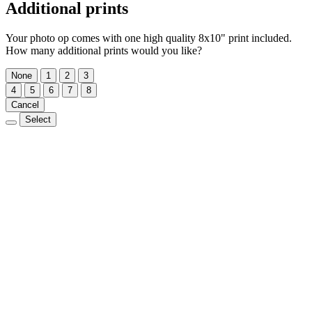
Additional prints
Your photo op comes with one high quality 8x10" print included.
How many additional prints would you like?
None
1
2
3
4
5
6
7
8
Cancel
Select