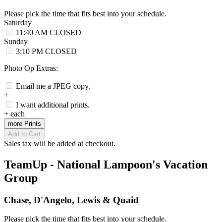
Please pick the time that fits best into your schedule.
Saturday
11:40 AM
CLOSED
Sunday
3:10 PM
CLOSED
Photo Op Extras:
Email me a JPEG copy.
+
I want additional prints.
+
each
more Prints
Add to Cart
Sales tax will be added at checkout.
TeamUp - National Lampoon's Vacation
Group
Chase, D'Angelo, Lewis & Quaid
Please pick the time that fits best into your schedule.