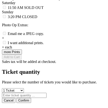
Saturday
11:50 AM
SOLD OUT
Sunday
3:20 PM
CLOSED
Photo Op Extras:
Email me a JPEG copy.
+
I want additional prints.
+
each
more Prints
Add to Cart
Sales tax will be added at checkout.
Ticket quantity
Please select the number of tickets you would like to purchase.
Cancel
Confirm