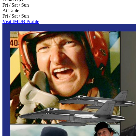
Fri / Sat / Sun
At Table
Fri / Sat / Sun
Visit IMDB Profile