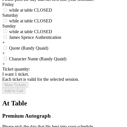
Friday
while at table
CLOSED
Saturday
while at table
CLOSED
Sunday
while at table
CLOSED
James Spence Authentication
+
Quote (Randy Quaid)
+
Character Name (Randy Quaid)
+
Ticket quantity:
I want 1 ticket.
Each ticket is valid for the selected session.
More Tickets
Add to Cart
At Table
Premium Autograph
Please pick the day that fits best into your schedule.