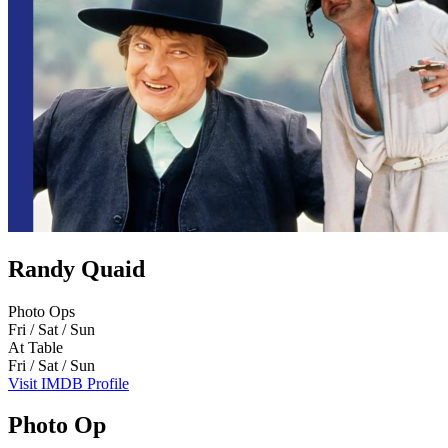
Randy Quaid
Photo Ops
Fri / Sat / Sun
At Table
Fri / Sat / Sun
Visit IMDB Profile
Photo Op