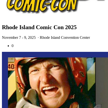
Rhode Island Comic Con 2025
November 7 - 9, 2025
· Rhode Island Convention Center
0