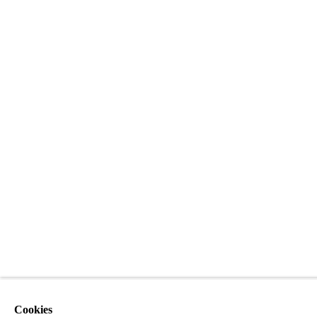
Cookies