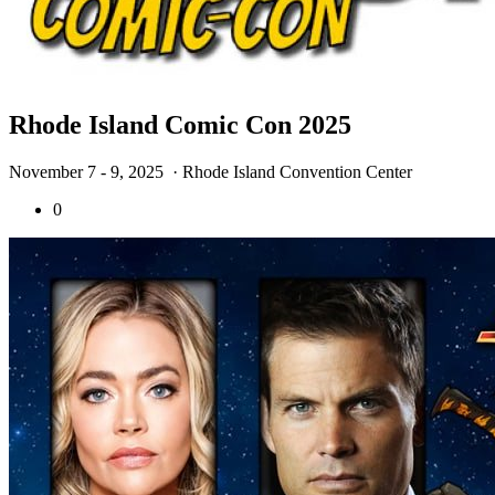
Rhode Island Comic Con 2025
November 7 - 9, 2025
· Rhode Island Convention Center
0