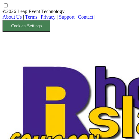
©2026 Leap Event Technology
About Us
|
Terms
|
Privacy
|
Support
|
Contact
|
Cookies Settings