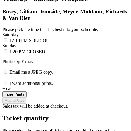
Busey, Gilliam, Ironside, Meyer, Muldoon, Richards
& Van Dien
Please pick the time that fits best into your schedule.
Saturday
12:10 PM
SOLD OUT
Sunday
1:20 PM
CLOSED
Photo Op Extras:
Email me a JPEG copy.
+
I want additional prints.
+
each
more Prints
Add to Cart
Sales tax will be added at checkout.
Ticket quantity
Please select the number of tickets you would like to purchase.