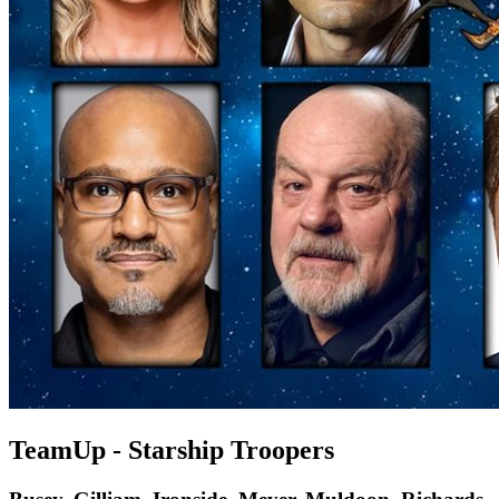
TeamUp - Starship Troopers