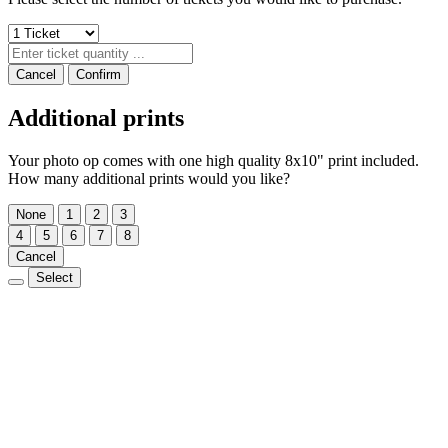
Cancel
Confirm
Additional prints
Your photo op comes with one high quality 8x10" print included.
How many additional prints would you like?
None
1
2
3
4
5
6
7
8
Cancel
Select