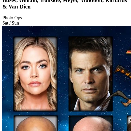
Busey, Gilliam, Ironside, Meyer, Muldoon, Richards
& Van Dien
Photo Ops
Sat / Sun