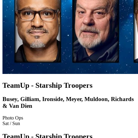
TeamUp - Starship Troopers
Busey, Gilliam, Ironside, Meyer, Muldoon, Richards
& Van Dien
Photo Ops
Sat / Sun
TeamUp - Starship Troopers