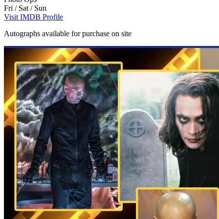
Fri / Sat / Sun
Visit IMDB Profile
Autographs available for purchase on site