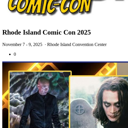
Rhode Island Comic Con 2025
November 7 - 9, 2025
· Rhode Island Convention Center
0