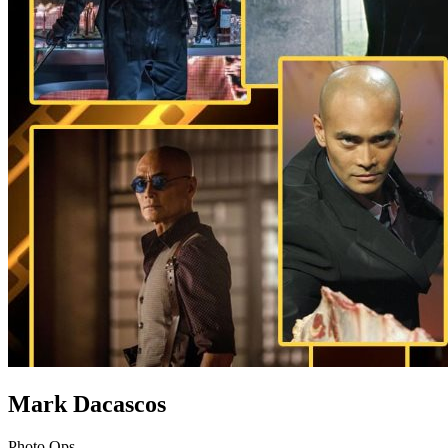
Mark Dacascos
Photo Ops