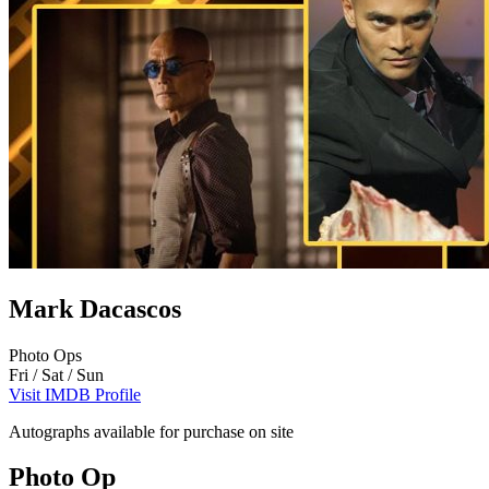
Mark Dacascos
Photo Ops
Fri / Sat / Sun
Visit IMDB Profile
Autographs available for purchase on site
Photo Op