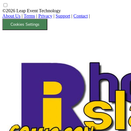
©2026 Leap Event Technology
About Us
|
Terms
|
Privacy
|
Support
|
Contact
|
Cookies Settings