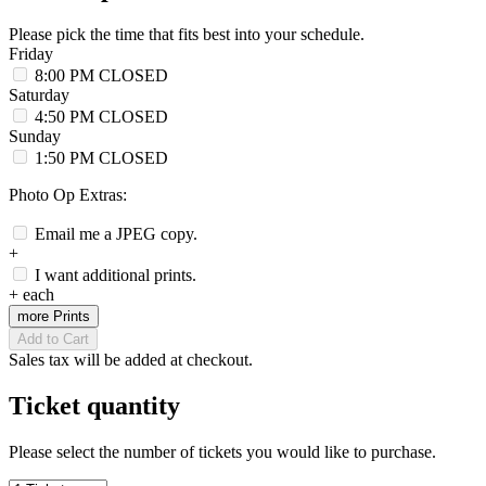
Please pick the time that fits best into your schedule.
Friday
8:00 PM
CLOSED
Saturday
4:50 PM
CLOSED
Sunday
1:50 PM
CLOSED
Photo Op Extras:
Email me a JPEG copy.
+
I want additional prints.
+
each
more Prints
Add to Cart
Sales tax will be added at checkout.
Ticket quantity
Please select the number of tickets you would like to purchase.