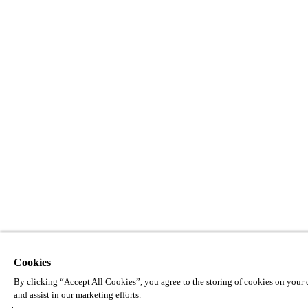
Cookies
By clicking “Accept All Cookies”, you agree to the storing of cookies on your d
and assist in our marketing efforts.