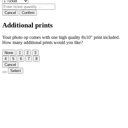
Cancel
Confirm
Additional prints
Your photo op comes with one high quality 8x10" print included.
How many additional prints would you like?
None
1
2
3
4
5
6
7
8
Cancel
Select