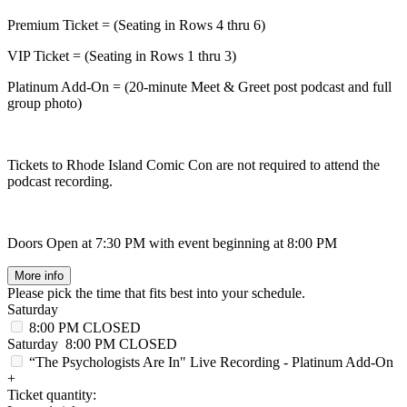
Premium Ticket = (Seating in Rows 4 thru 6)
VIP Ticket = (Seating in Rows 1 thru 3)
Platinum Add-On = (20-minute Meet & Greet post podcast and full
group photo)
Tickets to Rhode Island Comic Con are not required to attend the
podcast recording.
Doors Open at 7:30 PM with event beginning at 8:00 PM
More info
Please pick the time that fits best into your schedule.
Saturday
8:00 PM
CLOSED
Saturday
8:00 PM
CLOSED
“The Psychologists Are In" Live Recording - Platinum Add-On
+
Ticket quantity: