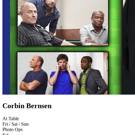
Corbin Bernsen
At Table
Fri / Sat / Sun
Photo Ops
Sat