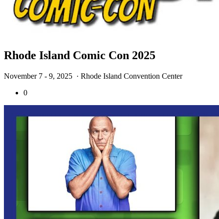
Rhode Island Comic Con 2025
November 7 - 9, 2025
· Rhode Island Convention Center
0