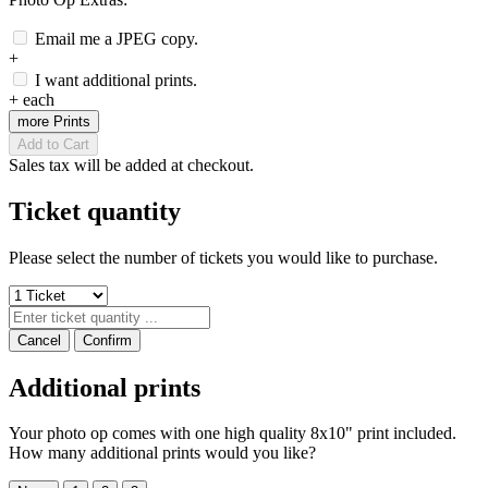
Email me a JPEG copy.
+
I want additional prints.
+
each
more Prints
Add to Cart
Sales tax will be added at checkout.
Ticket quantity
Please select the number of tickets you would like to purchase.
Cancel
Confirm
Additional prints
Your photo op comes with one high quality 8x10" print included.
How many additional prints would you like?