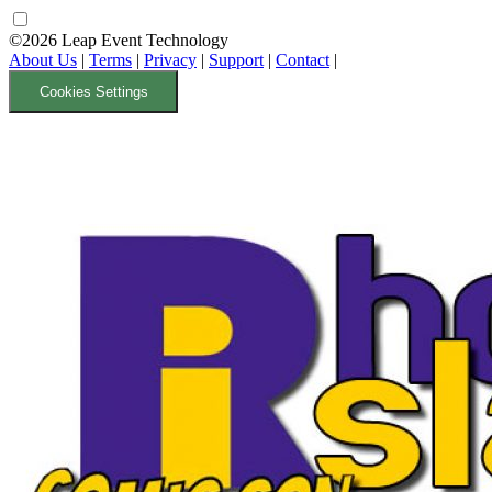
©2026 Leap Event Technology
About Us
|
Terms
|
Privacy
|
Support
|
Contact
|
Cookies Settings