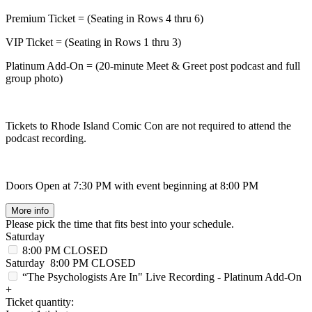
Premium Ticket = (Seating in Rows 4 thru 6)
VIP Ticket = (Seating in Rows 1 thru 3)
Platinum Add-On = (20-minute Meet & Greet post podcast and full
group photo)
Tickets to Rhode Island Comic Con are not required to attend the
podcast recording.
Doors Open at 7:30 PM with event beginning at 8:00 PM
More info
Please pick the time that fits best into your schedule.
Saturday
8:00 PM
CLOSED
Saturday
8:00 PM
CLOSED
“The Psychologists Are In" Live Recording - Platinum Add-On
+
Ticket quantity: