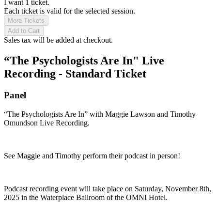
I want 1 ticket.
Each ticket is valid for the selected session.
More Tickets
Add to Cart
Sales tax will be added at checkout.
“The Psychologists Are In" Live
Recording - Standard Ticket
Panel
“The Psychologists Are In” with Maggie Lawson and Timothy
Omundson Live Recording.
See Maggie and Timothy perform their podcast in person!
Podcast recording event will take place on Saturday, November 8th,
2025 in the Waterplace Ballroom of the OMNI Hotel.