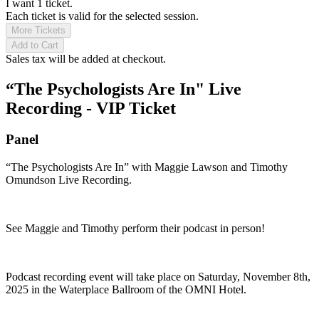
I want 1 ticket.
Each ticket is valid for the selected session.
More Tickets
Add to Cart
Sales tax will be added at checkout.
“The Psychologists Are In" Live
Recording - VIP Ticket
Panel
“The Psychologists Are In” with Maggie Lawson and Timothy
Omundson Live Recording.
See Maggie and Timothy perform their podcast in person!
Podcast recording event will take place on Saturday, November 8th,
2025 in the Waterplace Ballroom of the OMNI Hotel.