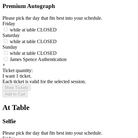
Premium Autograph
Please pick the day that fits best into your schedule.
Friday
while at table
CLOSED
Saturday
while at table
CLOSED
Sunday
while at table
CLOSED
James Spence Authentication
+
Ticket quantity:
I want 1 ticket.
Each ticket is valid for the selected session.
More Tickets
Add to Cart
At Table
Selfie
Please pick the day that fits best into your schedule.