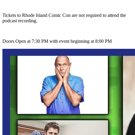
Tickets to Rhode Island Comic Con are not required to attend the
podcast recording.
Doors Open at 7:30 PM with event beginning at 8:00 PM