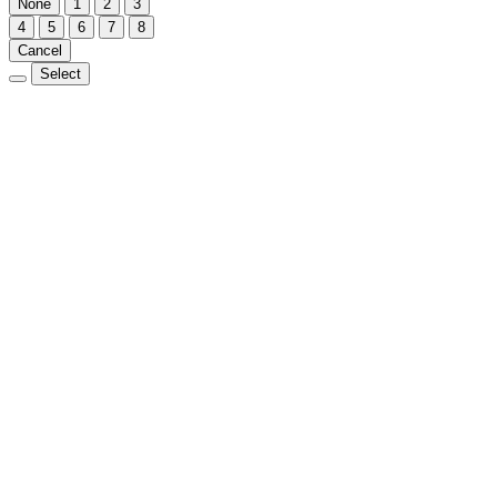
None
1
2
3
4
5
6
7
8
Cancel
Select