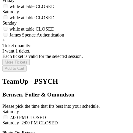
Friday
while at table
CLOSED
Saturday
while at table
CLOSED
Sunday
while at table
CLOSED
James Spence Authentication
+
Ticket quantity:
I want 1 ticket.
Each ticket is valid for the selected session.
More Tickets
Add to Cart
TeamUp - PSYCH
Bernsen, Fuller & Omundson
Please pick the time that fits best into your schedule.
Saturday
2:00 PM
CLOSED
Saturday
2:00 PM
CLOSED
Photo Op Extras: