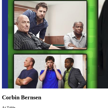
Corbin Bernsen
At Table