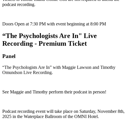
podcast recording.
Doors Open at 7:30 PM with event beginning at 8:00 PM
“The Psychologists Are In" Live
Recording - Premium Ticket
Panel
“The Psychologists Are In” with Maggie Lawson and Timothy
Omundson Live Recording.
See Maggie and Timothy perform their podcast in person!
Podcast recording event will take place on Saturday, November 8th,
2025 in the Waterplace Ballroom of the OMNI Hotel.