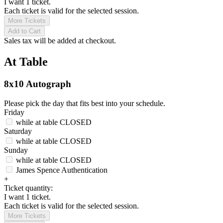
I want 1 ticket.
Each ticket is valid for the selected session.
More Tickets
Add to Cart
Sales tax will be added at checkout.
At Table
8x10 Autograph
Please pick the day that fits best into your schedule.
Friday
while at table
CLOSED
Saturday
while at table
CLOSED
Sunday
while at table
CLOSED
James Spence Authentication
+
Ticket quantity:
I want 1 ticket.
Each ticket is valid for the selected session.
More Tickets