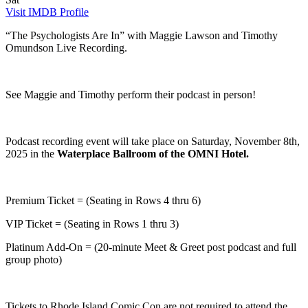
Visit IMDB Profile
“The Psychologists Are In” with Maggie Lawson and Timothy
Omundson Live Recording.
See Maggie and Timothy perform their podcast in person!
Podcast recording event will take place on Saturday, November 8th,
2025 in the
Waterplace Ballroom of the OMNI Hotel.
Premium Ticket = (Seating in Rows 4 thru 6)
VIP Ticket = (Seating in Rows 1 thru 3)
Platinum Add-On = (20-minute Meet & Greet post podcast and full
group photo)
Tickets to Rhode Island Comic Con are not required to attend the