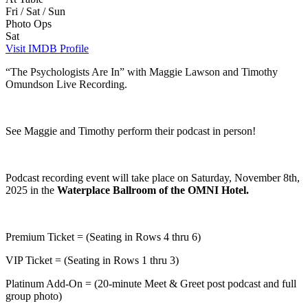
Fri / Sat / Sun
Photo Ops
Sat
Visit IMDB Profile
“The Psychologists Are In” with Maggie Lawson and Timothy
Omundson Live Recording.
See Maggie and Timothy perform their podcast in person!
Podcast recording event will take place on Saturday, November 8th,
2025 in the
Waterplace Ballroom of the OMNI Hotel.
Premium Ticket = (Seating in Rows 4 thru 6)
VIP Ticket = (Seating in Rows 1 thru 3)
Platinum Add-On = (20-minute Meet & Greet post podcast and full
group photo)