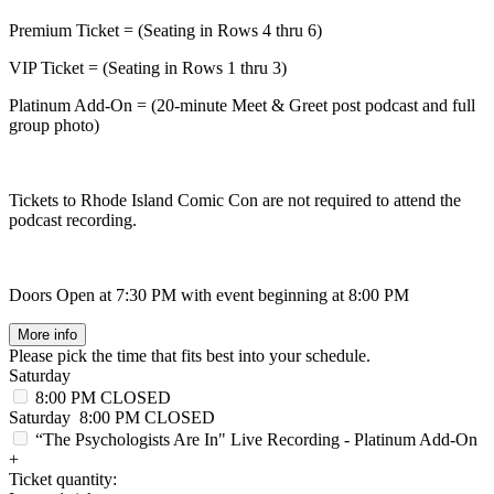
Premium Ticket = (Seating in Rows 4 thru 6)
VIP Ticket = (Seating in Rows 1 thru 3)
Platinum Add-On = (20-minute Meet & Greet post podcast and full
group photo)
Tickets to Rhode Island Comic Con are not required to attend the
podcast recording.
Doors Open at 7:30 PM with event beginning at 8:00 PM
More info
Please pick the time that fits best into your schedule.
Saturday
8:00 PM
CLOSED
Saturday
8:00 PM
CLOSED
“The Psychologists Are In" Live Recording - Platinum Add-On
+
Ticket quantity: