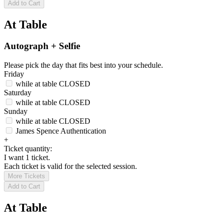
Add to Cart
At Table
Autograph + Selfie
Please pick the day that fits best into your schedule.
Friday
while at table
CLOSED
Saturday
while at table
CLOSED
Sunday
while at table
CLOSED
James Spence Authentication
+
Ticket quantity:
I want 1 ticket.
Each ticket is valid for the selected session.
More Tickets
Add to Cart
At Table