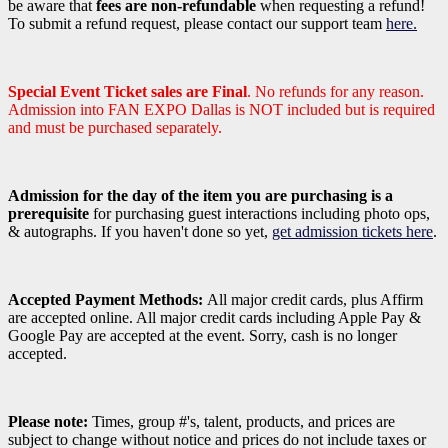
be aware that
fees are non-refundable
when requesting a refund!
To submit a refund request, please contact our support team
here.
Special Event Ticket sales are Final
. No refunds for any reason.
Admission into FAN EXPO Dallas is NOT included but is required
and must be purchased separately.
Admission for the day of the item you are purchasing is a
prerequisite
for purchasing guest interactions including photo ops,
& autographs. If you haven't done so yet,
get admission tickets here
.
Accepted Payment Methods:
All major credit cards, plus Affirm
are accepted online. All major credit cards including Apple Pay &
Google Pay are accepted at the event. Sorry, cash is no longer
accepted.
Please note:
Times, group #'s, talent,
products,
and prices are
subject to change without notice and prices do not include taxes or