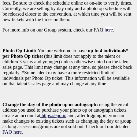
fees. Be sure to check the schedule online or on-site to verify times.
Currently, we are selling by day only and a photo op schedule will
be released closer to the convention, at which time you will be sent
new tickets with the times on them.
For more info on our Group system, check our FAQ
here
.
Photo Op Limit:
You are welcome to have
up to 4 individuals*
per Photo Op ticke
t (this limit does not apply to the talent or
children 3 years and younger)
unless otherwise noted on the talent
sales page. This limit may change at any time, so please check back
regularly.
*
Some talent may have a more restricted limit of
individuals per Photo Op ticket. This information will be available
on that talent’s sales page and may change at any time.
Change the day of the photo op or autograph:
using the email
address you used to purchase your photo op or autograph tickets,
create an account at
https://epo.io
and, after logging in, you can
make changes to existing tickets such as changing the day or group
as long as sessions/groups are not sold out. Check out our detailed
FAQ here.