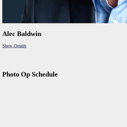
Alec Baldwin
Show Details
Photo Op Schedule