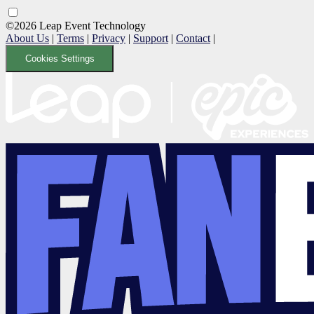
©2026 Leap Event Technology
About Us
|
Terms
|
Privacy
|
Support
|
Contact
|
Cookies Settings