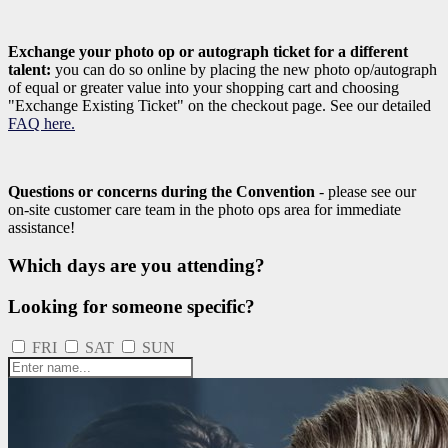
Exchange your photo op or autograph ticket for a different
talent:
you can do so online by placing the new photo op/autograph
of equal or greater value into your shopping cart and choosing
"Exchange Existing Ticket" on the checkout page. See our detailed
FAQ here.
Questions or concerns during the Convention
- please see our
on-site customer care team in the photo ops area for immediate
assistance!
Which days are you attending?
Looking for someone specific?
FRI
SAT
SUN