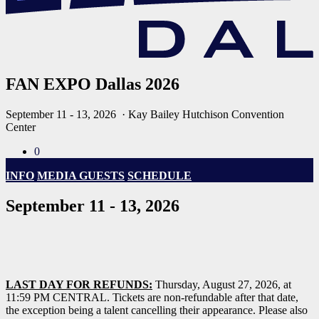
FAN EXPO Dallas 2026
September 11 - 13, 2026
· Kay Bailey Hutchison Convention
Center
0
INFO
MEDIA GUESTS
SCHEDULE
September 11 - 13, 2026
LAST DAY FOR REFUNDS:
Thursday, August 27, 2026, at
11:59 PM CENTRAL. Tickets are non-refundable after that date,
the exception being a talent cancelling their appearance. Please also