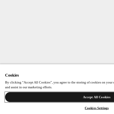
Cookies
By clicking “Accept All Cookies”, you agree to the storing of cookies on your d
and assist in our marketing efforts.
Accept All Cookies
Cookies Settings