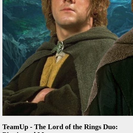
TeamUp - The Lord of the Rings Duo: