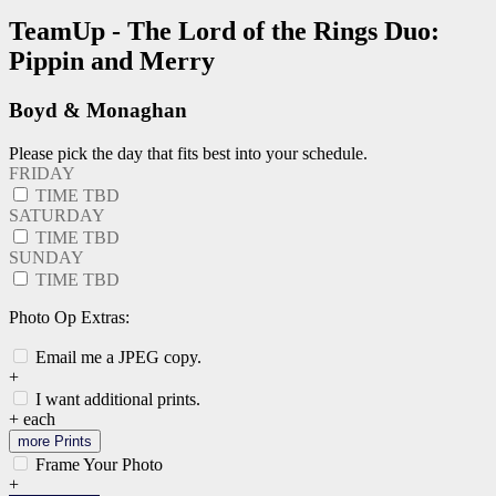
TeamUp - The Lord of the Rings Duo:
Pippin and Merry
Boyd & Monaghan
Please pick the day that fits best into your schedule.
FRIDAY
TIME TBD
SATURDAY
TIME TBD
SUNDAY
TIME TBD
Photo Op Extras:
Email me a JPEG copy.
+
I want additional prints.
+
each
more Prints
Frame Your Photo
+