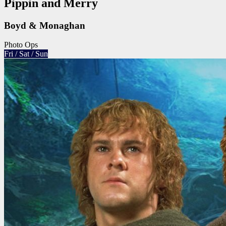
Pippin and Merry
Boyd & Monaghan
Photo Ops
Fri / Sat / Sun