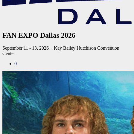
FAN EXPO Dallas 2026
September 11 - 13, 2026
· Kay Bailey Hutchison Convention
Center
0