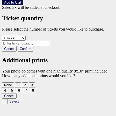
Add to Cart
Sales tax will be added at checkout.
Ticket quantity
Please select the number of tickets you would like to purchase.
Cancel
Confirm
Additional prints
Your photo op comes with one high quality 8x10" print included.
How many additional prints would you like?
None
1
2
3
4
5
6
7
8
Cancel
Select