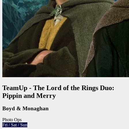
TeamUp - The Lord of the Rings Duo:
Pippin and Merry
Boyd & Monaghan
Photo Ops
Fri / Sat / Sun