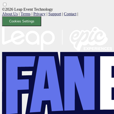
©2026 Leap Event Technology
About Us
|
Terms
|
Privacy
|
Support
|
Contact
|
Cookies Settings