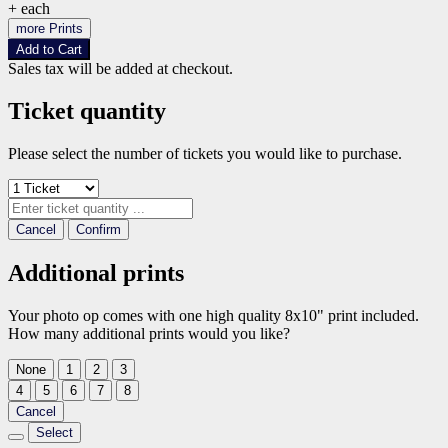
+
each
more Prints
Add to Cart
Sales tax will be added at checkout.
Ticket quantity
Please select the number of tickets you would like to purchase.
Cancel
Confirm
Additional prints
Your photo op comes with one high quality 8x10" print included.
How many additional prints would you like?
None
1
2
3
4
5
6
7
8
Cancel
Select