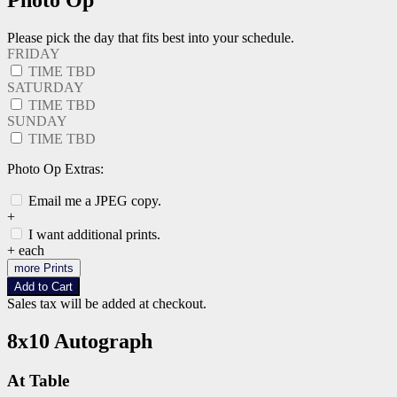
Photo Op
Please pick the day that fits best into your schedule.
FRIDAY
TIME TBD
SATURDAY
TIME TBD
SUNDAY
TIME TBD
Photo Op Extras:
Email me a JPEG copy.
+
I want additional prints.
+
each
more Prints
Add to Cart
Sales tax will be added at checkout.
8x10 Autograph
At Table