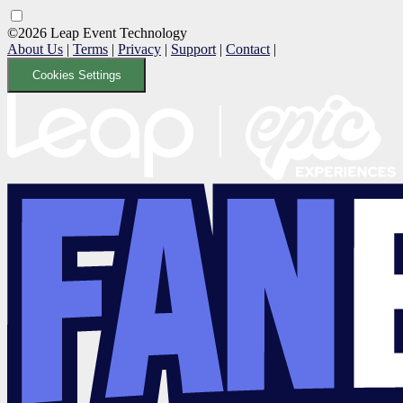
©2026 Leap Event Technology
About Us
|
Terms
|
Privacy
|
Support
|
Contact
|
Cookies Settings