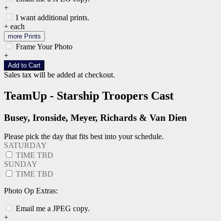
+
I want additional prints.
+
each
more Prints
Frame Your Photo
+
Add to Cart
Sales tax will be added at checkout.
TeamUp - Starship Troopers Cast
Busey, Ironside, Meyer, Richards & Van Dien
Please pick the day that fits best into your schedule.
SATURDAY
TIME TBD
SUNDAY
TIME TBD
Photo Op Extras:
Email me a JPEG copy.
+