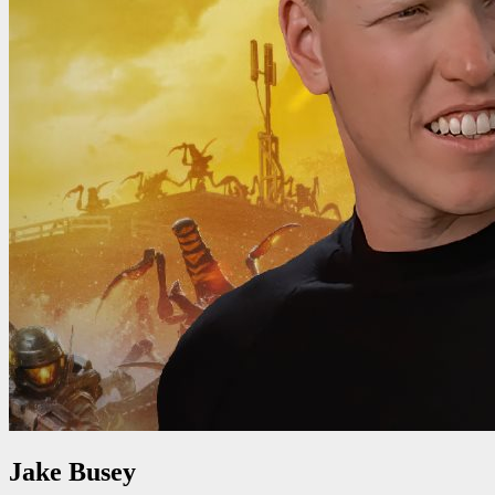
Jake Busey