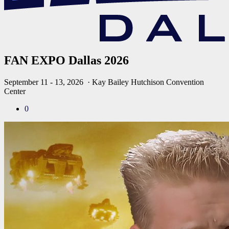
FAN EXPO Dallas 2026
September 11 - 13, 2026
· Kay Bailey Hutchison Convention
Center
0