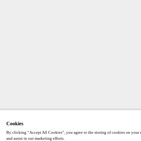
Cookies
By clicking “Accept All Cookies”, you agree to the storing of cookies on your d
and assist in our marketing efforts.