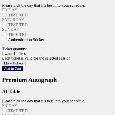
Please pick the day that fits best into your schedule.
FRIDAY
TIME TBD
SATURDAY
TIME TBD
SUNDAY
TIME TBD
Authentication Sticker
+
Ticket quantity:
I want 1 ticket.
Each ticket is valid for the selected session.
More Tickets
Add to Cart
Premium Autograph
At Table
Please pick the day that fits best into your schedule.
FRIDAY
TIME TBD