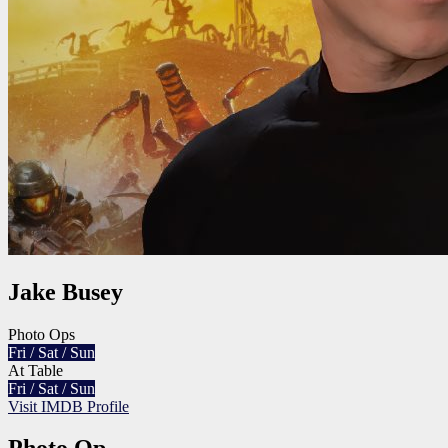
Jake Busey
Photo Ops
Fri / Sat / Sun
At Table
Fri / Sat / Sun
Visit IMDB Profile