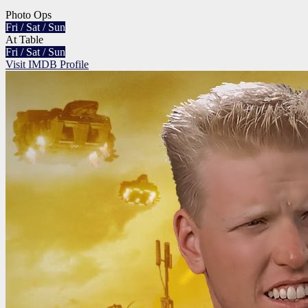
Photo Ops
Fri / Sat / Sun
At Table
Fri / Sat / Sun
Visit IMDB Profile