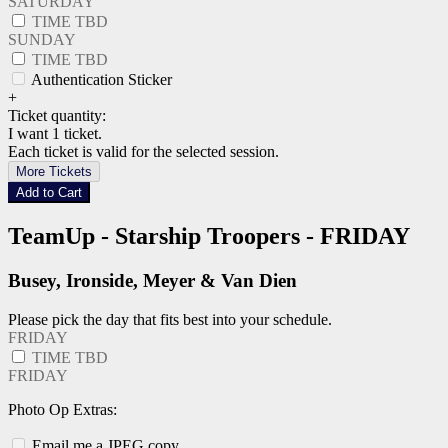
SATURDAY
TIME TBD
SUNDAY
TIME TBD
Authentication Sticker
+
Ticket quantity:
I want 1 ticket.
Each ticket is valid for the selected session.
More Tickets
Add to Cart
TeamUp - Starship Troopers - FRIDAY
Busey, Ironside, Meyer & Van Dien
Please pick the day that fits best into your schedule.
FRIDAY
TIME TBD
FRIDAY
Photo Op Extras:
Email me a JPEG copy.