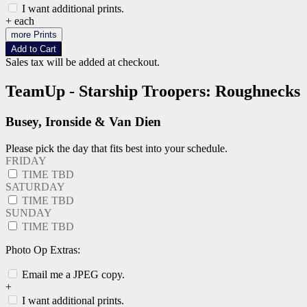
I want additional prints.
+
each
more Prints
Add to Cart
Sales tax will be added at checkout.
TeamUp - Starship Troopers: Roughnecks
Busey, Ironside & Van Dien
Please pick the day that fits best into your schedule.
FRIDAY
TIME TBD
SATURDAY
TIME TBD
SUNDAY
TIME TBD
Photo Op Extras:
Email me a JPEG copy.
+
I want additional prints.