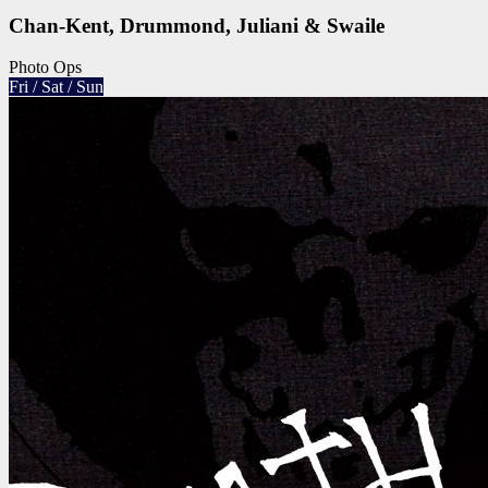
Chan-Kent, Drummond, Juliani & Swaile
Photo Ops
Fri / Sat / Sun