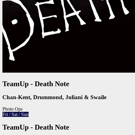
TeamUp - Death Note
Chan-Kent, Drummond, Juliani & Swaile
Photo Ops
Fri / Sat / Sun
TeamUp - Death Note