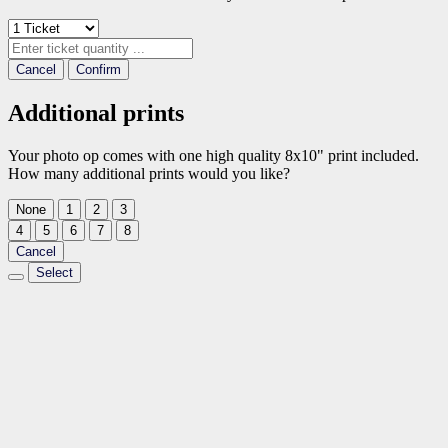
Cancel
Confirm
Additional prints
Your photo op comes with one high quality 8x10" print included.
How many additional prints would you like?
None
1
2
3
4
5
6
7
8
Cancel
Select