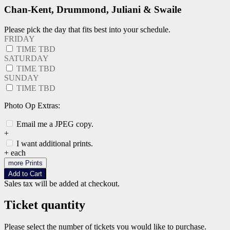
Chan-Kent, Drummond, Juliani & Swaile
Please pick the day that fits best into your schedule.
FRIDAY
TIME TBD
SATURDAY
TIME TBD
SUNDAY
TIME TBD
Photo Op Extras:
Email me a JPEG copy.
+
I want additional prints.
+
each
more Prints
Add to Cart
Sales tax will be added at checkout.
Ticket quantity
Please select the number of tickets you would like to purchase.