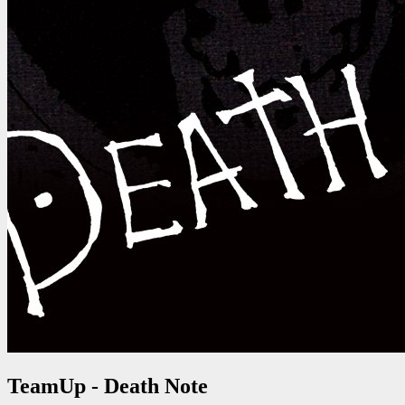
TeamUp - Death Note