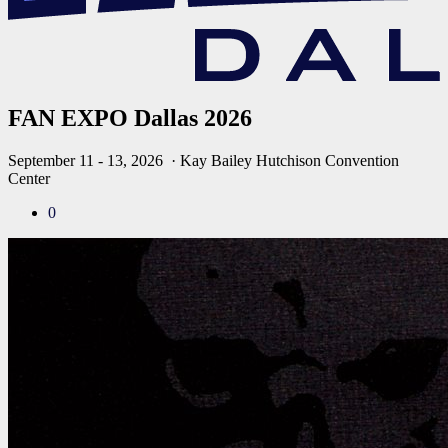
FAN EXPO Dallas 2026
September 11 - 13, 2026
· Kay Bailey Hutchison Convention
Center
0