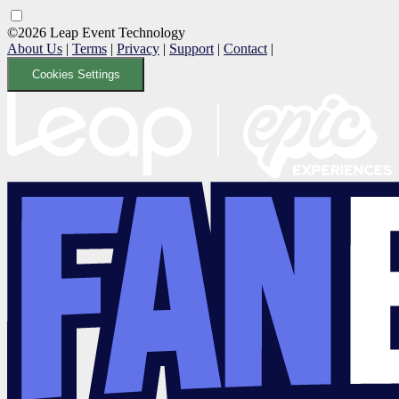
©2026 Leap Event Technology
About Us
|
Terms
|
Privacy
|
Support
|
Contact
|
Cookies Settings