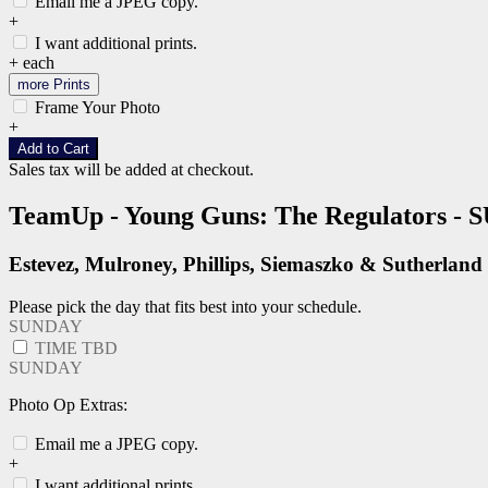
Email me a JPEG copy.
+
I want additional prints.
+
each
more Prints
Frame Your Photo
+
Add to Cart
Sales tax will be added at checkout.
TeamUp - Young Guns: The Regulators -
Estevez, Mulroney, Phillips, Siemaszko & Sutherland
Please pick the day that fits best into your schedule.
SUNDAY
TIME TBD
SUNDAY
Photo Op Extras:
Email me a JPEG copy.
+
I want additional prints.