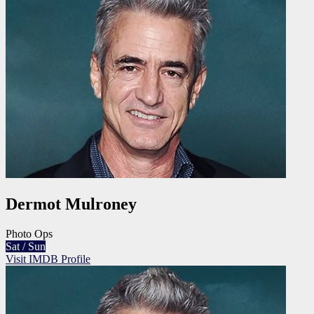
Dermot Mulroney
Photo Ops
Sat / Sun
Visit IMDB Profile