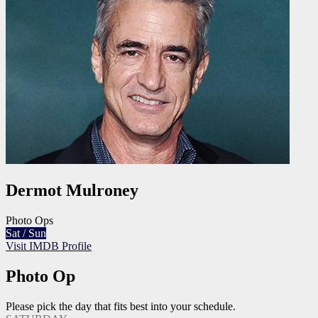
Dermot Mulroney
Photo Ops
Sat / Sun
Visit IMDB Profile
Photo Op
Please pick the day that fits best into your schedule.