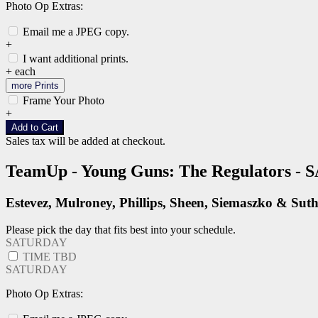
Photo Op Extras:
Email me a JPEG copy.
+
I want additional prints.
+
each
more Prints
Frame Your Photo
+
Add to Cart
Sales tax will be added at checkout.
TeamUp - Young Guns: The Regulators 
Estevez, Mulroney, Phillips, Sheen, Siemaszko & Sut
Please pick the day that fits best into your schedule.
SATURDAY
TIME TBD
SATURDAY
Photo Op Extras: