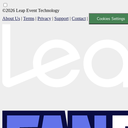
©2026 Leap Event Technology
About Us
|
Terms
|
Privacy
|
Support
|
Contact
|
Cookies Settings