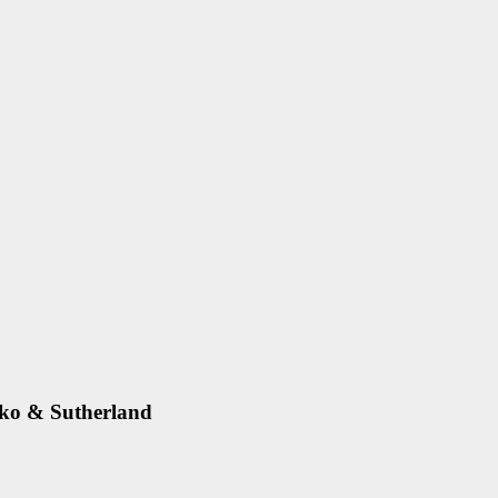
zko & Sutherland