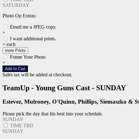
SATURDAY
Photo Op Extras:
Email me a JPEG copy.
+
I want additional prints.
+
each
more Prints
Frame Your Photo
+
Add to Cart
Sales tax will be added at checkout.
TeamUp - Young Guns Cast - SUNDAY
Estevez, Mulroney, O'Quinn, Phillips, Siemaszko & 
Please pick the day that fits best into your schedule.
SUNDAY
TIME TBD
SUNDAY