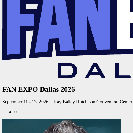
FAN EXPO Dallas 2026
September 11 - 13, 2026
· Kay Bailey Hutchison Convention Center
0