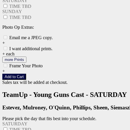
SATURDAY
TIME TBD
SUNDAY
TIME TBD
Photo Op Extras:
Email me a JPEG copy.
+
I want additional prints.
+
each
more Prints
Frame Your Photo
+
Add to Cart
Sales tax will be added at checkout.
TeamUp - Young Guns Cast - SATURDAY
Estevez, Mulroney, O'Quinn, Phillips, Sheen, Siemas
Please pick the day that fits best into your schedule.
SATURDAY
TIME TBD