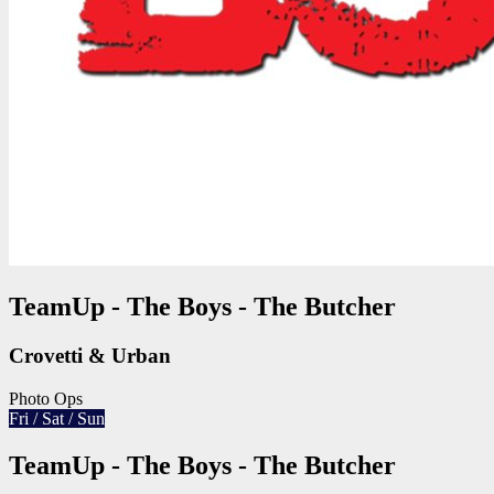
TeamUp - The Boys - The Butcher
Crovetti & Urban
Photo Ops
Fri / Sat / Sun
TeamUp - The Boys - The Butcher