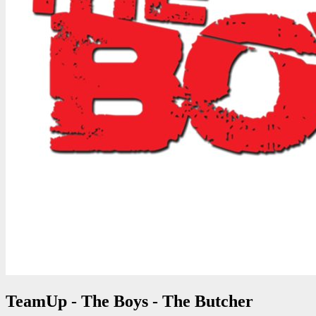
TeamUp - The Boys - The Butcher