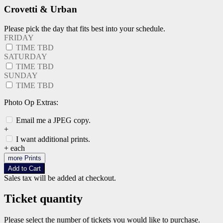
Crovetti & Urban
Please pick the day that fits best into your schedule.
FRIDAY
TIME TBD
SATURDAY
TIME TBD
SUNDAY
TIME TBD
Photo Op Extras:
Email me a JPEG copy.
+
I want additional prints.
+
each
more Prints
Add to Cart
Sales tax will be added at checkout.
Ticket quantity
Please select the number of tickets you would like to purchase.