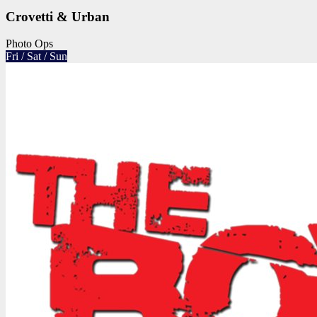
Crovetti & Urban
Photo Ops
Fri / Sat / Sun