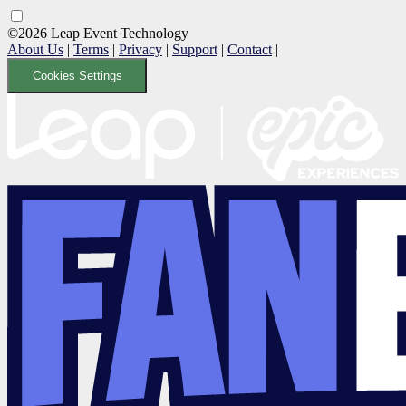
©2026 Leap Event Technology
About Us
|
Terms
|
Privacy
|
Support
|
Contact
|
Cookies Settings