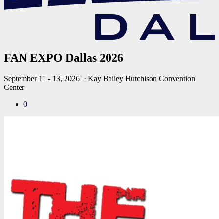
FAN EXPO Dallas 2026
September 11 - 13, 2026
· Kay Bailey Hutchison Convention
Center
0