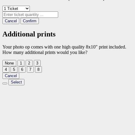
Cancel
Confirm
Additional prints
Your photo op comes with one high quality 8x10" print included.
How many additional prints would you like?
None
1
2
3
4
5
6
7
8
Cancel
Select