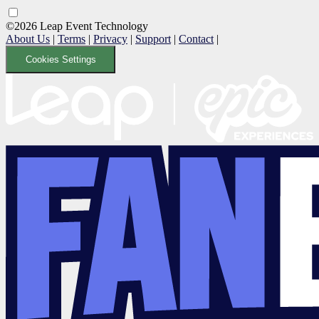
©2026 Leap Event Technology
About Us
|
Terms
|
Privacy
|
Support
|
Contact
|
Cookies Settings