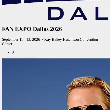
FAN EXPO Dallas 2026
September 11 - 13, 2026
· Kay Bailey Hutchison Convention
Center
0