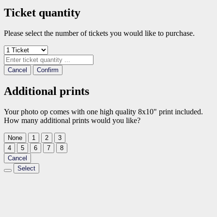
Ticket quantity
Please select the number of tickets you would like to purchase.
Cancel
Confirm
Additional prints
Your photo op comes with one high quality 8x10" print included.
How many additional prints would you like?
None
1
2
3
4
5
6
7
8
Cancel
Select