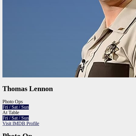
Thomas Lennon
Photo Ops
Fri / Sat / Sun
At Table
Fri / Sat / Sun
Visit IMDB Profile