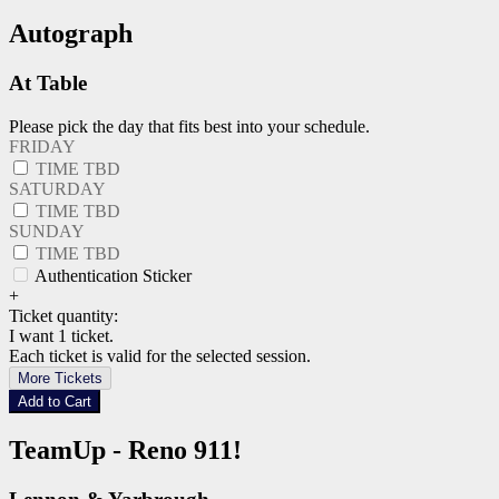
Autograph
At Table
Please pick the day that fits best into your schedule.
FRIDAY
TIME TBD
SATURDAY
TIME TBD
SUNDAY
TIME TBD
Authentication Sticker
+
Ticket quantity:
I want 1 ticket.
Each ticket is valid for the selected session.
More Tickets
Add to Cart
TeamUp - Reno 911!