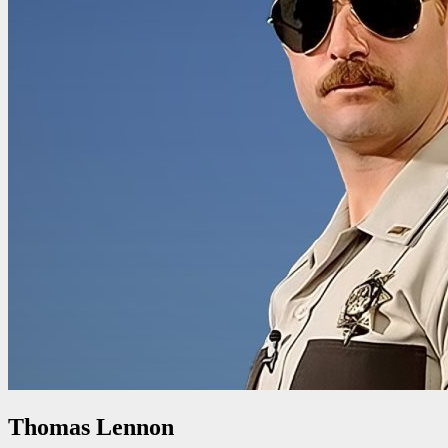
Thomas Lennon