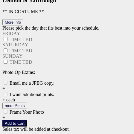
Lennon & Yarbrough
** IN COSTUME **
More info
Please pick the day that fits best into your schedule.
FRIDAY
TIME TBD
SATURDAY
TIME TBD
SUNDAY
TIME TBD
Photo Op Extras:
Email me a JPEG copy.
+
I want additional prints.
+
each
more Prints
Frame Your Photo
+
Add to Cart
Sales tax will be added at checkout.