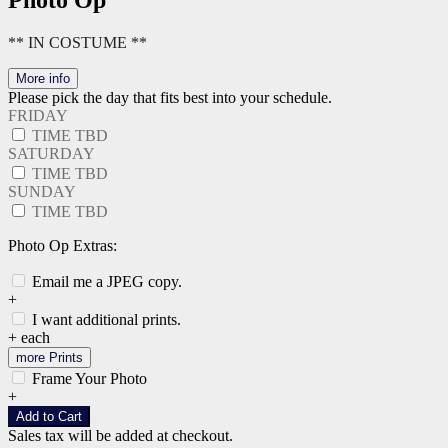
Photo Op
** IN COSTUME **
More info
Please pick the day that fits best into your schedule.
FRIDAY
TIME TBD
SATURDAY
TIME TBD
SUNDAY
TIME TBD
Photo Op Extras:
Email me a JPEG copy.
+
I want additional prints.
+
each
more Prints
Frame Your Photo
+
Add to Cart
Sales tax will be added at checkout.