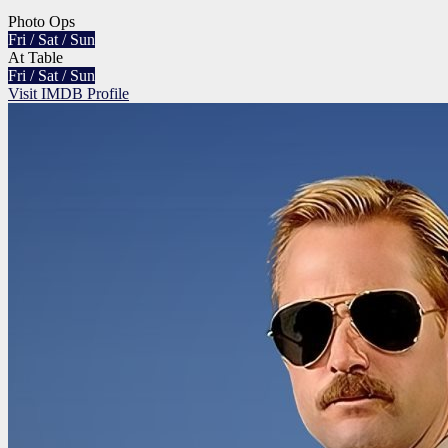
Photo Ops
Fri / Sat / Sun
At Table
Fri / Sat / Sun
Visit IMDB Profile