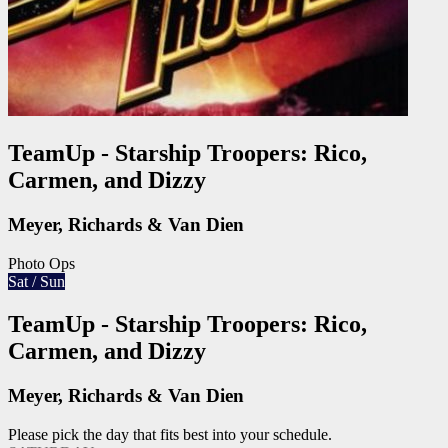
TeamUp - Starship Troopers: Rico,
Carmen, and Dizzy
Meyer, Richards & Van Dien
Photo Ops
Sat / Sun
TeamUp - Starship Troopers: Rico,
Carmen, and Dizzy
Meyer, Richards & Van Dien
Please pick the day that fits best into your schedule.