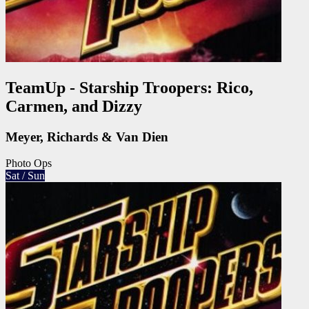
TeamUp - Starship Troopers: Rico,
Carmen, and Dizzy
Meyer, Richards & Van Dien
Photo Ops
Sat / Sun