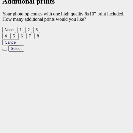
Additional prints
Your photo op comes with one high quality 8x10" print included.
How many additional prints would you like?
None
1
2
3
4
5
6
7
8
Cancel
Select