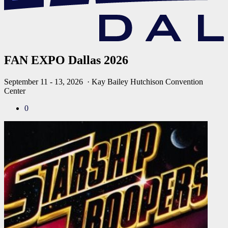
FAN EXPO Dallas 2026
September 11 - 13, 2026
· Kay Bailey Hutchison Convention
Center
0