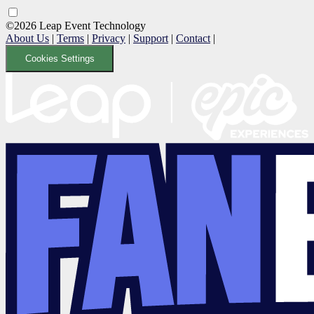
©2026 Leap Event Technology
About Us
|
Terms
|
Privacy
|
Support
|
Contact
|
Cookies Settings