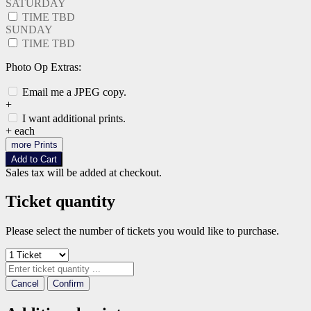
SATURDAY
TIME TBD
SUNDAY
TIME TBD
Photo Op Extras:
Email me a JPEG copy.
+
I want additional prints.
+
each
more Prints
Add to Cart
Sales tax will be added at checkout.
Ticket quantity
Please select the number of tickets you would like to purchase.
Cancel
Confirm