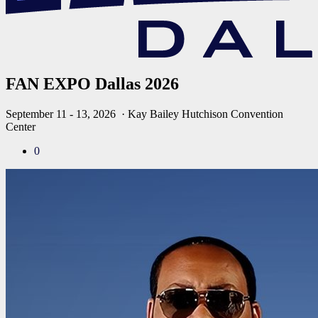
FAN EXPO Dallas 2026
September 11 - 13, 2026
· Kay Bailey Hutchison Convention
Center
0