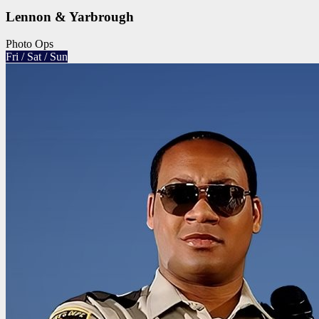
Lennon & Yarbrough
Photo Ops
Fri / Sat / Sun