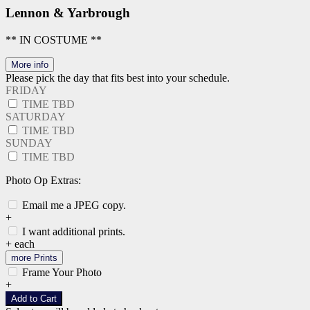
Lennon & Yarbrough
** IN COSTUME **
More info
Please pick the day that fits best into your schedule.
FRIDAY
TIME TBD
SATURDAY
TIME TBD
SUNDAY
TIME TBD
Photo Op Extras:
Email me a JPEG copy.
+
I want additional prints.
+
each
more Prints
Frame Your Photo
+
Add to Cart