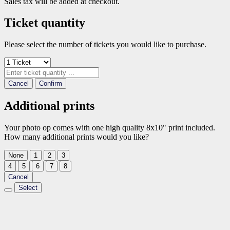
Sales tax will be added at checkout.
Ticket quantity
Please select the number of tickets you would like to purchase.
Cancel
Confirm
Additional prints
Your photo op comes with one high quality 8x10" print included.
How many additional prints would you like?
None
1
2
3
4
5
6
7
8
Cancel
Select