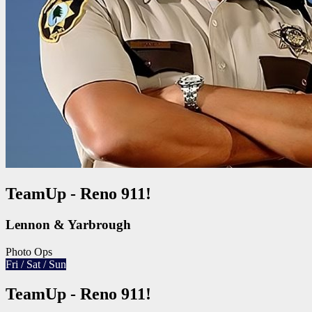
TeamUp - Reno 911!
Lennon & Yarbrough
Photo Ops
Fri / Sat / Sun
TeamUp - Reno 911!