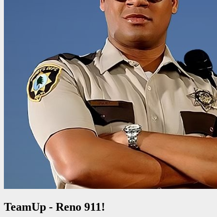
TeamUp - Reno 911!