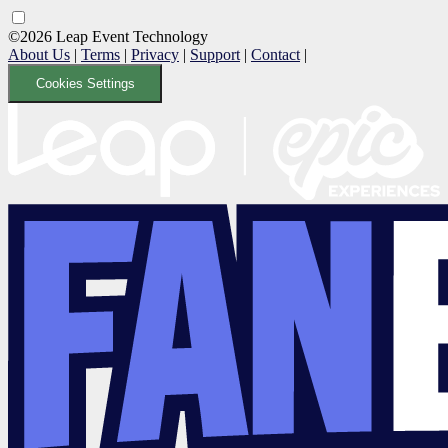
©2026 Leap Event Technology
About Us
|
Terms
|
Privacy
|
Support
|
Contact
|
Cookies Settings