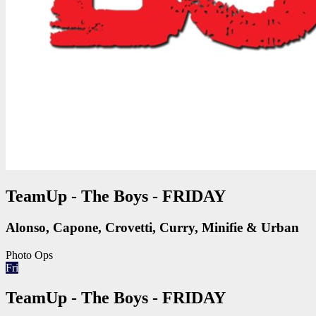
TeamUp - The Boys - FRIDAY
Alonso, Capone, Crovetti, Curry, Minifie & Urban
Photo Ops
Fri
TeamUp - The Boys - FRIDAY