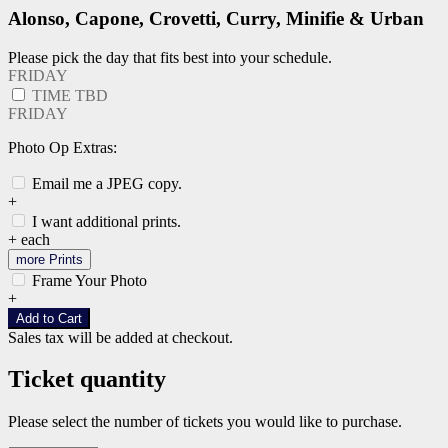
Alonso, Capone, Crovetti, Curry, Minifie & Urban
Please pick the day that fits best into your schedule.
FRIDAY
TIME TBD
FRIDAY
Photo Op Extras:
Email me a JPEG copy.
+
I want additional prints.
+
each
more Prints
Frame Your Photo
+
Add to Cart
Sales tax will be added at checkout.
Ticket quantity
Please select the number of tickets you would like to purchase.