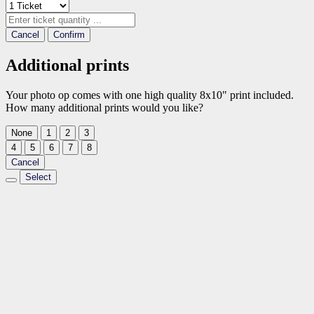
Cancel
Confirm
Additional prints
Your photo op comes with one high quality 8x10" print included.
How many additional prints would you like?
None
1
2
3
4
5
6
7
8
Cancel
Select