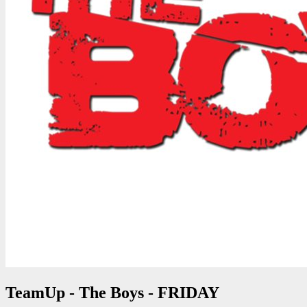
TeamUp - The Boys - FRIDAY