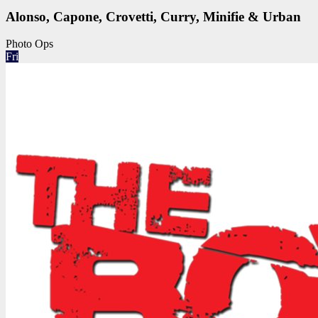
Alonso, Capone, Crovetti, Curry, Minifie & Urban
Photo Ops
Fri