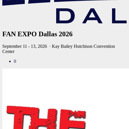
FAN EXPO Dallas 2026
September 11 - 13, 2026
· Kay Bailey Hutchison Convention
Center
0