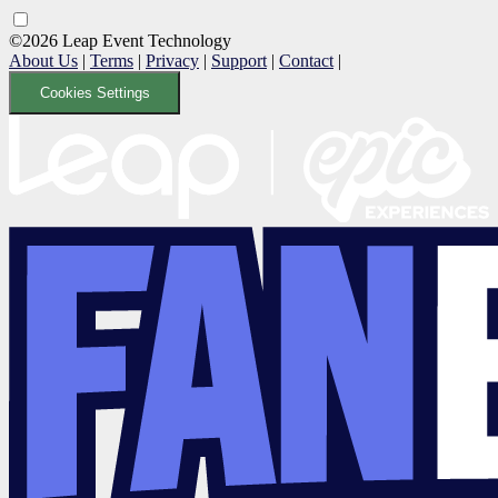
©2026 Leap Event Technology
About Us
|
Terms
|
Privacy
|
Support
|
Contact
|
Cookies Settings