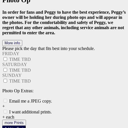
Photo Op
In order for fans and Peggy to have the best experience, Peggy’s
owner will be holding her during photo ops and will appear in
the photos. For the comfortability and safety of Peggy, we
regret that any other animals, including service animals are not
permitted to enter the area.
More info
Please pick the day that fits best into your schedule.
FRIDAY
TIME TBD
SATURDAY
TIME TBD
SUNDAY
TIME TBD
Photo Op Extras:
Email me a JPEG copy.
+
I want additional prints.
+
each
more Prints