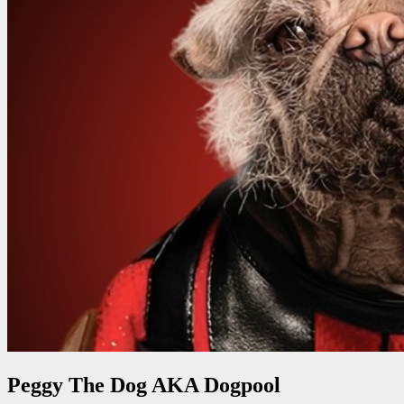
Peggy The Dog AKA Dogpool