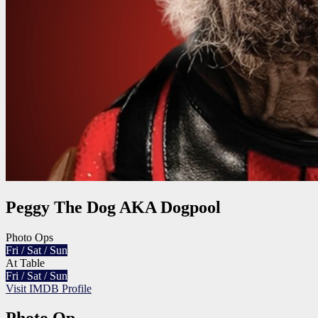
Peggy The Dog AKA Dogpool
Photo Ops
Fri / Sat / Sun
At Table
Fri / Sat / Sun
Visit IMDB Profile