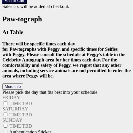
Add to Cart
Sales tax will be added at checkout.
Paw-tograph
At Table
There will be specific times each day
for Pawtographs with Peggy, and specific times for Selfies
with Peggy. Please consult the schedule at Peggy’s table in the
Celebrity Autograph area for her times each day. For the
comfortability and safety of Peggy, we regret that any other
animals, including service animals are not permitted to enter the
area where Peggy will be.
More info
Please pick the day that fits best into your schedule.
FRIDAY
TIME TBD
SATURDAY
TIME TBD
SUNDAY
TIME TBD
Authentication Sticker