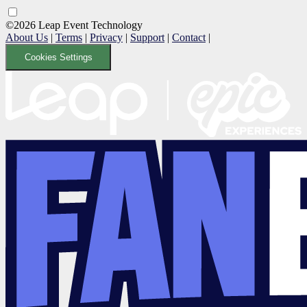
©2026 Leap Event Technology
About Us
|
Terms
|
Privacy
|
Support
|
Contact
|
Cookies Settings