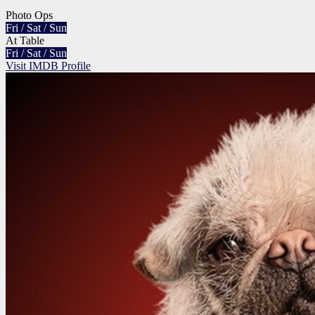
Photo Ops
Fri / Sat / Sun
At Table
Fri / Sat / Sun
Visit IMDB Profile