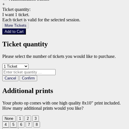
+
Ticket quantity:
I want 1 ticket.
Each ticket is valid for the selected session.
More Tickets
Add to Cart
Ticket quantity
Please select the number of tickets you would like to purchase.
Cancel
Confirm
Additional prints
Your photo op comes with one high quality 8x10" print included.
How many additional prints would you like?
None
1
2
3
4
5
6
7
8