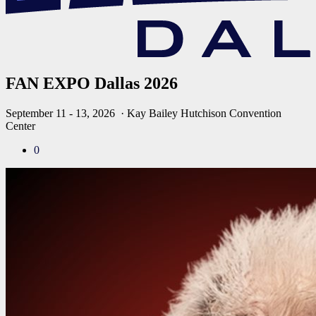
FAN EXPO Dallas 2026
September 11 - 13, 2026
· Kay Bailey Hutchison Convention
Center
0