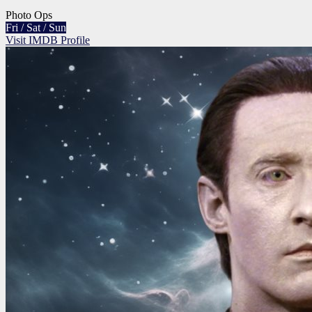
Photo Ops
Fri / Sat / Sun
Visit IMDB Profile