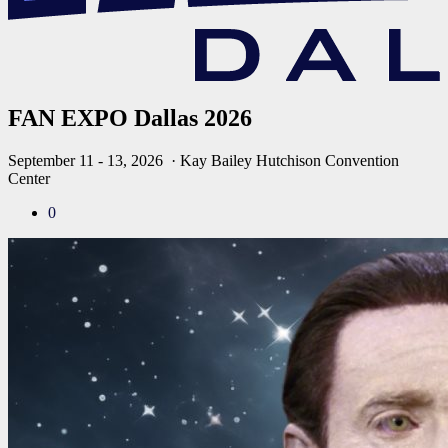
FAN EXPO Dallas 2026
September 11 - 13, 2026
· Kay Bailey Hutchison Convention
Center
0