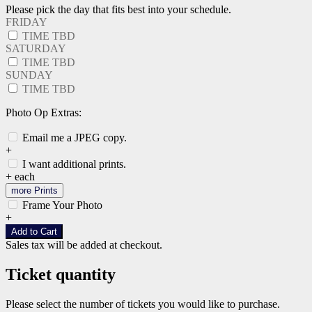
Please pick the day that fits best into your schedule.
FRIDAY
TIME TBD
SATURDAY
TIME TBD
SUNDAY
TIME TBD
Photo Op Extras:
Email me a JPEG copy.
+
I want additional prints.
+
each
more Prints
Frame Your Photo
+
Add to Cart
Sales tax will be added at checkout.
Ticket quantity
Please select the number of tickets you would like to purchase.