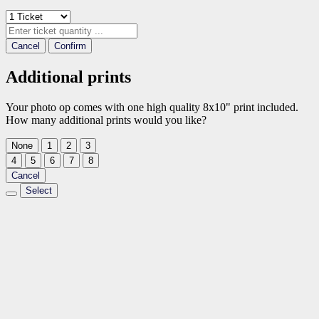
Cancel
Confirm
Additional prints
Your photo op comes with one high quality 8x10" print included.
How many additional prints would you like?
None
1
2
3
4
5
6
7
8
Cancel
Select