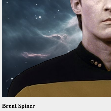
Brent Spiner