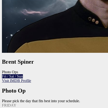
Brent Spiner
Photo Ops
Fri / Sat / Sun
Visit IMDB Profile
Photo Op
Please pick the day that fits best into your schedule.
FRIDAY