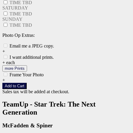
TIME TBD
SATURDAY
TIME TBD
SUNDAY
TIME TBD
Photo Op Extras:
Email me a JPEG copy.
+
I want additional prints.
+
each
more Prints
Frame Your Photo
+
Add to Cart
Sales tax will be added at checkout.
TeamUp - Star Trek: The Next
Generation
McFadden & Spiner