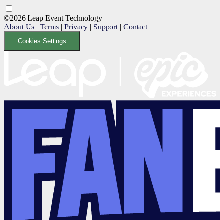
©2026 Leap Event Technology
About Us
|
Terms
|
Privacy
|
Support
|
Contact
|
Cookies Settings