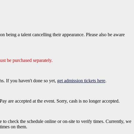
 being a talent cancelling their appearance. Please also be aware
ust be purchased separately.
hs. If you haven't done so yet,
get admission tickets here
.
ay are accepted at the event. Sorry, cash is no longer accepted.
e to check the schedule online or on-site to verify times. Currently, we
 times on them.