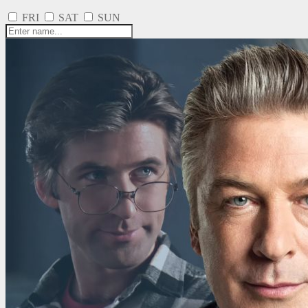
FRI
SAT
SUN