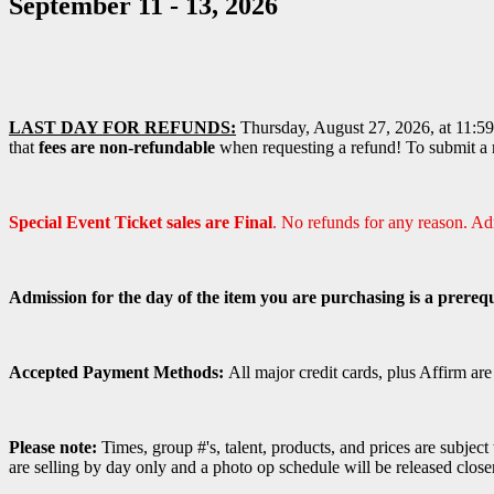
September 11 - 13, 2026
LAST DAY FOR REFUNDS:
Thursday, August 27, 2026, at 11:59 
that
fees are non-refundable
when requesting a refund! To submit a r
Special Event Ticket sales are Final
. No refunds for any reason. A
Admission for the day of the item you are purchasing is a prerequ
Accepted Payment Methods:
All major credit cards, plus Affirm ar
Please note:
Times, group #'s, talent,
products,
and prices are subject
are selling by day only and a photo op schedule will be released close