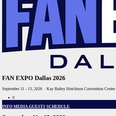
FAN EXPO Dallas 2026
September 11 - 13, 2026
· Kay Bailey Hutchison Convention Center
0
INFO
MEDIA GUESTS
SCHEDULE