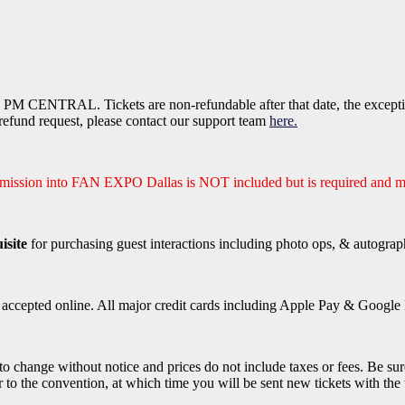
PM CENTRAL. Tickets are non-refundable after that date, the exception
efund request, please contact our support team
here.
dmission into FAN EXPO Dallas is NOT included but is required and m
isite
for purchasing guest interactions including photo ops, & autograp
e accepted online. All major credit cards including Apple Pay & Google P
 to change without notice and prices do not include taxes or fees. Be sur
r to the convention, at which time you will be sent new tickets with the