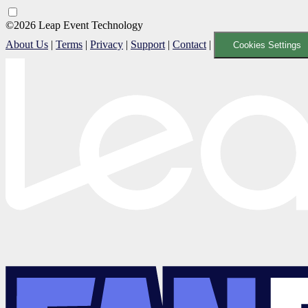
©2026 Leap Event Technology
About Us
|
Terms
|
Privacy
|
Support
|
Contact
|
Cookies Settings