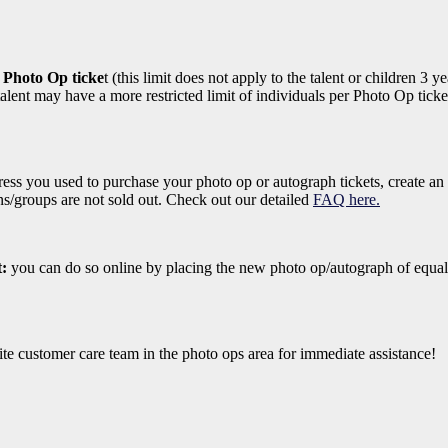
r Photo Op ticke
t (this limit does not apply to the talent or children 3
lent may have a more restricted limit of individuals per Photo Op ticket
ess you used to purchase your photo op or autograph tickets, create an
ons/groups are not sold out. Check out our detailed
FAQ here.
t:
you can do so online by placing the new photo op/autograph of equal
ite customer care team in the photo ops area for immediate assistance!