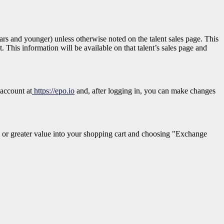
 years and younger)
unless otherwise noted on the talent sales page. This
. This information will be available on that talent’s sales page and
 account at
https://epo.io
and, after logging in, you can make changes
 or greater value into your shopping cart and choosing "Exchange