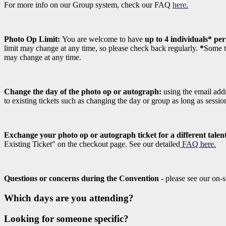
For more info on our Group system, check our FAQ
here
.
Photo Op Limit:
You are welcome to have
up to 4 individuals* pe
limit may change at any time, so please check back regularly.
*
Some ta
may change at any time.
Change the day of the photo op or autograph:
using the email addr
to existing tickets such as changing the day or group as long as sessi
Exchange your photo op or autograph ticket for a different talen
Existing Ticket" on the checkout page. See our detailed
FAQ here.
Questions or concerns during the Convention
- please see our on-s
Which days are you attending?
Looking for someone specific?