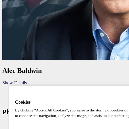
Alec Baldwin
Show Details
Cookies
By clicking “Accept All Cookies”, you agree to the storing of cookies on
Photo Op Schedule
to enhance site navigation, analyze site usage, and assist in our marketing