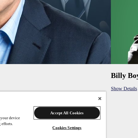
Billy Bo
Show Details
Accept All Cookies
 your device
 efforts.
Cookies Settings