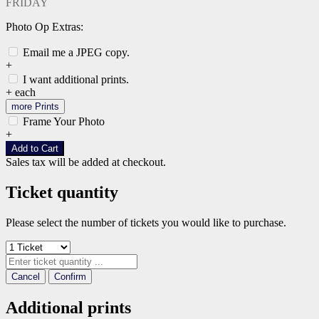
FRIDAY
Photo Op Extras:
Email me a JPEG copy.
+
I want additional prints.
+
each
more Prints
Frame Your Photo
+
Add to Cart
Sales tax will be added at checkout.
Ticket quantity
Please select the number of tickets you would like to purchase.
Cancel
Confirm
Additional prints