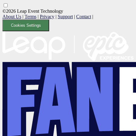
©2026 Leap Event Technology
About Us
|
Terms
|
Privacy
|
Support
|
Contact
|
Cookies Settings