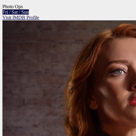
Photo Ops
Fri / Sat / Sun
Visit IMDB Profile