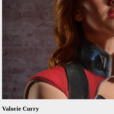
Valorie Curry