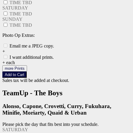
TIME TBD
SATURDAY
TIME TBD
SUNDAY
TIME TBD
Photo Op Extras:
Email me a JPEG copy.
+
I want additional prints.
+
each
more Prints
Add to Cart
Sales tax will be added at checkout.
TeamUp - The Boys
Alonso, Capone, Crovetti, Curry, Fukuhara,
Minifie, Moriarty, Quaid & Urban
Please pick the day that fits best into your schedule.
SATURDAY