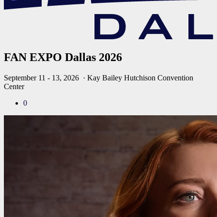
FAN EXPO Dallas 2026
September 11 - 13, 2026
· Kay Bailey Hutchison Convention
Center
0