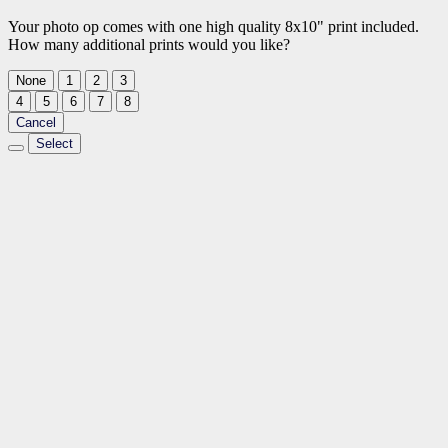
Your photo op comes with one high quality 8x10" print included.
How many additional prints would you like?
None
1
2
3
4
5
6
7
8
Cancel
Select