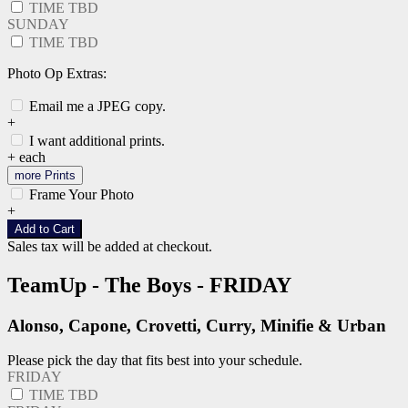
TIME TBD
SUNDAY
TIME TBD
Photo Op Extras:
Email me a JPEG copy.
+
I want additional prints.
+
each
more Prints
Frame Your Photo
+
Add to Cart
Sales tax will be added at checkout.
TeamUp - The Boys - FRIDAY
Alonso, Capone, Crovetti, Curry, Minifie & Urban
Please pick the day that fits best into your schedule.
FRIDAY
TIME TBD