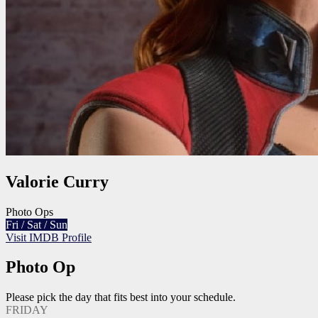
Valorie Curry
Photo Ops
Fri / Sat / Sun
Visit IMDB Profile
Photo Op
Please pick the day that fits best into your schedule.
FRIDAY