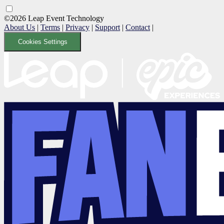
©2026 Leap Event Technology
About Us
|
Terms
|
Privacy
|
Support
|
Contact
|
Cookies Settings