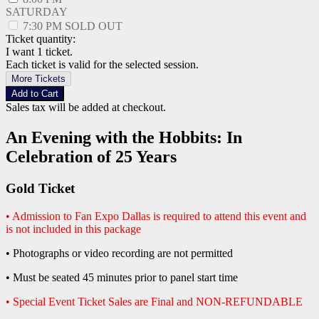
SATURDAY
7:30 PM
SOLD OUT
Ticket quantity:
I want 1 ticket.
Each ticket is valid for the selected session.
More Tickets
Add to Cart
Sales tax will be added at checkout.
An Evening with the Hobbits: In
Celebration of 25 Years
Gold Ticket
• Admission to Fan Expo Dallas is required to attend this event and
is not included in this package
• Photographs or video recording are not permitted
• Must be seated 45 minutes prior to panel start time
• Special Event Ticket Sales are Final and NON-REFUNDABLE