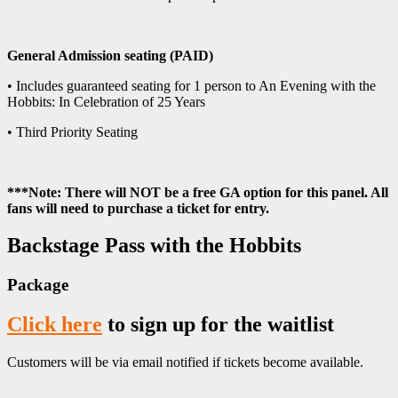
General Admission seating (PAID)
• Includes guaranteed seating for 1 person to An Evening with the
Hobbits: In Celebration of 25 Years
• Third Priority Seating
***Note: There will NOT be a free GA option for this panel. All
fans will need to purchase a ticket for entry.
Backstage Pass with the Hobbits
Package
Click here
to sign up for the waitlist
Customers will be via email notified if tickets become available.