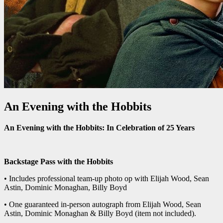
An Evening with the Hobbits
An Evening with the Hobbits: In Celebration of 25 Years
Backstage Pass with the Hobbits
• Includes professional team-up photo op with Elijah Wood, Sean
Astin, Dominic Monaghan, Billy Boyd
• One guaranteed in-person autograph from Elijah Wood, Sean
Astin, Dominic Monaghan & Billy Boyd (item not included).