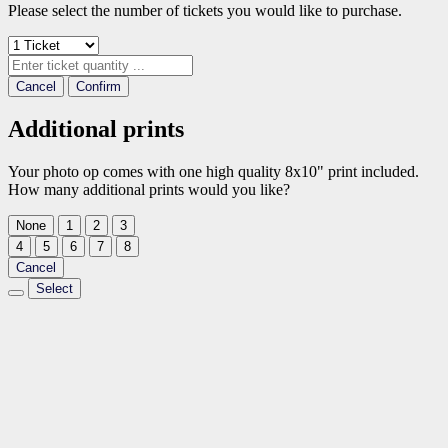
Please select the number of tickets you would like to purchase.
Cancel
Confirm
Additional prints
Your photo op comes with one high quality 8x10" print included.
How many additional prints would you like?
None
1
2
3
4
5
6
7
8
Cancel
Select