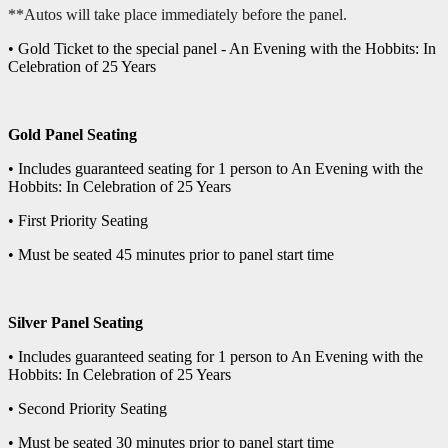
**Autos will take place immediately before the panel.
• Gold Ticket to the special panel - An Evening with the Hobbits: In
Celebration of 25 Years
Gold Panel Seating
• Includes guaranteed seating for 1 person to An Evening with the
Hobbits: In Celebration of 25 Years
• First Priority Seating
• Must be seated 45 minutes prior to panel start time
Silver Panel Seating
• Includes guaranteed seating for 1 person to An Evening with the
Hobbits: In Celebration of 25 Years
• Second Priority Seating
• Must be seated 30 minutes prior to panel start time