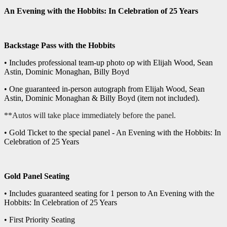
An Evening with the Hobbits: In Celebration of 25 Years
Backstage Pass with the Hobbits
• Includes professional team-up photo op with Elijah Wood, Sean
Astin, Dominic Monaghan, Billy Boyd
• One guaranteed in-person autograph from Elijah Wood, Sean
Astin, Dominic Monaghan & Billy Boyd (item not included).
**Autos will take place immediately before the panel.
• Gold Ticket to the special panel - An Evening with the Hobbits: In
Celebration of 25 Years
Gold Panel Seating
• Includes guaranteed seating for 1 person to An Evening with the
Hobbits: In Celebration of 25 Years
• First Priority Seating