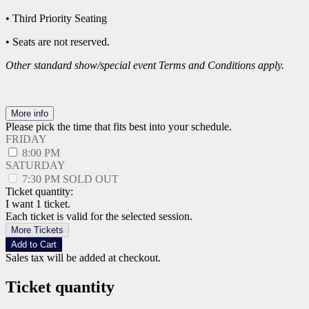
• Third Priority Seating
• Seats are not reserved.
Other standard show/special event Terms and Conditions apply.
More info
Please pick the time that fits best into your schedule.
FRIDAY
8:00 PM
SATURDAY
7:30 PM
SOLD OUT
Ticket quantity:
I want 1 ticket.
Each ticket is valid for the selected session.
More Tickets
Add to Cart
Sales tax will be added at checkout.
Ticket quantity