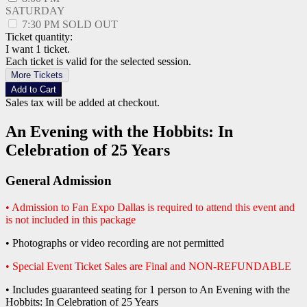
SATURDAY
7:30 PM
SOLD OUT
Ticket quantity:
I want 1 ticket.
Each ticket is valid for the selected session.
More Tickets
Add to Cart
Sales tax will be added at checkout.
An Evening with the Hobbits: In
Celebration of 25 Years
General Admission
• Admission to Fan Expo Dallas is required to attend this event and
is not included in this package
• Photographs or video recording are not permitted
• Special Event Ticket Sales are Final and NON-REFUNDABLE
• Includes guaranteed seating for 1 person to An Evening with the
Hobbits: In Celebration of 25 Years