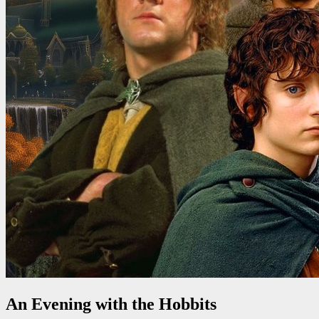
An Evening with the Hobbits