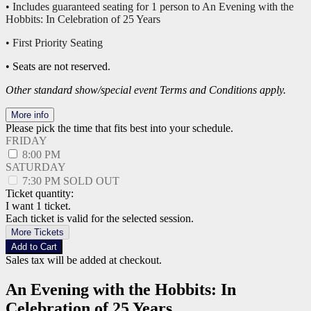
• Includes guaranteed seating for 1 person to An Evening with the
Hobbits: In Celebration of 25 Years
• First Priority Seating
• Seats are not reserved.
Other standard show/special event Terms and Conditions apply.
More info
Please pick the time that fits best into your schedule.
FRIDAY
8:00 PM
SATURDAY
7:30 PM
SOLD OUT
Ticket quantity:
I want 1 ticket.
Each ticket is valid for the selected session.
More Tickets
Add to Cart
Sales tax will be added at checkout.
An Evening with the Hobbits: In
Celebration of 25 Years