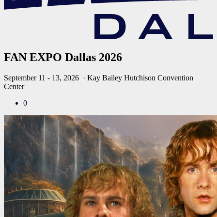
FAN EXPO Dallas 2026
September 11 - 13, 2026
· Kay Bailey Hutchison Convention
Center
0