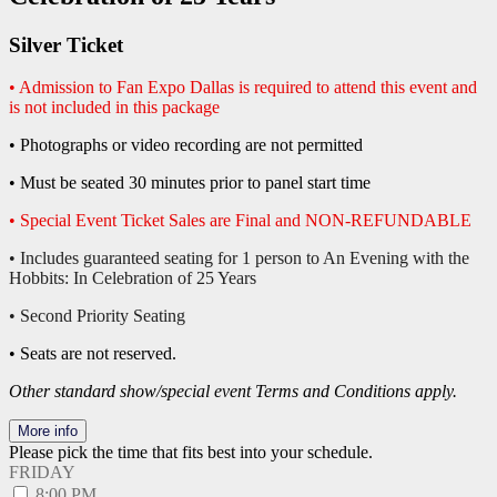
Silver Ticket
• Admission to Fan Expo Dallas is required to attend this event and
is not included in this package
• Photographs or video recording are not permitted
• Must be seated 30 minutes prior to panel start time
• Special Event Ticket Sales are Final and NON-REFUNDABLE
• Includes guaranteed seating for 1 person to An Evening with the
Hobbits: In Celebration of 25 Years
• Second Priority Seating
• Seats are not reserved.
Other standard show/special event Terms and Conditions apply.
More info
Please pick the time that fits best into your schedule.
FRIDAY
8:00 PM