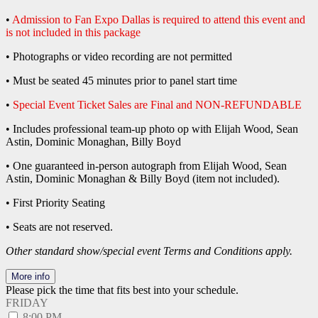
•
Admission to Fan Expo Dallas is required to attend this event and
is not included in this package
• Photographs or video recording are not permitted
• Must be seated 45 minutes prior to panel start time
•
Special Event Ticket Sales are Final and NON-REFUNDABLE
• Includes professional team-up photo op with Elijah Wood, Sean
Astin, Dominic Monaghan, Billy Boyd
• One guaranteed in-person autograph from Elijah Wood, Sean
Astin, Dominic Monaghan & Billy Boyd (item not included).
• First Priority Seating
• Seats are not reserved.
Other standard show/special event Terms and Conditions apply.
More info
Please pick the time that fits best into your schedule.
FRIDAY
8:00 PM