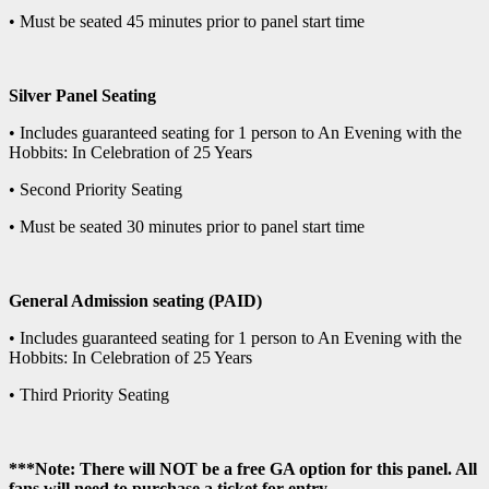
• Must be seated 45 minutes prior to panel start time
Silver Panel Seating
• Includes guaranteed seating for 1 person to An Evening with the
Hobbits: In Celebration of 25 Years
• Second Priority Seating
• Must be seated 30 minutes prior to panel start time
General Admission seating (PAID)
• Includes guaranteed seating for 1 person to An Evening with the
Hobbits: In Celebration of 25 Years
• Third Priority Seating
***Note: There will NOT be a free GA option for this panel. All
fans will need to purchase a ticket for entry.