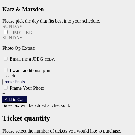
Katz & Marsden
Please pick the day that fits best into your schedule.
SUNDAY
TIME TBD
SUNDAY
Photo Op Extras:
Email me a JPEG copy.
+
I want additional prints.
+
each
more Prints
Frame Your Photo
+
Add to Cart
Sales tax will be added at checkout.
Ticket quantity
Please select the number of tickets you would like to purchase.