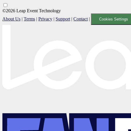
©2026 Leap Event Technology
About Us
|
Terms
|
Privacy
|
Support
|
Contact
|
Cookies Settings