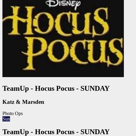
TeamUp - Hocus Pocus - SUNDAY
Katz & Marsden
Photo Ops
Sun
TeamUp - Hocus Pocus - SUNDAY