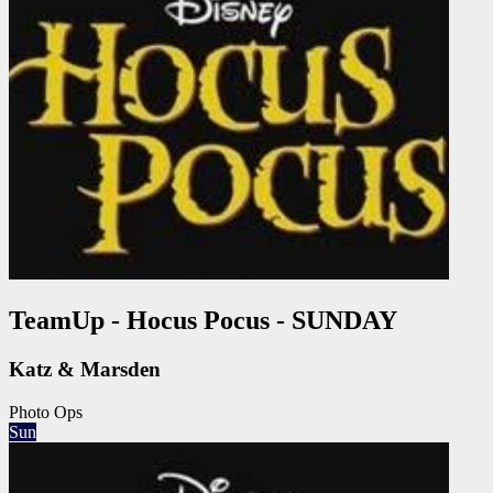
TeamUp - Hocus Pocus - SUNDAY
Katz & Marsden
Photo Ops
Sun