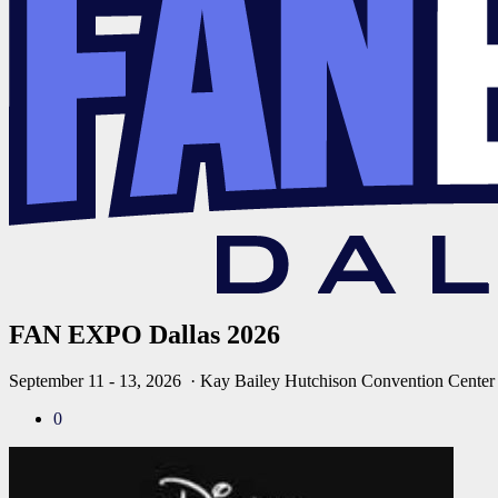
FAN EXPO Dallas 2026
September 11 - 13, 2026
· Kay Bailey Hutchison Convention Center
0