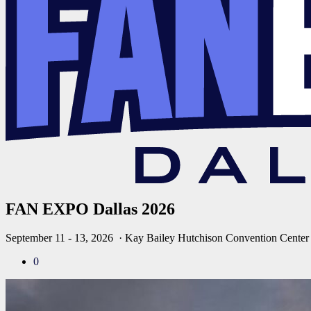
FAN EXPO Dallas 2026
September 11 - 13, 2026
· Kay Bailey Hutchison Convention Center
0