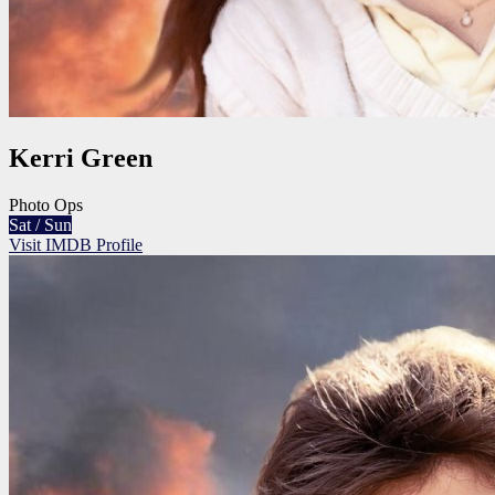
Kerri Green
Photo Ops
Sat / Sun
Visit IMDB Profile