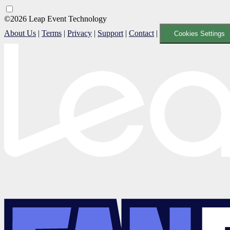
©2026 Leap Event Technology
About Us
|
Terms
|
Privacy
|
Support
|
Contact
|
Cookies Settings