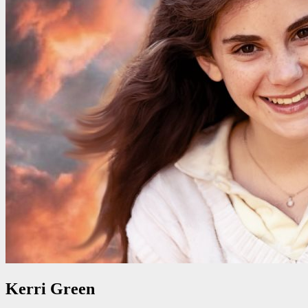
Kerri Green