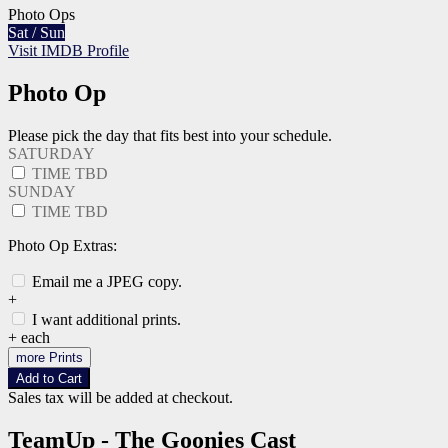
Photo Ops
Sat / Sun
Visit IMDB Profile
Photo Op
Please pick the day that fits best into your schedule.
SATURDAY
TIME TBD
SUNDAY
TIME TBD
Photo Op Extras:
Email me a JPEG copy.
+
I want additional prints.
+
each
more Prints
Add to Cart
Sales tax will be added at checkout.
TeamUp - The Goonies Cast