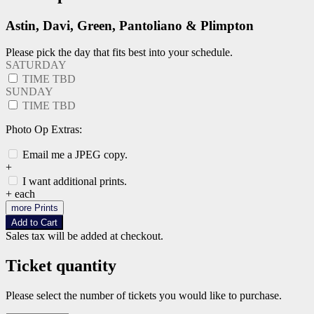
Astin, Davi, Green, Pantoliano & Plimpton
Please pick the day that fits best into your schedule.
SATURDAY
TIME TBD
SUNDAY
TIME TBD
Photo Op Extras:
Email me a JPEG copy.
+
I want additional prints.
+
each
more Prints
Add to Cart
Sales tax will be added at checkout.
Ticket quantity
Please select the number of tickets you would like to purchase.