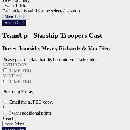
Ticket quantity:
I want 1 ticket.
Each ticket is valid for the selected session.
More Tickets
Add to Cart
TeamUp - Starship Troopers Cast
Busey, Ironside, Meyer, Richards & Van Dien
Please pick the day that fits best into your schedule.
SATURDAY
TIME TBD
SUNDAY
TIME TBD
Photo Op Extras:
Email me a JPEG copy.
+
I want additional prints.
+
each
more Prints