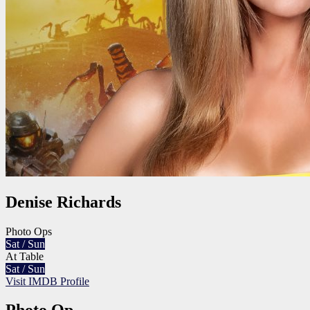
Denise Richards
Photo Ops
Sat / Sun
At Table
Sat / Sun
Visit IMDB Profile