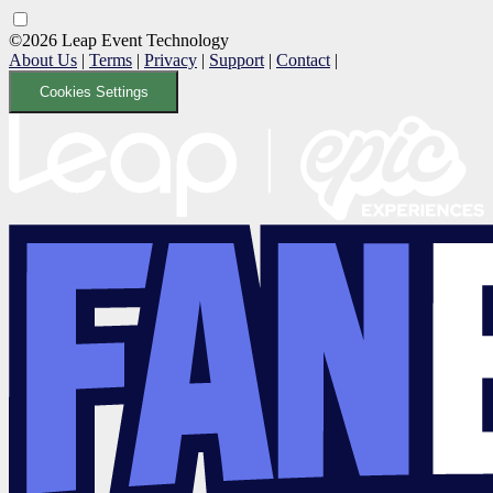
©2026 Leap Event Technology
About Us
|
Terms
|
Privacy
|
Support
|
Contact
|
Cookies Settings