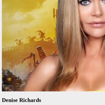
Denise Richards