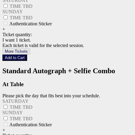
SATURDAY
TIME TBD
SUNDAY
TIME TBD
Authentication Sticker
+
Ticket quantity:
I want 1 ticket.
Each ticket is valid for the selected session.
More Tickets
Add to Cart
Standard Autograph + Selfie Combo
At Table
Please pick the day that fits best into your schedule.
SATURDAY
TIME TBD
SUNDAY
TIME TBD
Authentication Sticker
+