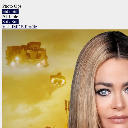
Photo Ops
Sat / Sun
At Table
Sat / Sun
Visit IMDB Profile