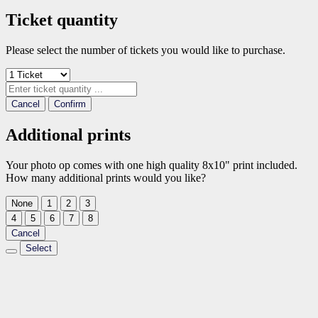
Ticket quantity
Please select the number of tickets you would like to purchase.
Cancel
Confirm
Additional prints
Your photo op comes with one high quality 8x10" print included.
How many additional prints would you like?
None
1
2
3
4
5
6
7
8
Cancel
Select