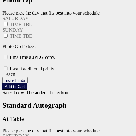
Photo Op
Please pick the day that fits best into your schedule.
SATURDAY
TIME TBD
SUNDAY
TIME TBD
Photo Op Extras:
Email me a JPEG copy.
+
I want additional prints.
+
each
more Prints
Add to Cart
Sales tax will be added at checkout.
Standard Autograph
At Table
Please pick the day that fits best into your schedule.