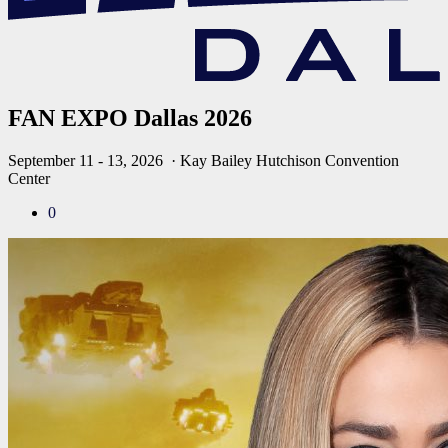
FAN EXPO Dallas 2026
September 11 - 13, 2026
· Kay Bailey Hutchison Convention
Center
0