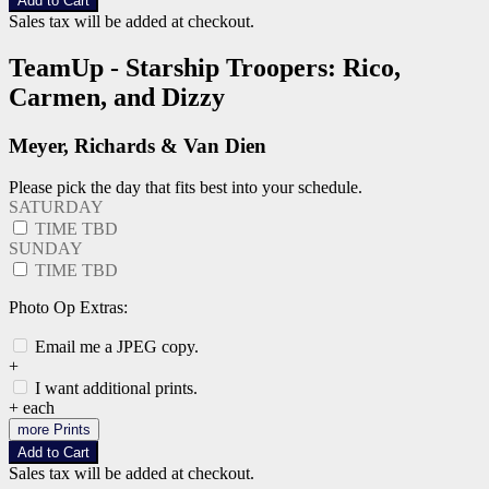
Add to Cart
Sales tax will be added at checkout.
TeamUp - Starship Troopers: Rico,
Carmen, and Dizzy
Meyer, Richards & Van Dien
Please pick the day that fits best into your schedule.
SATURDAY
TIME TBD
SUNDAY
TIME TBD
Photo Op Extras:
Email me a JPEG copy.
+
I want additional prints.
+
each
more Prints
Add to Cart
Sales tax will be added at checkout.