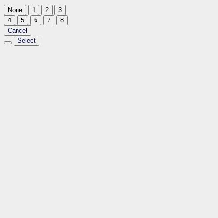
None
1
2
3
4
5
6
7
8
Cancel
Select