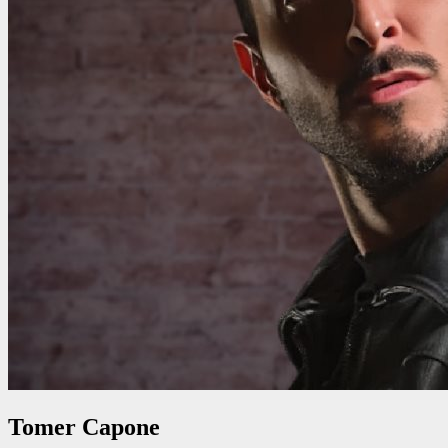
Tomer Capone