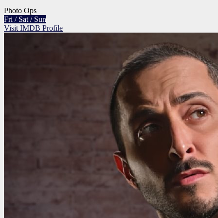
Photo Ops
Fri / Sat / Sun
Visit IMDB Profile