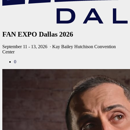
FAN EXPO Dallas 2026
September 11 - 13, 2026
· Kay Bailey Hutchison Convention
Center
0