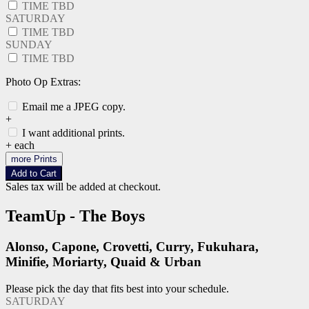
TIME TBD
SATURDAY
TIME TBD
SUNDAY
TIME TBD
Photo Op Extras:
Email me a JPEG copy.
+
I want additional prints.
+
each
more Prints
Add to Cart
Sales tax will be added at checkout.
TeamUp - The Boys
Alonso, Capone, Crovetti, Curry, Fukuhara,
Minifie, Moriarty, Quaid & Urban
Please pick the day that fits best into your schedule.
SATURDAY