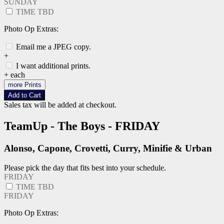
SUNDAY
TIME TBD
Photo Op Extras:
Email me a JPEG copy.
+
I want additional prints.
+
each
more Prints
Add to Cart
Sales tax will be added at checkout.
TeamUp - The Boys - FRIDAY
Alonso, Capone, Crovetti, Curry, Minifie & Urban
Please pick the day that fits best into your schedule.
FRIDAY
TIME TBD
FRIDAY
Photo Op Extras: