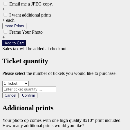
Email me a JPEG copy.
+
I want additional prints.
+
each
more Prints
Frame Your Photo
+
Add to Cart
Sales tax will be added at checkout.
Ticket quantity
Please select the number of tickets you would like to purchase.
Cancel
Confirm
Additional prints
Your photo op comes with one high quality 8x10" print included.
How many additional prints would you like?