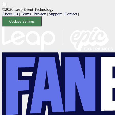
©2026 Leap Event Technology
About Us
|
Terms
|
Privacy
|
Support
|
Contact
|
Cookies Settings