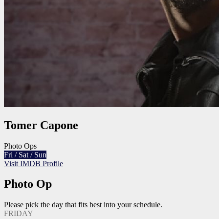
Tomer Capone
Photo Ops
Fri / Sat / Sun
Visit IMDB Profile
Photo Op
Please pick the day that fits best into your schedule.
FRIDAY