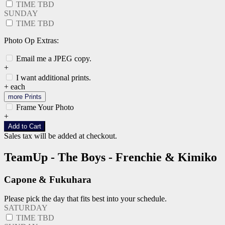
TIME TBD
SUNDAY
TIME TBD
Photo Op Extras:
Email me a JPEG copy.
+
I want additional prints.
+
each
more Prints
Frame Your Photo
+
Add to Cart
Sales tax will be added at checkout.
TeamUp - The Boys - Frenchie & Kimiko
Capone & Fukuhara
Please pick the day that fits best into your schedule.
SATURDAY
TIME TBD