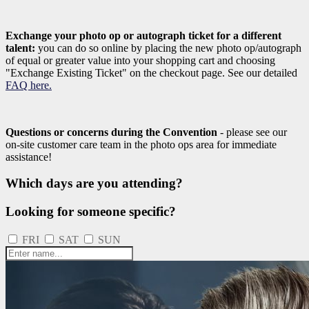
Exchange your photo op or autograph ticket for a different
talent:
you can do so online by placing the new photo op/autograph
of equal or greater value into your shopping cart and choosing
"Exchange Existing Ticket" on the checkout page. See our detailed
FAQ here.
Questions or concerns during the Convention
- please see our
on-site customer care team in the photo ops area for immediate
assistance!
Which days are you attending?
Looking for someone specific?
FRI
SAT
SUN