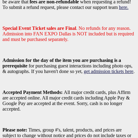
be aware that
fees are non-refundable
when requesting a refund!
To submit a refund request, please contact our support team
here.
Special Event Ticket sales are Final
. No refunds for any reason.
Admission into FAN EXPO Dallas is NOT included but is required
and must be purchased separately.
Admission for the day of the item you are purchasing is a
prerequisite
for purchasing guest interactions including photo ops,
& autographs. If you haven't done so yet,
get admission tickets here
.
Accepted Payment Methods:
All major credit cards, plus Affirm
are accepted online. All major credit cards including Apple Pay &
Google Pay are accepted at the event. Sorry, cash is no longer
accepted.
Please note:
Times, group #'s, talent,
products,
and prices are
subject to change without notice and prices do not include taxes or