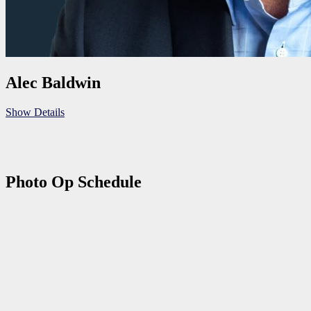
Alec Baldwin
Show Details
Photo Op Schedule