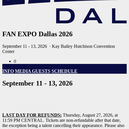
FAN EXPO Dallas 2026
September 11 - 13, 2026
· Kay Bailey Hutchison Convention
Center
0
INFO
MEDIA GUESTS
SCHEDULE
September 11 - 13, 2026
LAST DAY FOR REFUNDS:
Thursday, August 27, 2026, at
11:59 PM CENTRAL. Tickets are non-refundable after that date,
the exception being a talent cancelling their appearance. Please also