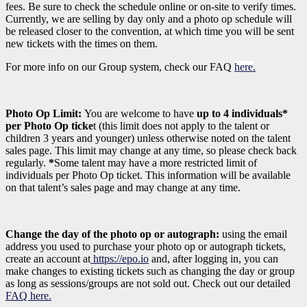
fees. Be sure to check the schedule online or on-site to verify times.
Currently, we are selling by day only and a photo op schedule will
be released closer to the convention, at which time you will be sent
new tickets with the times on them.
For more info on our Group system, check our FAQ
here
.
Photo Op Limit:
You are welcome to have
up to 4 individuals*
per Photo Op ticke
t (this limit does not apply to the talent or
children 3 years and younger)
unless otherwise noted on the talent
sales page. This limit may change at any time, so please check back
regularly.
*
Some talent may have a more restricted limit of
individuals per Photo Op ticket. This information will be available
on that talent’s sales page and may change at any time.
Change the day of the photo op or autograph:
using the email
address you used to purchase your photo op or autograph tickets,
create an account at
https://epo.io
and, after logging in, you can
make changes to existing tickets such as changing the day or group
as long as sessions/groups are not sold out. Check out our detailed
FAQ here.