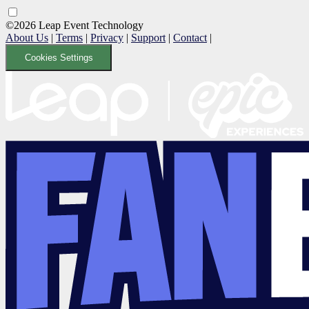
©2026 Leap Event Technology
About Us
|
Terms
|
Privacy
|
Support
|
Contact
|
Cookies Settings