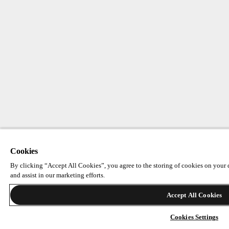
Cookies
By clicking “Accept All Cookies”, you agree to the storing of cookies on your d
and assist in our marketing efforts.
Accept All Cookies
Cookies Settings