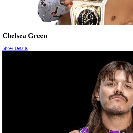
Chelsea Green
Show Details