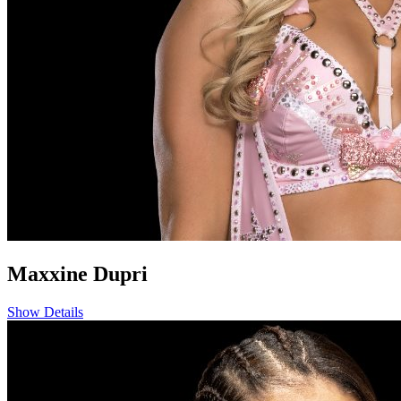
Maxxine Dupri
Show Details