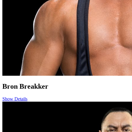
Bron Breakker
Show Details