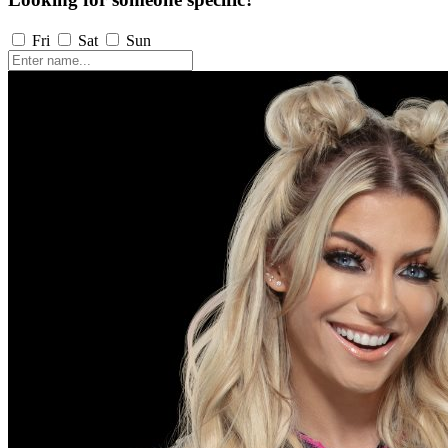
Fri
Sat
Sun