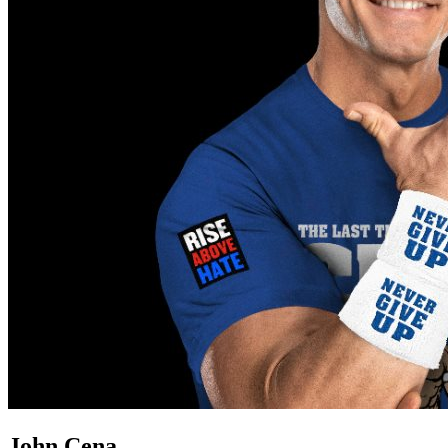
John Cena