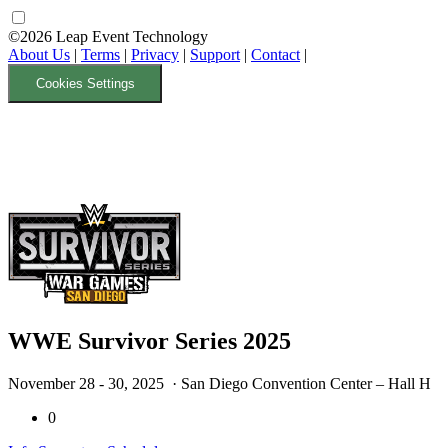
©2026 Leap Event Technology
About Us
|
Terms
|
Privacy
|
Support
|
Contact
|
Cookies Settings
WWE Survivor Series 2025
November 28 - 30, 2025
· San Diego Convention Center – Hall H
0