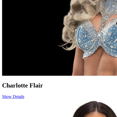
Charlotte Flair
Show Details