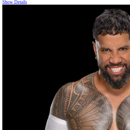
Show Details