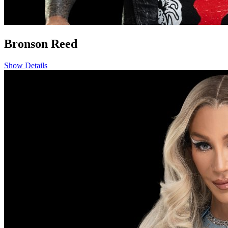
Bronson Reed
Show Details