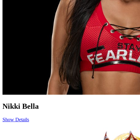
Nikki Bella
Show Details