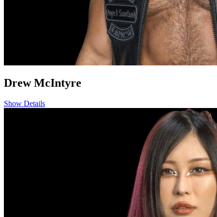
Drew McIntyre
Show Details