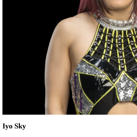
Iyo Sky