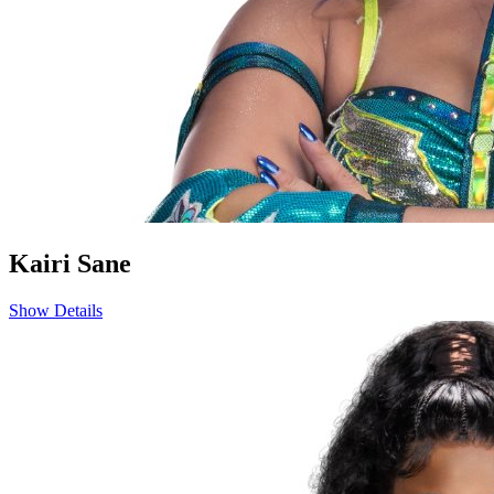
Kairi Sane
Show Details