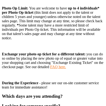
Photo Op Limit:
You are welcome to have
up to 4 individuals*
per Photo Op ticket
(this limit does not apply to the talent or
children 5 years and younger)
unless otherwise noted on the talent
sales page. This limit may change at any time, so please check back
regularly.
*
Some talent may have a more restricted limit of
individuals per Photo Op ticket. This information will be available
on that talent’s sales page and may change at any time without
notice.
Exchange your photo op ticket for a different talent:
you can do
so online by placing the new photo op of equal or greater value into
your shopping cart and choosing "Exchange Existing Ticket" on the
checkout page. See our detailed
FAQ here.
During the Experience
- please see our on-site customer service
team for immediate assistance!
Which days are you attending?
Looking for someone specific?