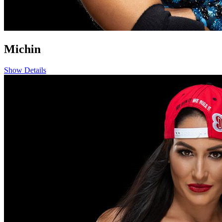
Michin
Show Details