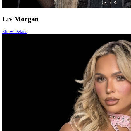
Liv Morgan
Show Details