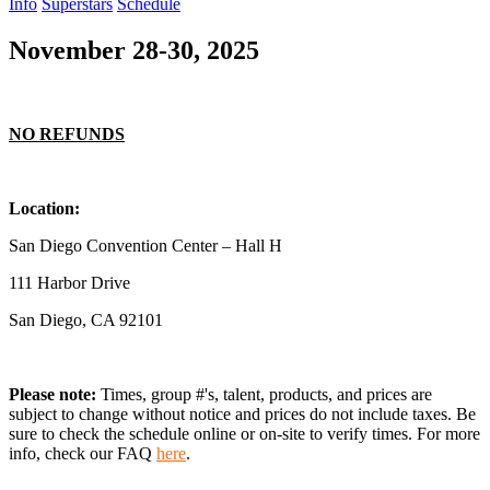
Info
Superstars
Schedule
November 28-30, 2025
NO REFUNDS
Location:
San Diego Convention Center – Hall H
111 Harbor Drive
San Diego, CA 92101
Please note:
Times, group #'s, talent,
products,
and prices are
subject to change without notice and prices do not include taxes. Be
sure to check the schedule online or on-site to verify times. For more
info, check our FAQ
here
.