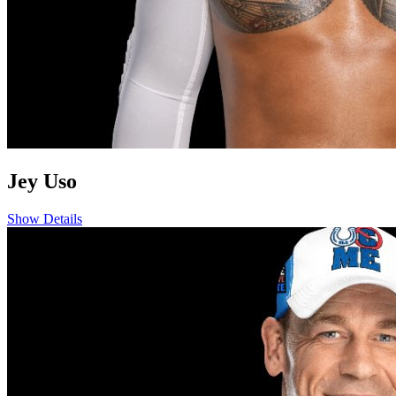
Jey Uso
Show Details