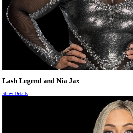
Lash Legend and Nia Jax
Show Details