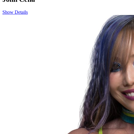
Show Details