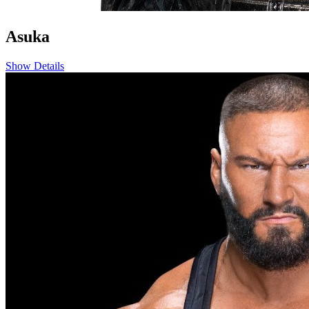
Asuka
Show Details