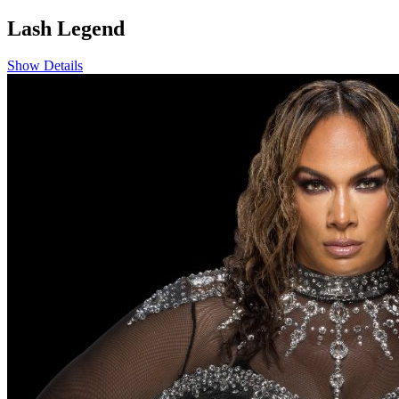
Lash Legend
Show Details