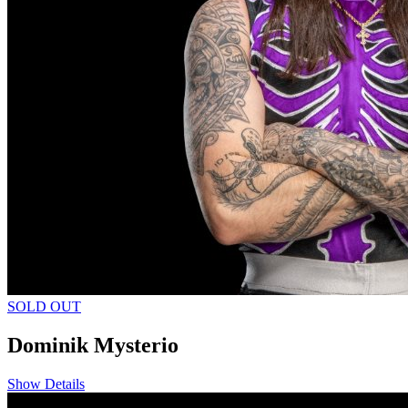
SOLD OUT
Dominik Mysterio
Show Details