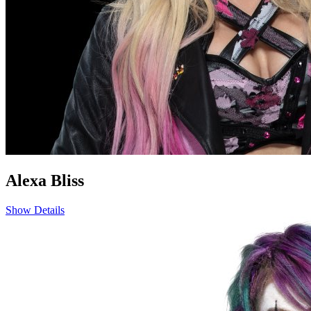
Alexa Bliss
Show Details