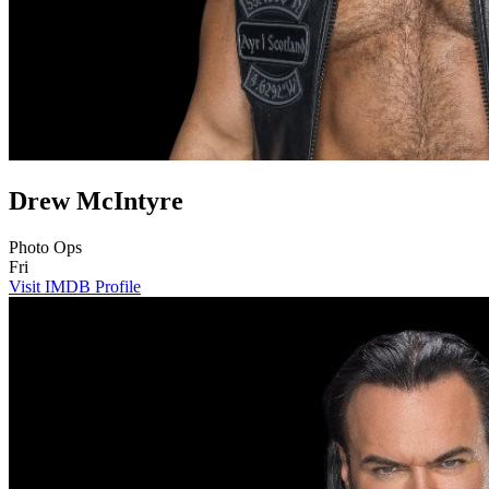
Drew McIntyre
Photo Ops
Fri
Visit IMDB Profile