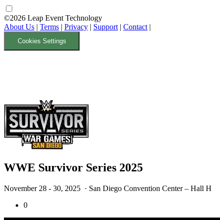
©2026 Leap Event Technology
About Us
|
Terms
|
Privacy
|
Support
|
Contact
|
Cookies Settings
WWE Survivor Series 2025
November 28 - 30, 2025
· San Diego Convention Center – Hall H
0