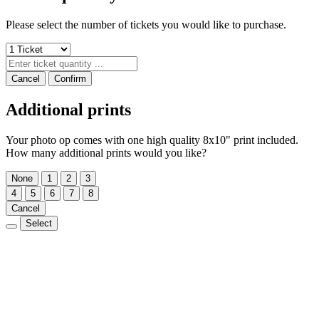
Please select the number of tickets you would like to purchase.
Cancel
Confirm
Additional prints
Your photo op comes with one high quality 8x10" print included.
How many additional prints would you like?
None
1
2
3
4
5
6
7
8
Cancel
Select