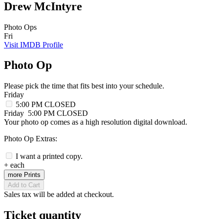
Drew McIntyre
Photo Ops
Fri
Visit IMDB Profile
Photo Op
Please pick the time that fits best into your schedule.
Friday
5:00 PM
CLOSED
Friday
5:00 PM
CLOSED
Your photo op comes as a high resolution digital download.
Photo Op Extras:
I want a printed copy.
+
each
more Prints
Add to Cart
Sales tax will be added at checkout.
Ticket quantity