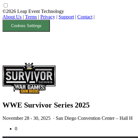
©2026 Leap Event Technology
About Us
|
Terms
|
Privacy
|
Support
|
Contact
|
Cookies Settings
WWE Survivor Series 2025
November 28 - 30, 2025
· San Diego Convention Center – Hall H
0