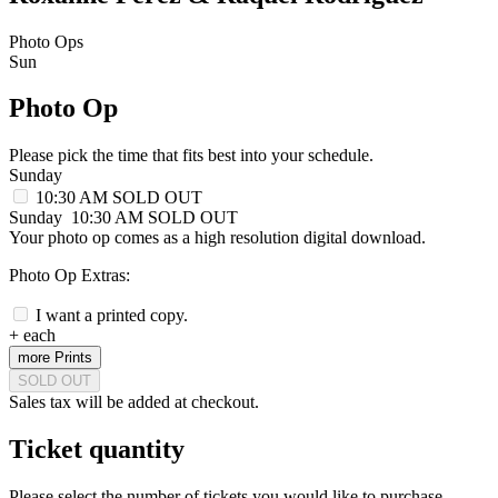
Photo Ops
Sun
Photo Op
Please pick the time that fits best into your schedule.
Sunday
10:30 AM
SOLD OUT
Sunday
10:30 AM
SOLD OUT
Your photo op comes as a high resolution digital download.
Photo Op Extras:
I want a printed copy.
+
each
more Prints
SOLD OUT
Sales tax will be added at checkout.
Ticket quantity
Please select the number of tickets you would like to purchase.