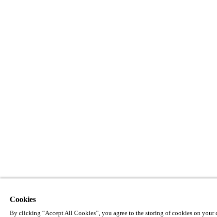
Cookies
By clicking “Accept All Cookies”, you agree to the storing of cookies on your d