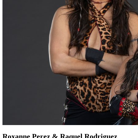
Roxanne Perez & Raquel Rodriguez