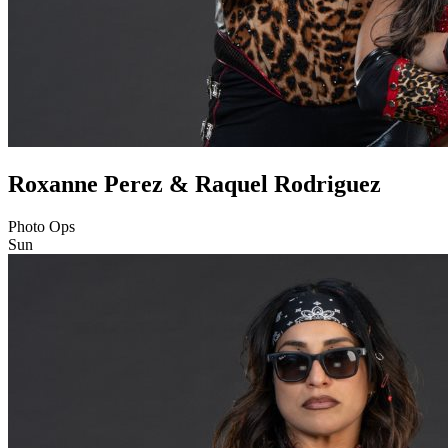
Roxanne Perez & Raquel Rodriguez
Photo Ops
Sun