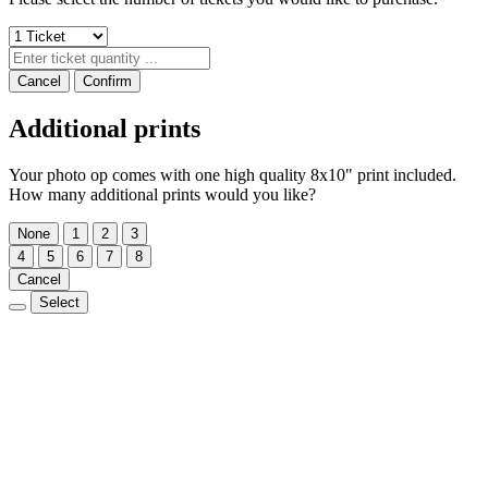
Cancel
Confirm
Additional prints
Your photo op comes with one high quality 8x10" print included.
How many additional prints would you like?
None
1
2
3
4
5
6
7
8
Cancel
Select