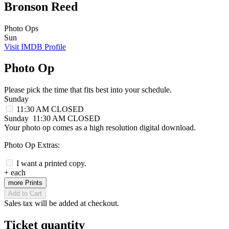
Bronson Reed
Photo Ops
Sun
Visit IMDB Profile
Photo Op
Please pick the time that fits best into your schedule.
Sunday
11:30 AM
CLOSED
Sunday
11:30 AM
CLOSED
Your photo op comes as a high resolution digital download.
Photo Op Extras:
I want a printed copy.
+
each
more Prints
Add to Cart
Sales tax will be added at checkout.
Ticket quantity