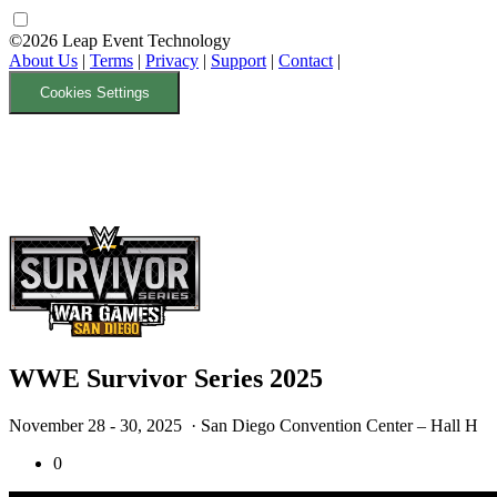
©2026 Leap Event Technology
About Us
|
Terms
|
Privacy
|
Support
|
Contact
|
Cookies Settings
WWE Survivor Series 2025
November 28 - 30, 2025
· San Diego Convention Center – Hall H
0