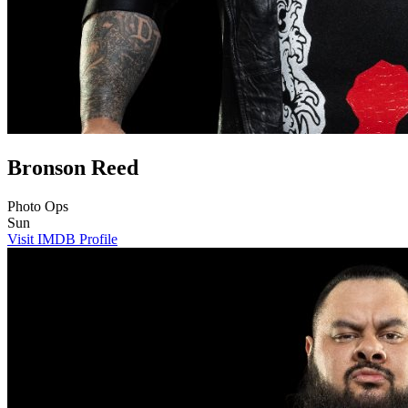
Bronson Reed
Photo Ops
Sun
Visit IMDB Profile