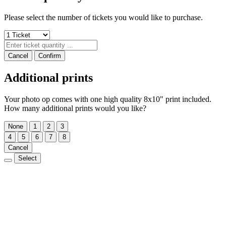
Please select the number of tickets you would like to purchase.
Cancel
Confirm
Additional prints
Your photo op comes with one high quality 8x10" print included.
How many additional prints would you like?
None
1
2
3
4
5
6
7
8
Cancel
Select